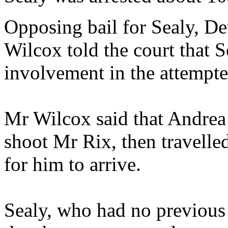
Opposing bail for Sealy, De
Wilcox told the court that S
involvement in the attempt
Mr Wilcox said that Andrea
shoot Mr Rix, then travelled
for him to arrive.
Sealy, who had no previous 