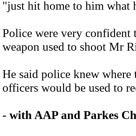
"just hit home to him what
Police were very confident 
weapon used to shoot Mr R
He said police knew where t
officers would be used to re
- with AAP and Parkes C