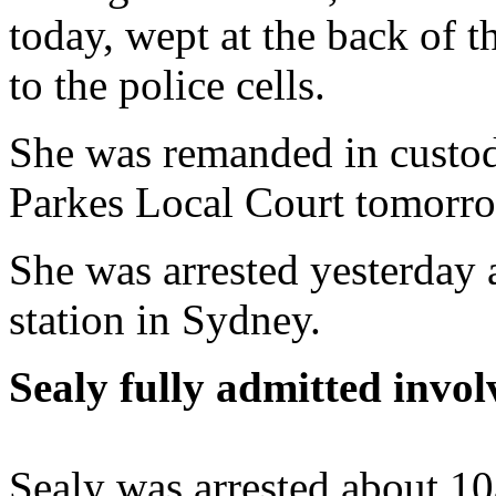
today, wept at the back of 
to the police cells.
She was remanded in custod
Parkes Local Court tomorr
She was arrested yesterday 
station in Sydney.
Sealy fully admitted invol
Sealy was arrested about 1