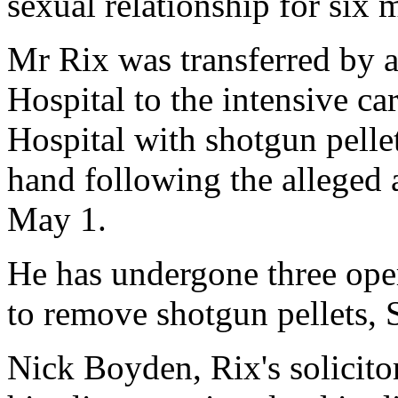
sexual relationship for six 
Mr Rix was transferred by 
Hospital to the intensive ca
Hospital with shotgun pelle
hand following the alleged 
May 1.
He has undergone three ope
to remove shotgun pellets, 
Nick Boyden, Rix's solicitor