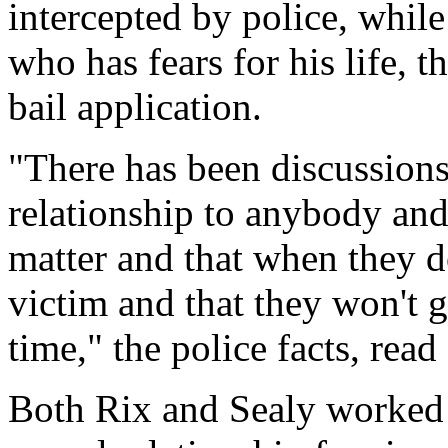
intercepted by police, while
who has fears for his life, t
bail application.
"There has been discussions
relationship to anybody and 
matter and that when they d
victim and that they won't 
time," the police facts, rea
Both Rix and Sealy worked