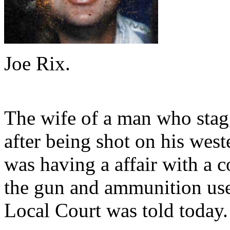
Joe Rix.
The wife of a man who stagg
after being shot on his we
was having a affair with a 
the gun and ammunition use
Local Court was told today.