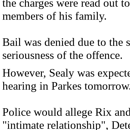
the charges were read out t
members of his family.
Bail was denied due to the s
seriousness of the offence.
However, Sealy was expected
hearing in Parkes tomorrow
Police would allege Rix an
"intimate relationship", De