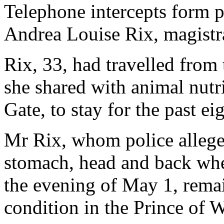
Telephone intercepts form pa
Andrea Louise Rix, magistr
Rix, 33, had travelled from
she shared with animal nutr
Gate, to stay for the past ei
Mr Rix, whom police alleged
stomach, head and back when
the evening of May 1, remain
condition in the Prince of W