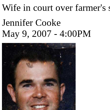
Wife in court over farmer's
Jennifer Cooke
May 9, 2007 - 4:00PM