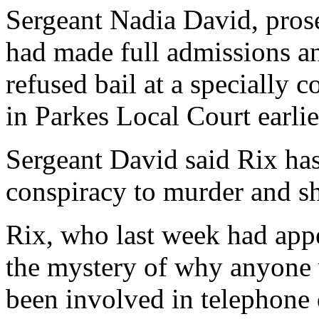
Sergeant Nadia David, prose
had made full admissions a
refused bail at a specially 
in Parkes Local Court earlie
Sergeant David said Rix has
conspiracy to murder and sh
Rix, who last week had appe
the mystery of why anyone 
been involved in telephone 