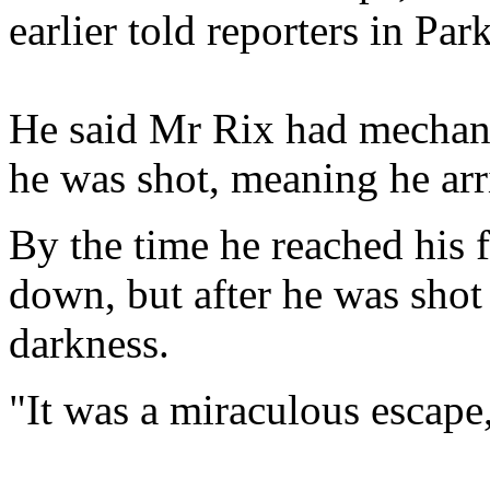
earlier told reporters in Par
He said Mr Rix had mechanic
he was shot, meaning he arr
By the time he reached his 
down, but after he was shot
darkness.
"It was a miraculous escap