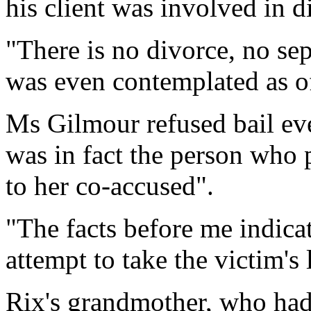
his client was involved in 
"There is no divorce, no sep
was even contemplated as of 
Ms Gilmour refused bail eve
was in fact the person who p
to her co-accused".
"The facts before me indica
attempt to take the victim's l
Rix's grandmother, who had