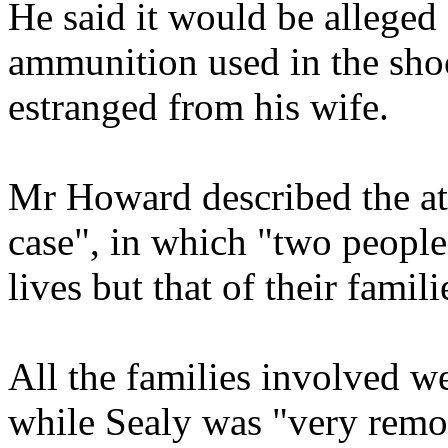
He said it would be alleged 
ammunition used in the sho
estranged from his wife.
Mr Howard described the at
case", in which "two people
lives but that of their famili
All the families involved we
while Sealy was "very remor