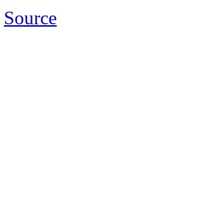
Source