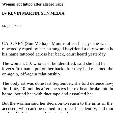
Woman got tattoo after alleged rape
By KEVIN MARTIN, SUN MEDIA
May 10, 2007
CALGARY (Sun Media) - Months after she says she was
repeatedly raped by her estranged boyfriend a city woman h
his name tattooed across her back, court heard yesterday.
The woman, 30, who can't be identified, said she had her
lover's first name put on her back after they had resumed the
on-again, off-again relationship.
The body art was done last September, she told defence law
Jim Lutz, 10 months after she says her ex-beau broke into h
home, bound her with duct tape and assaulted her.
But the woman said her decision to return to the arms of the
accused, who can't be named to protect her identity, had mo