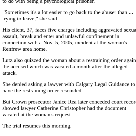
to do with being a psychological prisoner.
"Sometimes it's a lot easier to go back to the abuser than ...
trying to leave," she said.
His client, 37, faces five charges including aggravated sexua
assault, break and enter and unlawful confinement in
connection with a Nov. 5, 2005, incident at the woman's
Renfrew area home.
Lutz also quizzed the woman about a restraining order again
the accused which was vacated a month after the alleged
attack.
She denied asking a lawyer with Calgary Legal Guidance to
have the restraining order rescinded.
But Crown prosecutor Janice Rea later conceded court recor
showed lawyer Catherine Christopher had the document
vacated at the woman's request.
The trial resumes this morning.