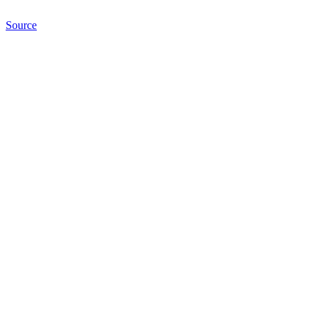
Source