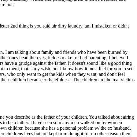
re not.
ter 2nd thing is you said air dirty laundry, am I mistaken or didn't
en. I am talking about family and friends who have been burned by
er ones head then yes, it does make for bad parenting. I believe I
rs have a grudge against the father. It doesn't sound like a good thing
that to them, that is my wish too. I know how it must feel for you to see
hers, who only want to get the kids when they want, and don't feel
heir children because of hatefulness. The children are the real victims
 one you describe as the father of your children. You talked about airing
t wants to be a father. I have seen so many men walked on by women
his own children because she has a personal problem w/ the ex husband,
eir childrens lives but are kept from doing it for no other reason then