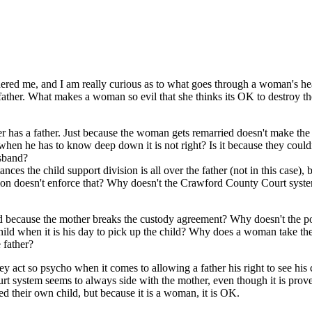
red me, and I am really curious as to what goes through a woman's he
e father. What makes a woman so evil that she thinks its OK to destroy th
nger has a father. Just because the woman gets remarried doesn't make th
en he has to know deep down it is not right? Is it because they could
usband?
ces the child support division is all over the father (not in this case), b
ision doesn't enforce that? Why doesn't the Crawford County Court syst
ild because the mother breaks the custody agreement? Why doesn't the p
child when it is his day to pick up the child? Why does a woman take the
 father?
act so psycho when it comes to allowing a father his right to see his 
urt system seems to always side with the mother, even though it is prov
 their own child, but because it is a woman, it is OK.