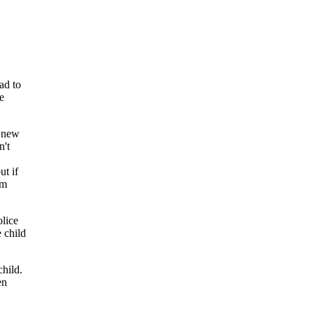
ad to
e
e new
n't
ut if
em
olice
 child
child.
en