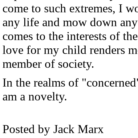
come to such extremes, I wo
any life and mow down any 
comes to the interests of t
love for my child renders m
member of society.
In the realms of "concerned
am a novelty.
Posted by
Jack Marx