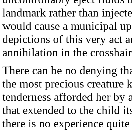
landmark rather than inject
would cause a municipal upro
depictions of this very act 
annihilation in the crosshai
There can be no denying th
the most precious creature 
tenderness afforded her by
that extended to the child it
there is no experience quite 