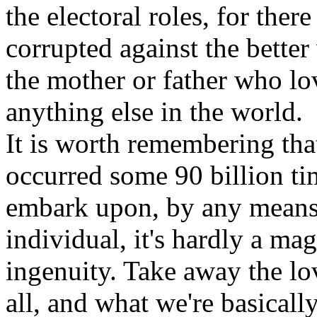
the electoral roles, for ther
corrupted against the better
the mother or father who lo
anything else in the world.
It is worth remembering tha
occurred some 90 billion tim
embark upon, by any means, 
individual, it's hardly a mag
ingenuity. Take away the lo
all, and what we're basicall