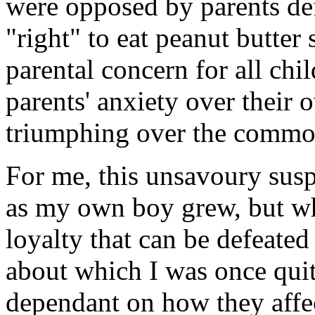
were opposed by parents def
"right" to eat peanut butte
parental concern for all ch
parents' anxiety over their o
triumphing over the commo
For me, this unsavoury susp
as my own boy grew, but wh
loyalty that can be defeate
about which I was once quit
dependant on how they affec