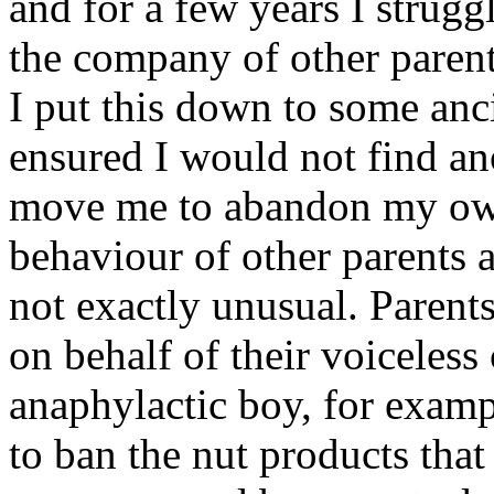
and for a few years I strug
the company of other parents
I put this down to some anci
ensured I would not find ano
move me to abandon my own 
behaviour of other parents a
not exactly unusual. Parents
on behalf of their voiceless
anaphylactic boy, for examp
to ban the nut products that 