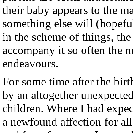
their baby appears to the ma
something else will (hopeful
in the scheme of things, the
accompany it so often the 
endeavours.
For some time after the bir
by an altogether unexpected 
children. Where I had expec
a newfound affection for all