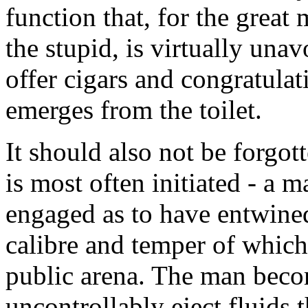
function that, for the great 
the stupid, is virtually una
offer cigars and congratul
emerges from the toilet.
It should also not be forgot
is most often initiated - a 
engaged as to have entwine
calibre and temper of which
public arena. The man becom
uncontrollably eject fluids t