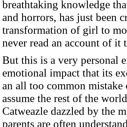
breathtaking knowledge that 
and horrors, has just been 
transformation of girl to mot
never read an account of it
But this is a very personal
emotional impact that its ex
an all too common mistake o
assume the rest of the world
Catweazle dazzled by the mi
parents are often understan