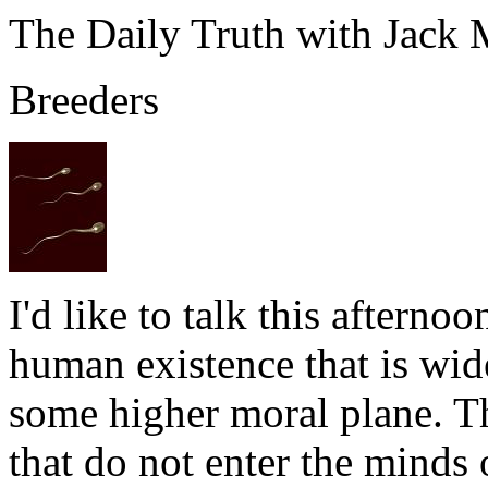
The Daily Truth with Jack
Breeders
I'd like to talk this afterno
human existence that is wid
some higher moral plane. The
that do not enter the minds 