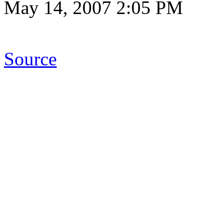
May 14, 2007 2:05 PM
Source