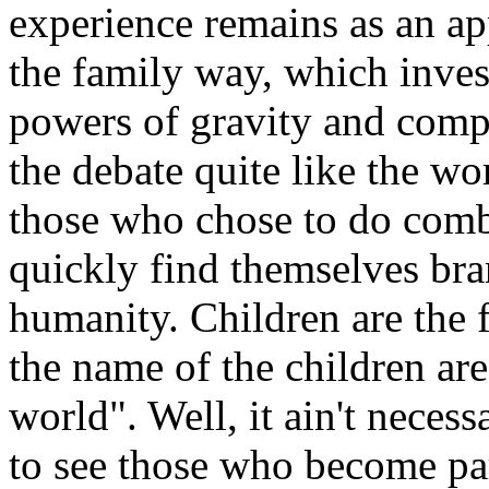
experience remains as an ap
the family way, which inve
powers of gravity and comp
the debate quite like the wo
those who chose to do comb
quickly find themselves br
humanity. Children are the 
the name of the children are
world". Well, it ain't necess
to see those who become pa