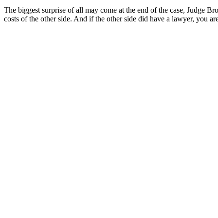
The biggest surprise of all may come at the end of the case, Judge Br
costs of the other side. And if the other side did have a lawyer, you ar