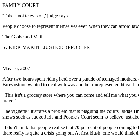
FAMILY COURT
'This is not television,' judge says
People choose to represent themselves even when they can afford law
The Globe and Mail,
by KIRK MAKIN - JUSTICE REPORTER
May 16, 2007
After two hours spent riding herd over a parade of teenaged mothers,
Brownstone wanted to deal with was another unrepresented litigant rai
"This isn't a grocery store where you can come and tell me what you w
judge."
The vignette illustrates a problem that is plaguing the courts, Judge
shows such as Judge Judy and People's Court seem to believe just abo
"I don't think that people realize that 70 per cent of people coming 
there really is quite a crisis going on. At first blush, one would think th