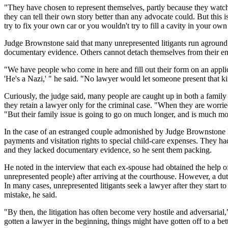
"They have chosen to represent themselves, partly because they watc
they can tell their own story better than any advocate could. But this 
try to fix your own car or you wouldn't try to fill a cavity in your own
Judge Brownstone said that many unrepresented litigants run aground 
documentary evidence. Others cannot detach themselves from their e
"We have people who come in here and fill out their form on an applica
'He's a Nazi,' " he said. "No lawyer would let someone present that ki
Curiously, the judge said, many people are caught up in both a family d
they retain a lawyer only for the criminal case. "When they are worried 
"But their family issue is going to go on much longer, and is much more
In the case of an estranged couple admonished by Judge Brownstone las
payments and visitation rights to special child-care expenses. They ha
and they lacked documentary evidence, so he sent them packing.
He noted in the interview that each ex-spouse had obtained the help of
unrepresented people) after arriving at the courthouse. However, a duty
In many cases, unrepresented litigants seek a lawyer after they start 
mistake, he said.
"By then, the litigation has often become very hostile and adversarial,"
gotten a lawyer in the beginning, things might have gotten off to a bett