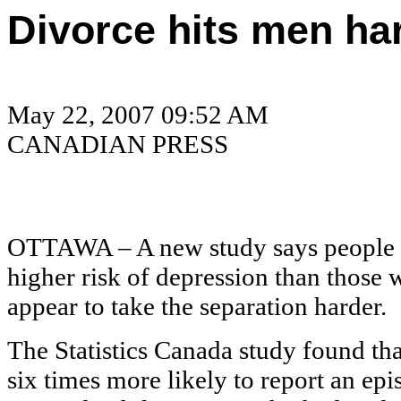
Divorce hits men ha
May 22, 2007 09:52 AM
CANADIAN PRESS
OTTAWA – A new study says people w
higher risk of depression than those
appear to take the separation harder.
The Statistics Canada study found t
six times more likely to report an e