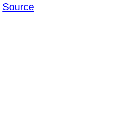
Source