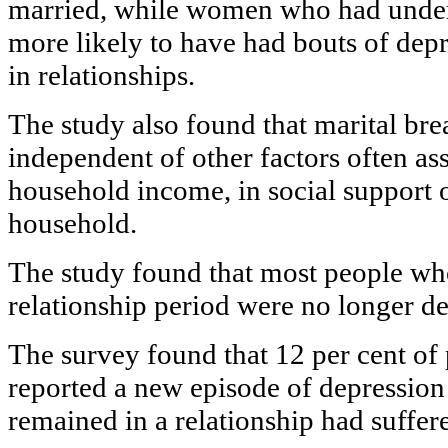
married, while women who had under
more likely to have had bouts of depr
in relationships.
The study also found that marital bre
independent of other factors often as
household income, in social support o
household.
The study found that most people who
relationship period were no longer de
The survey found that 12 per cent of
reported a new episode of depression 
remained in a relationship had suffe