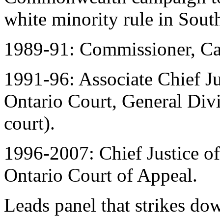
white minority rule in South
1989-91: Commissioner, Ca
1991-96: Associate Chief Jus
Ontario Court, General Divis
court).
1996-2007: Chief Justice o
Ontario Court of Appeal.
Leads panel that strikes do