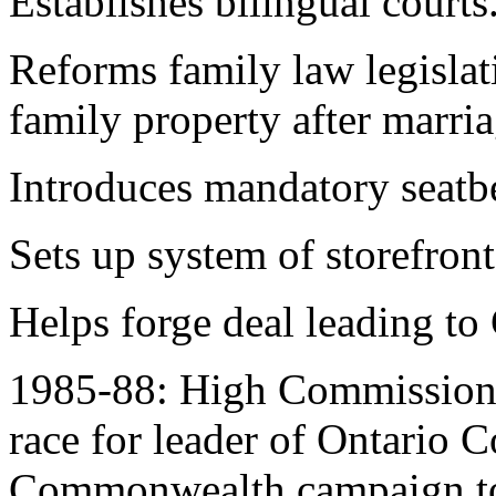
Establishes bilingual courts
Reforms family law legislat
family property after marr
Introduces mandatory seatbe
Sets up system of storefront 
Helps forge deal leading to
1985-88: High Commissioner 
race for leader of Ontario C
Commonwealth campaign to