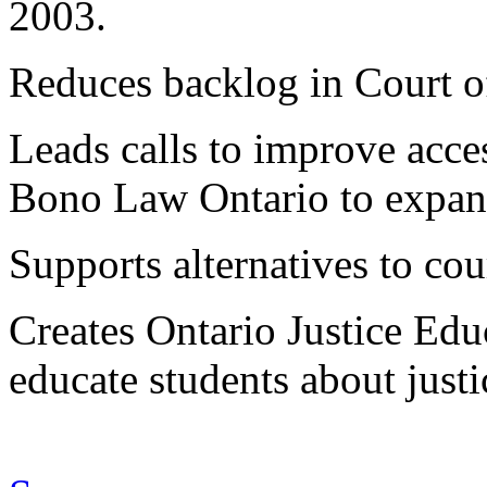
2003.
Reduces backlog in Court o
Leads calls to improve acce
Bono Law Ontario to expand 
Supports alternatives to cour
Creates Ontario Justice Ed
educate students about justi