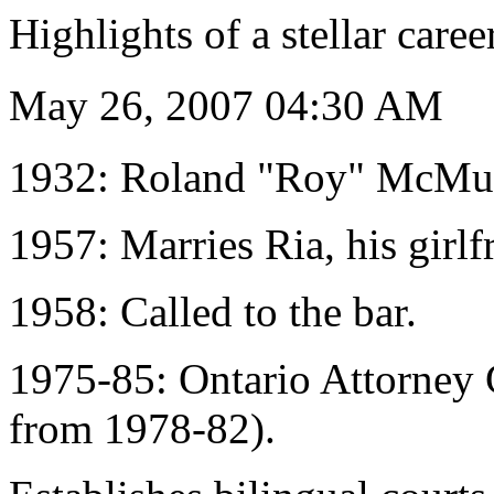
Highlights of a stellar caree
May 26, 2007 04:30 AM
1932: Roland "Roy" McMurt
1957: Marries Ria, his girlf
1958: Called to the bar.
1975-85: Ontario Attorney G
from 1978-82).