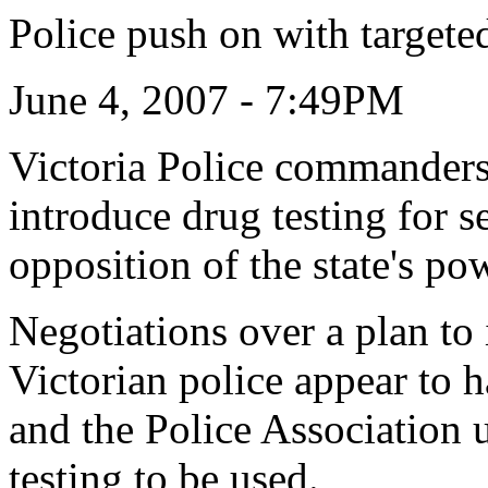
Police push on with targeted
June 4, 2007 - 7:49PM
Victoria Police commanders 
introduce drug testing for s
opposition of the state's po
Negotiations over a plan to 
Victorian police appear to 
and the Police Association 
testing to be used.