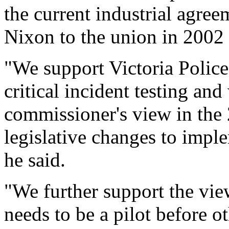
the current industrial agre
Nixon to the union in 2002 i
"We support Victoria Police
critical incident testing and
commissioner's view in the 2
legislative changes to imple
he said.
"We further support the view
needs to be a pilot before ot