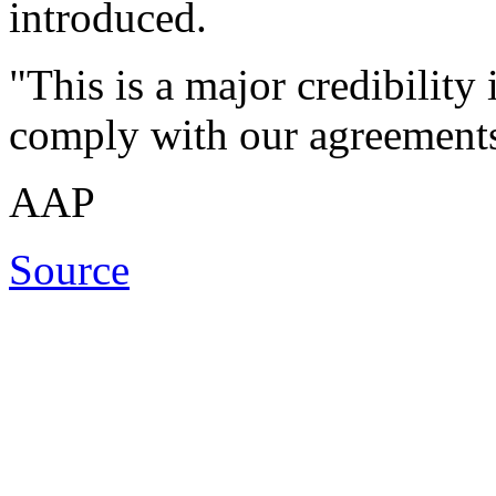
introduced.
"This is a major credibility 
comply with our agreements 
AAP
Source