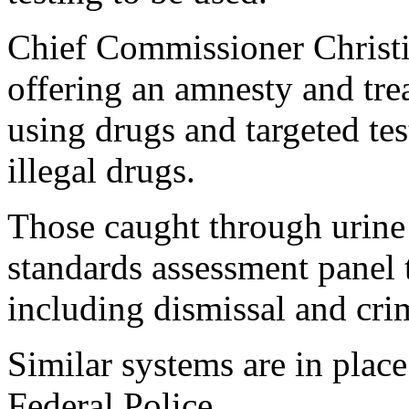
Chief Commissioner Christ
offering an amnesty and tre
using drugs and targeted tes
illegal drugs.
Those caught through urine 
standards assessment panel
including dismissal and cri
Similar systems are in plac
Federal Police.