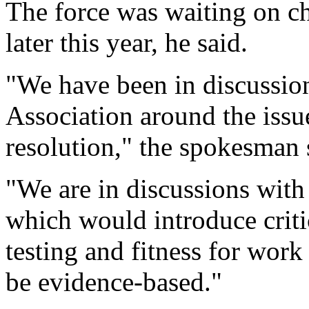
The force was waiting on ch
later this year, he said.
"We have been in discussion
Association around the issue
resolution," the spokesman 
"We are in discussions with
which would introduce critic
testing and fitness for work
be evidence-based."