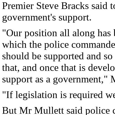
Premier Steve Bracks said 
government's support.
"Our position all along has 
which the police commande
should be supported and so 
that, and once that is develo
support as a government," M
"If legislation is required we
But Mr Mullett said police