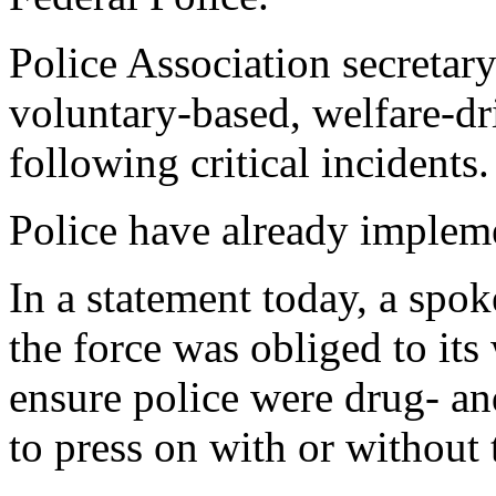
Police Association secretar
voluntary-based, welfare-dr
following critical incidents.
Police have already impleme
In a statement today, a spok
the force was obliged to it
ensure police were drug- an
to press on with or without 