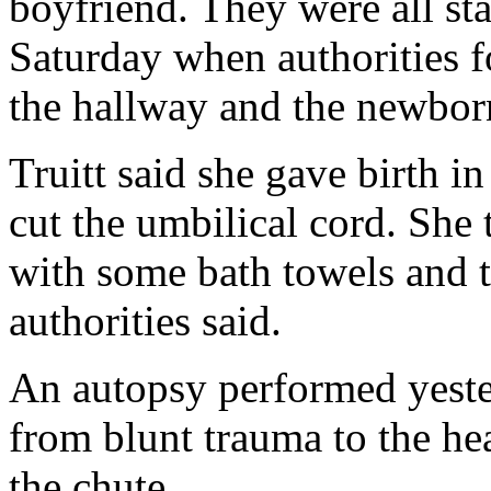
boyfriend. They were all s
Saturday when authorities f
the hallway and the newborn
Truitt said she gave birth i
cut the umbilical cord. She 
with some bath towels and t
authorities said.
An autopsy performed yest
from blunt trauma to the he
the chute.