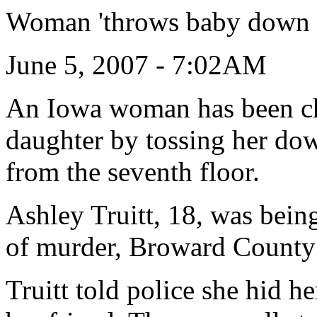
Woman 'throws baby down ru
June 5, 2007 - 7:02AM
An Iowa woman has been ch
daughter by tossing her dow
from the seventh floor.
Ashley Truitt, 18, was bein
of murder, Broward County sh
Truitt told police she hid 