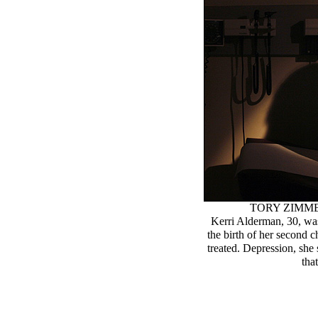
TORY ZIMM
Kerri Alderman, 30, was
the birth of her second 
treated. Depression, she 
tha