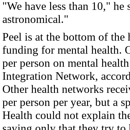
"We have less than 10," he 
astronomical."
Peel is at the bottom of the
funding for mental health. 
per person on mental health
Integration Network, acco
Other health networks rece
per person per year, but a s
Health could not explain the
saying only that they try to