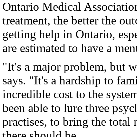
Ontario Medical Association,
treatment, the better the o
getting help in Ontario, es
are estimated to have a men
"It's a major problem, but w
says. "It's a hardship to fam
incredible cost to the syste
been able to lure three psyc
practises, to bring the tota
there should be.