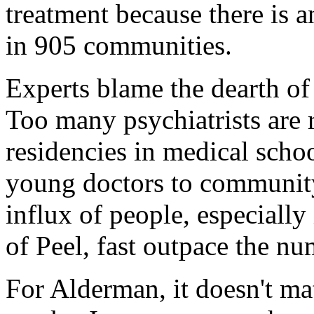
treatment because there is a
in 905 communities.
Experts blame the dearth of
Too many psychiatrists are 
residencies in medical school
young doctors to community
influx of people, especiall
of Peel, fast outpace the nu
For Alderman, it doesn't ma