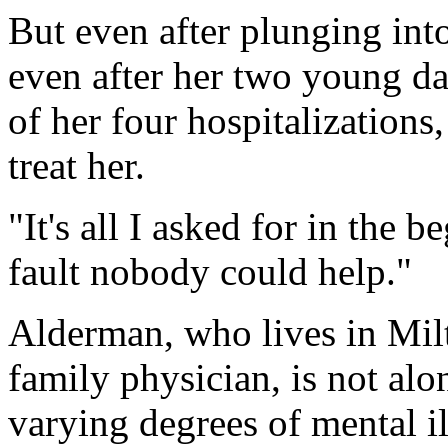
But even after plunging int
even after her two young d
of her four hospitalizations,
treat her.
"It's all I asked for in the 
fault nobody could help."
Alderman, who lives in Mil
family physician, is not al
varying degrees of mental il