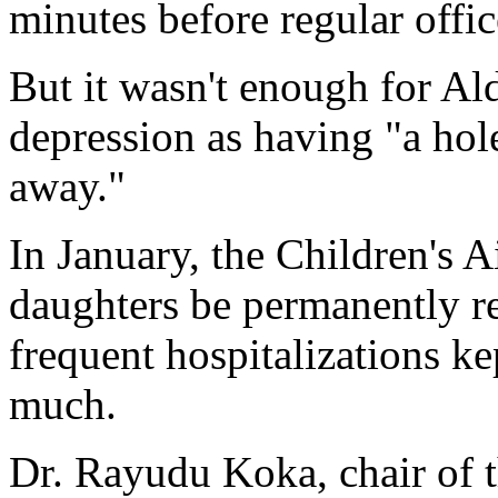
minutes before regular offic
But it wasn't enough for Al
depression as having "a hol
away."
In January, the Children's
daughters be permanently r
frequent hospitalizations k
much.
Dr. Rayudu Koka, chair of t