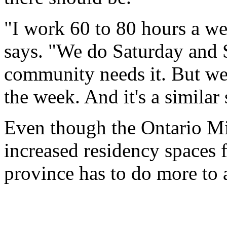
"I work 60 to 80 hours a wee
says. "We do Saturday and 
community needs it. But we
the week. And it's a similar 
Even though the Ontario Min
increased residency spaces f
province has to do more to a