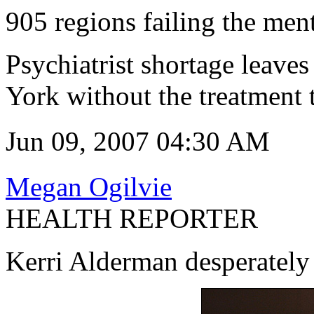
905 regions failing the ment
Psychiatrist shortage leaves
York without the treatment 
Jun 09, 2007 04:30 AM
Megan Ogilvie
HEALTH REPORTER
Kerri Alderman desperately 