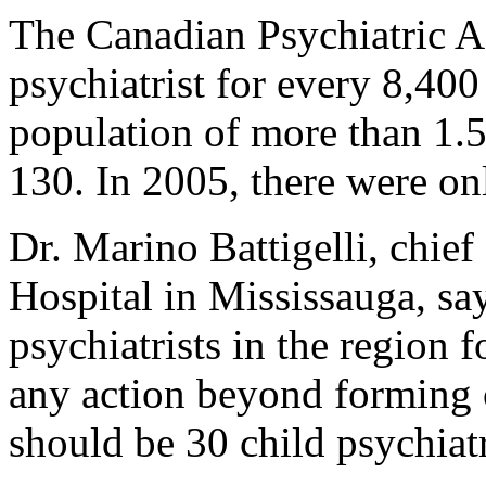
The Canadian Psychiatric 
psychiatrist for every 8,400
population of more than 1.5 
130. In 2005, there were on
Dr. Marino Battigelli, chief
Hospital in Mississauga, say
psychiatrists in the region 
any action beyond forming 
should be 30 child psychiatr