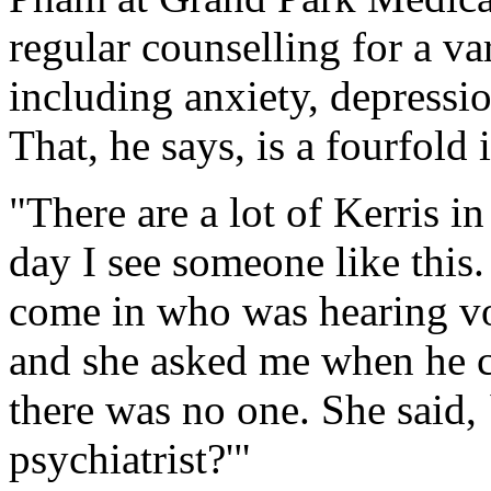
regular counselling for a var
including anxiety, depressio
That, he says, is a fourfold 
"There are a lot of Kerris i
day I see someone like this
come in who was hearing voi
and she asked me when he cou
there was no one. She said,
psychiatrist?'"