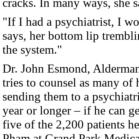
cracks. In many ways, she say
"If I had a psychiatrist, I w
says, her bottom lip trembli
the system."
Dr. John Esmond, Alderman's
tries to counsel as many of h
sending them to a psychiatri
year or longer – if he can g
five of the 2,200 patients h
Pham at Grand Park Medical