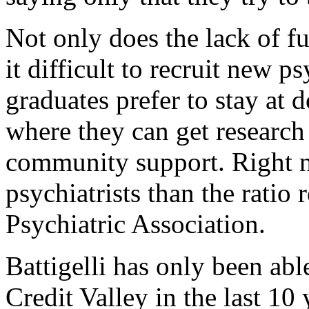
Not only does the lack of fu
it difficult to recruit new ps
graduates prefer to stay at 
where they can get researc
community support. Right 
psychiatrists than the rati
Psychiatric Association.
Battigelli has only been able
Credit Valley in the last 10