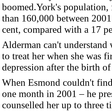
boomed.York's population, 
than 160,000 between 2001 
cent, compared with a 17 per
Alderman can't understand w
to treat her when she was f
depression after the birth o
When Esmond couldn't find h
one month in 2001 – he pre
counselled her up to three t