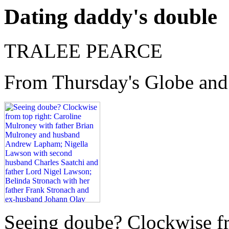
Dating daddy's double
TRALEE PEARCE
From Thursday's Globe and
Seeing doube? Clockwise fr