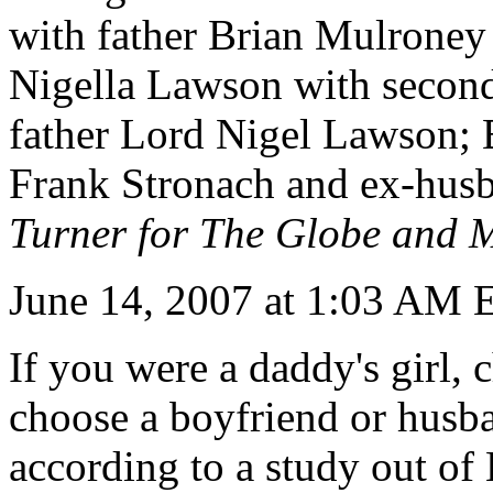
with father Brian Mulrone
Nigella Lawson with second
father Lord Nigel Lawson; B
Frank Stronach and ex-hus
Turner for The Globe and M
June 14, 2007 at 1:03 AM
If you were a daddy's girl,
choose a boyfriend or husba
according to a study out of 