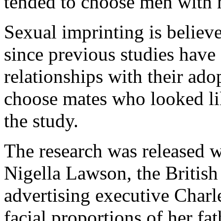
tended to choose men with mo
Sexual imprinting is believ
since previous studies have
relationships with their ado
choose mates who looked li
the study.
The research was released w
Nigella Lawson, the Britis
advertising executive Charle
facial proportions of her fa