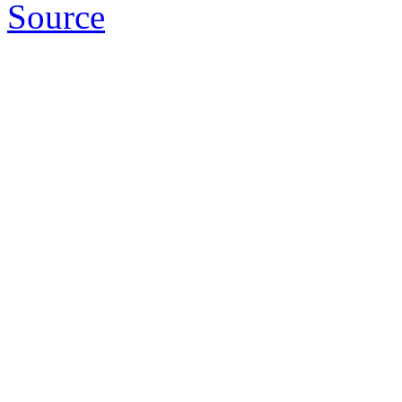
Source