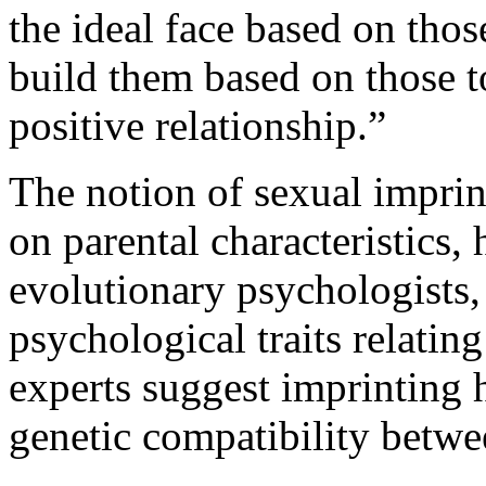
the ideal face based on thos
build them based on those 
positive relationship.”
The notion of sexual imprin
on parental characteristics,
evolutionary psychologists
psychological traits relatin
experts suggest imprinting h
genetic compatibility betwe