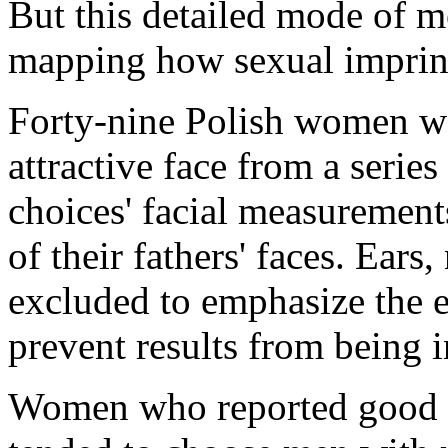
But this detailed mode of m
mapping how sexual imprin
Forty-nine Polish women we
attractive face from a serie
choices' facial measuremen
of their fathers' faces. Ears
excluded to emphasize the e
prevent results from being i
Women who reported good re