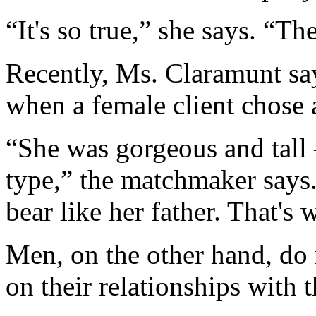
“It's so true,” she says. “T
Recently, Ms. Claramunt sa
when a female client chose
“She was gorgeous and tall
type,” the matchmaker says
bear like her father. That's
Men, on the other hand, do
on their relationships with 