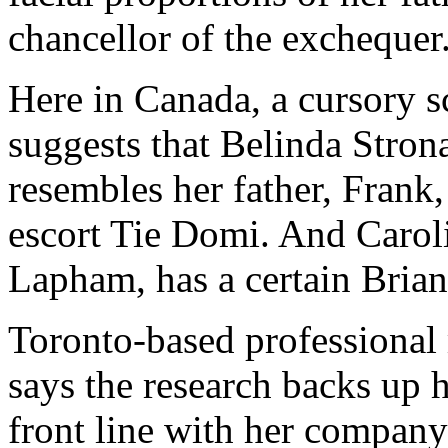
chancellor of the exchequer
Here in Canada, a cursory 
suggests that Belinda Stron
resembles her father, Frank
escort Tie Domi. And Caro
Lapham, has a certain Bria
Toronto-based professiona
says the research backs up 
front line with her company