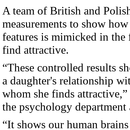
A team of British and Polish
measurements to show how th
features is mimicked in the 
find attractive.
“These controlled results sh
a daughter's relationship wi
whom she finds attractive,
the psychology department 
“It shows our human brains 