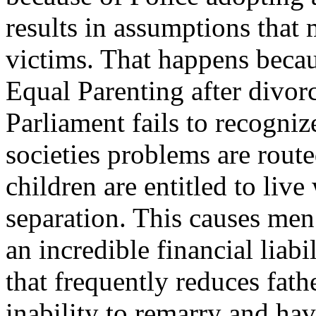
results in assumptions that
victims. That happens becaus
Equal Parenting after divor
Parliament fails to recogn
societies problems are route
children are entitled to live
separation. This causes men
an incredible financial liabi
that frequently reduces fath
inability to remarry and h