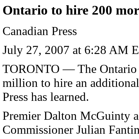
Ontario to hire 200 more
Canadian Press
July 27, 2007 at 6:28 AM 
TORONTO
— The Ontario 
million to hire an additiona
Press has learned.
Premier Dalton McGuinty an
Commissioner Julian Fanti