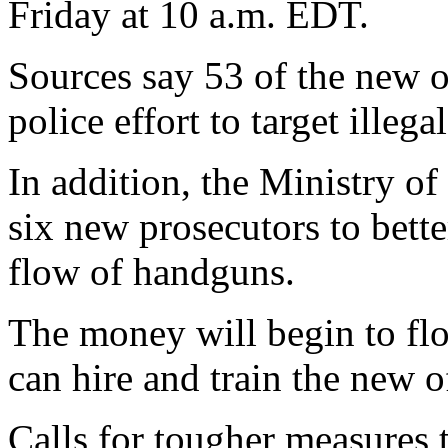
Friday at 10 a.m. EDT.
Sources say 53 of the new of
police effort to target illega
In addition, the Ministry of
six new prosecutors to bette
flow of handguns.
The money will begin to flo
can hire and train the new of
Calls for tougher measures 