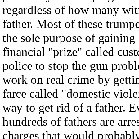
regardless of how many witn
father. Most of these trumpe
the sole purpose of gaining 
financial "prize" called cus
police to stop the gun probl
work on real crime by gettin
farce called "domestic viole
way to get rid of a father.
hundreds of fathers are arr
charges that would probably