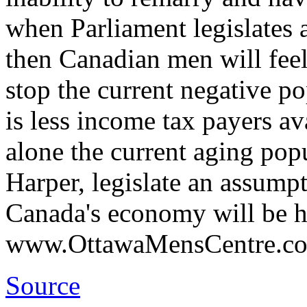
when Parliament legislates 
then Canadian men will feel
stop the current negative p
is less income tax payers ava
alone the current aging popu
Harper, legislate an assump
Canada's economy will be h
www.OttawaMensCentre.c
Source