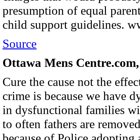
presumption of equal parent
child support guidelines.
Source
Ottawa Mens Centre.com,
Cure the cause not the effe
crime is because we have d
in dysfunctional families wit
to often fathers are removed
because of Police adopting 