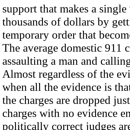
support that makes a single
thousands of dollars by gett
temporary order that become
The average domestic 911 c
assaulting a man and callin
Almost regardless of the ev
when all the evidence is tha
the charges are dropped just 
charges with no evidence en
politically correct judges are