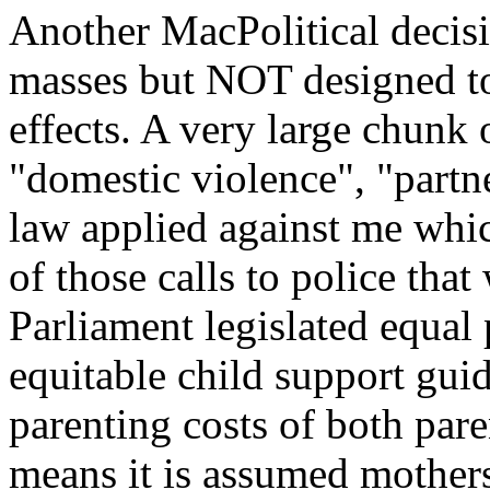
Another MacPolitical decisi
masses but NOT designed to 
effects. A very large chunk 
"domestic violence", "partne
law applied against me whi
of those calls to police that
Parliament legislated equal
equitable child support guid
parenting costs of both pare
means it is assumed mothers