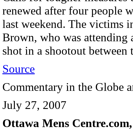
renewed after four people w
last weekend. The victims 
Brown, who was attending a
shot in a shootout between 
Source
Commentary in the Globe a
July 27, 2007
Ottawa Mens Centre.com,