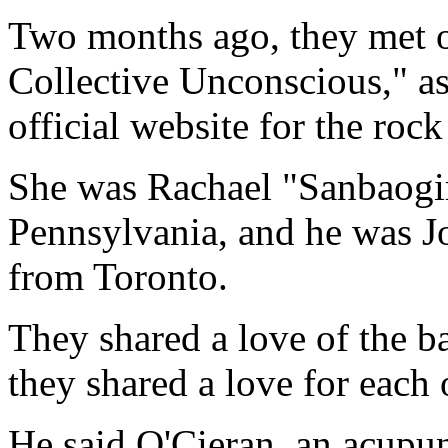
Two months ago, they met
Collective Unconscious," as 
official website for the roc
She was Rachael "Sanbaogir
Pennsylvania, and he was J
from Toronto.
They shared a love of the b
they shared a love for each 
He said O'Cieran, an acupun