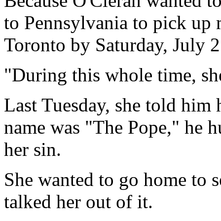
Because O'Cieran wanted to 
to Pennsylvania to pick up 
Toronto by Saturday, July 2
"During this whole time, sh
Last Tuesday, she told him h
name was "The Pope," he hu
her sin.
She wanted to go home to se
talked her out of it.