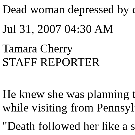
Dead woman depressed by 
Jul 31, 2007 04:30 AM
Tamara Cherry
STAFF REPORTER
He knew she was planning to
while visiting from Pennsyl
"Death followed her like a s