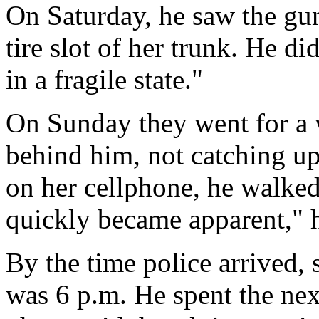
On Saturday, he saw the gun
tire slot of her trunk. He di
in a fragile state."
On Sunday they went for a 
behind him, not catching u
on her cellphone, he walked
quickly became apparent," he
By the time police arrived, s
was 6 p.m. He spent the nex