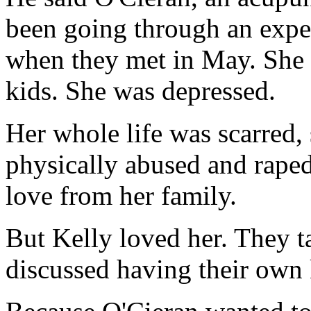
been going through an expen
when they met in May. She 
kids. She was depressed.
Her whole life was scarred, 
physically abused and raped
love from her family.
But Kelly loved her. They t
discussed having their own