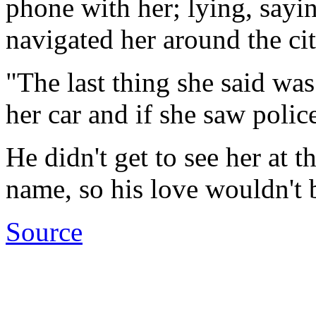
phone with her; lying, sayi
navigated her around the ci
"The last thing she said was
her car and if she saw polic
He didn't get to see her at 
name, so his love wouldn't 
Source