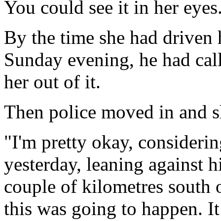
You could see it in her eyes
By the time she had driven
Sunday evening, he had call
her out of it.
Then police moved in and sh
"I'm pretty okay, consideri
yesterday, leaning against h
couple of kilometres south 
this was going to happen. I