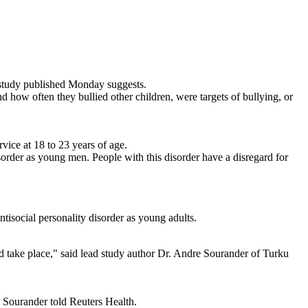
 study published Monday suggests.
 how often they bullied other children, were targets of bullying, or
ice at 18 to 23 years of age.
isorder as young men. People with this disorder have a disregard for
tisocial personality disorder as young adults.
ld take place," said lead study author Dr. Andre Sourander of Turku
, Sourander told Reuters Health.