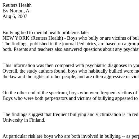
Reuters Health
By Norton, A.
Aug 6, 2007
Bullying tied to mental health problems later
NEW YORK (Reuters Health) - Boys who bully or are victims of bulli
The findings, published in the journal Pediatrics, are based on a gro
both. Parents and teachers also answered questions about any psychia
This information was then compared with psychiatric diagnoses in you
Overall, the study authors found, boys who habitually bullied were mor
the law and the rights of other people, and are often aggressive or viol
On the other end of the spectrum, boys who were frequent victims of 
Boys who were both perpetrators and victims of bullying appeared to be
The findings suggest that frequent bullying and victimization is "a r
University in Finland.
At particular risk are boys who are both involved in bullying -- as pe