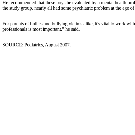
He recommended that these boys be evaluated by a mental health profe
the study group, nearly all had some psychiatric problem at the age of 
For parents of bullies and bullying victims alike, it's vital to work w
professionals is most important," he said.
SOURCE: Pediatrics, August 2007.