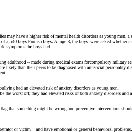
es may have a higher risk of mental health disorders as young men, a
up of 2,540 boys Finnish boys. At age 8, the boys were asked whether and
tric symptoms the boys had.
ng adulthood -- made during medical exams forcompulsory military serv
e likely than their peers to be diagnosed with antisocial personality d
ent.
bullying had an elevated risk of anxiety disorders as young men.
 the worst off; they had elevated risks of both anxiety disorders and an
ed flag that something might be wrong and preventive interventions shou
rpetrator or victim -- and have emotional or general behavioral problems