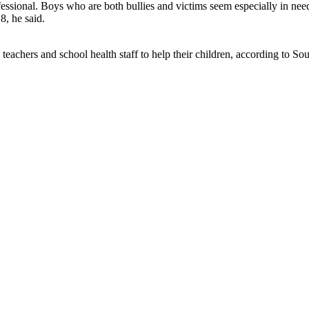
ssional. Boys who are both bullies and victims seem especially in nee
8, he said.
ith teachers and school health staff to help their children, according to 