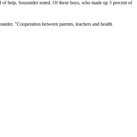
d of help, Sourander noted. Of these boys, who made up 3 percent of
Sourander. "Cooperation between parents, teachers and health