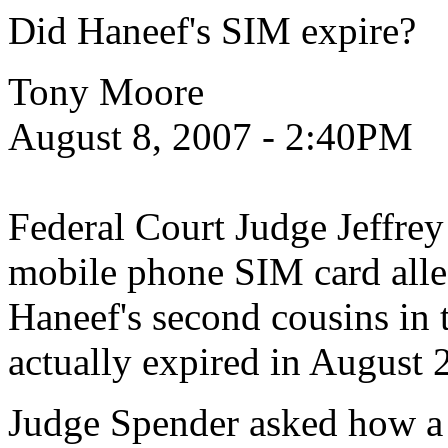
Did Haneef's SIM expire?
Tony Moore
August 8, 2007 - 2:40PM
Federal Court Judge Jeffrey
mobile phone SIM card all
Haneef's second cousins in t
actually expired in August 
Judge Spender asked how a 