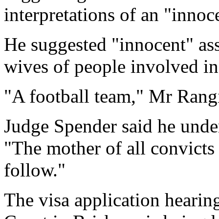
interpretations of an "innoc
He suggested "innocent" as
wives of people involved in 
"A football team," Mr Rang
Judge Spender said he unde
"The mother of all convicts 
follow."
The visa application hear