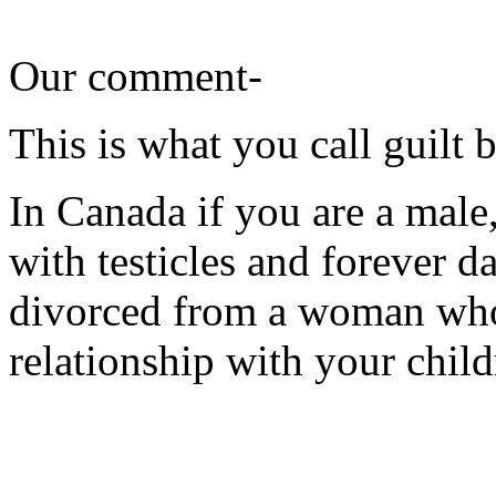
Our comment-
This is what you call guilt 
In Canada if you are a male,
with testicles and forever 
divorced from a woman who
relationship with your child