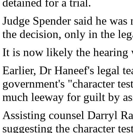
detained for a trial.
Judge Spender said he was n
the decision, only in the leg
It is now likely the hearing
Earlier, Dr Haneef's legal t
government's "character tes
much leeway for guilt by as
Assisting counsel Darryl Ra
suggesting the character tes