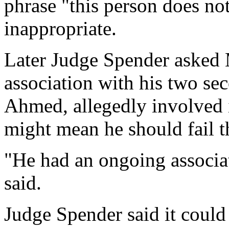
phrase "this person does not
inappropriate.
Later Judge Spender asked
association with his two se
Ahmed, allegedly involved i
might mean he should fail th
"He had an ongoing associa
said.
Judge Spender said it could