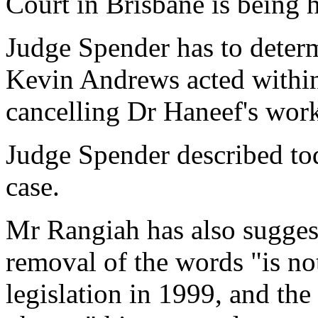
Court in Brisbane is being 
Judge Spender has to deter
Kevin Andrews acted within
cancelling Dr Haneef's work
Judge Spender described tod
case.
Mr Rangiah has also suggest
removal of the words "is no
legislation in 1999, and the 