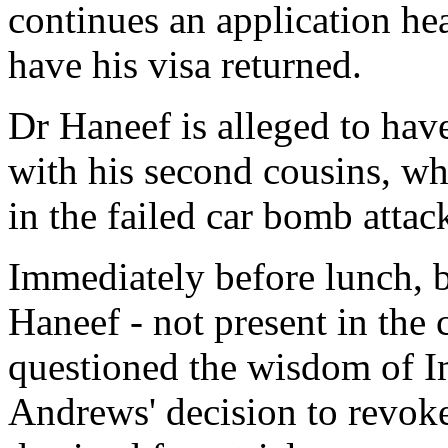
continues an application he
have his visa returned.
Dr Haneef is alleged to hav
with his second cousins, wh
in the failed car bomb atta
Immediately before lunch, b
Haneef - not present in the 
questioned the wisdom of I
Andrews' decision to revok