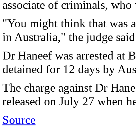
associate of criminals, who 
"You might think that was a 
in Australia," the judge said
Dr Haneef was arrested at B
detained for 12 days by Aus
The charge against Dr Hane
released on July 27 when he
Source