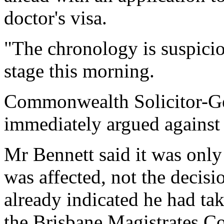
doctor's visa.
"The chronology is suspicio
stage this morning.
Commonwealth Solicitor-G
immediately argued against
Mr Bennett said it was only 
was affected, not the decisi
already indicated he had ta
the Brisbane Magistrates Co