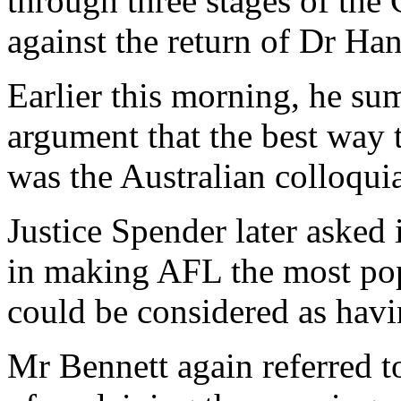
through three stages of th
against the return of Dr Han
Earlier this morning, he s
argument that the best way 
was the Australian colloqui
Justice Spender later asked 
in making AFL the most pop
could be considered as havin
Mr Bennett again referred t