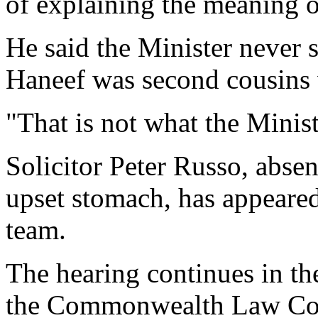
of explaining the meaning o
He said the Minister never s
Haneef was second cousins
"That is not what the Minist
Solicitor Peter Russo, absen
upset stomach, has appeared
team.
The hearing continues in th
the Commonwealth Law Cou