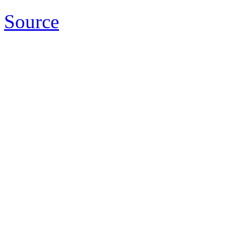
Source