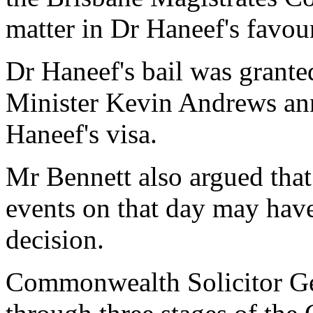
matter in Dr Haneef's favou
Dr Haneef's bail was granted
Minister Kevin Andrews an
Haneef's visa.
Mr Bennett also argued tha
events on that day may have
decision.
Commonwealth Solicitor Ge