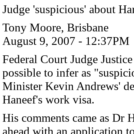
Judge 'suspicious' about Ha
Tony Moore, Brisbane
August 9, 2007 - 12:37PM
Federal Court Judge Justice
possible to infer as "suspic
Minister Kevin Andrews' d
Haneef's work visa.
His comments came as Dr Ha
ahead with an application t