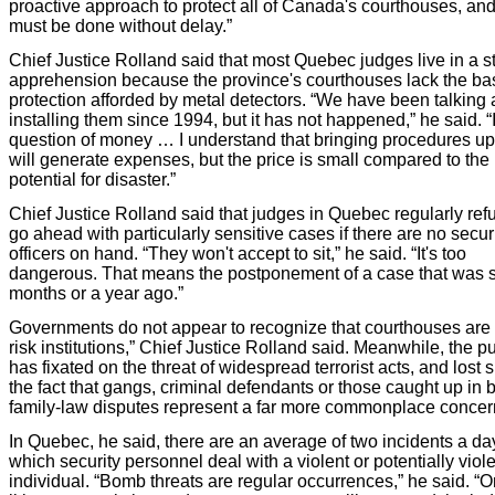
proactive approach to protect all of Canada's courthouses, and 
must be done without delay.”
Chief Justice Rolland said that most Quebec judges live in a st
apprehension because the province's courthouses lack the ba
protection afforded by metal detectors. “We have been talking
installing them since 1994, but it has not happened,” he said. “I
question of money … I understand that bringing procedures up
will generate expenses, but the price is small compared to the
potential for disaster.”
Chief Justice Rolland said that judges in Quebec regularly ref
go ahead with particularly sensitive cases if there are no secur
officers on hand. “They won't accept to sit,” he said. “It's too
dangerous. That means the postponement of a case that was s
months or a year ago.”
Governments do not appear to recognize that courthouses are 
risk institutions,” Chief Justice Rolland said. Meanwhile, the pu
has fixated on the threat of widespread terrorist acts, and lost s
the fact that gangs, criminal defendants or those caught up in bi
family-law disputes represent a far more commonplace concer
In Quebec, he said, there are an average of two incidents a da
which security personnel deal with a violent or potentially viol
individual. “Bomb threats are regular occurrences,” he said. “