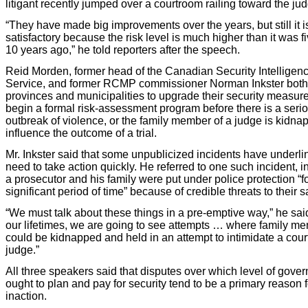
litigant recently jumped over a courtroom railing toward the ju
“They have made big improvements over the years, but still it i
satisfactory because the risk level is much higher than it was fi
10 years ago,” he told reporters after the speech.
Reid Morden, former head of the Canadian Security Intelligen
Service, and former RCMP commissioner Norman Inkster both
provinces and municipalities to upgrade their security measur
begin a formal risk-assessment program before there is a seri
outbreak of violence, or the family member of a judge is kidna
influence the outcome of a trial.
Mr. Inkster said that some unpublicized incidents have underli
need to take action quickly. He referred to one such incident, i
a prosecutor and his family were put under police protection “f
significant period of time” because of credible threats to their s
“We must talk about these things in a pre-emptive way,” he said
our lifetimes, we are going to see attempts … where family m
could be kidnapped and held in an attempt to intimidate a cour
judge.”
All three speakers said that disputes over which level of gove
ought to plan and pay for security tend to be a primary reason f
inaction.