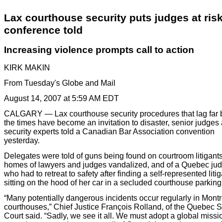
Lax courthouse security puts judges at risk
conference told
Increasing violence prompts call to action
KIRK MAKIN
From Tuesday's Globe and Mail
August 14, 2007 at 5:59 AM EDT
CALGARY
— Lax courthouse security procedures that lag far
the times have become an invitation to disaster, senior judges
security experts told a Canadian Bar Association convention
yesterday.
Delegates were told of guns being found on courtroom litigants
homes of lawyers and judges vandalized, and of a Quebec ju
who had to retreat to safety after finding a self-represented liti
sitting on the hood of her car in a secluded courthouse parking 
“Many potentially dangerous incidents occur regularly in Montr
courthouses,” Chief Justice François Rolland, of the Quebec S
Court said. “Sadly, we see it all. We must adopt a global miss