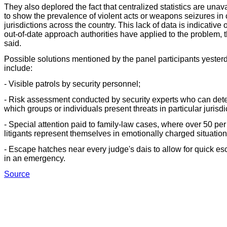
They also deplored the fact that centralized statistics are unav
to show the prevalence of violent acts or weapons seizures in 
jurisdictions across the country. This lack of data is indicative o
out-of-date approach authorities have applied to the problem, 
said.
Possible solutions mentioned by the panel participants yester
include:
- Visible patrols by security personnel;
- Risk assessment conducted by security experts who can det
which groups or individuals present threats in particular jurisdi
- Special attention paid to family-law cases, where over 50 per
litigants represent themselves in emotionally charged situation
- Escape hatches near every judge's dais to allow for quick e
in an emergency.
Source