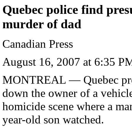
Quebec police find pre
murder of dad
Canadian Press
August 16, 2007 at 6:35 
MONTREAL
— Quebec prov
down the owner of a vehicl
homicide scene where a man 
year-old son watched.