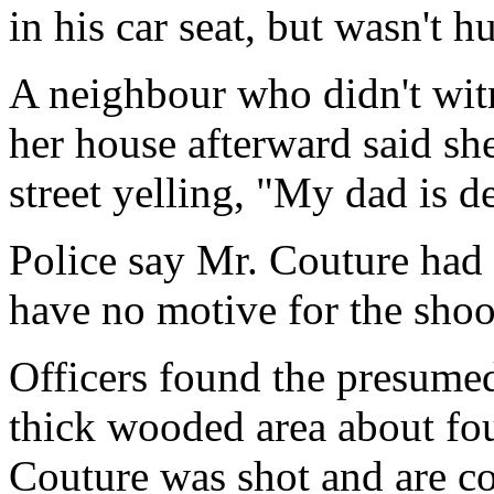
in his car seat, but wasn't hu
A neighbour who didn't wit
her house afterward said sh
street yelling, "My dad is d
Police say Mr. Couture had 
have no motive for the shoo
Officers found the presume
thick wooded area about fo
Couture was shot and are co