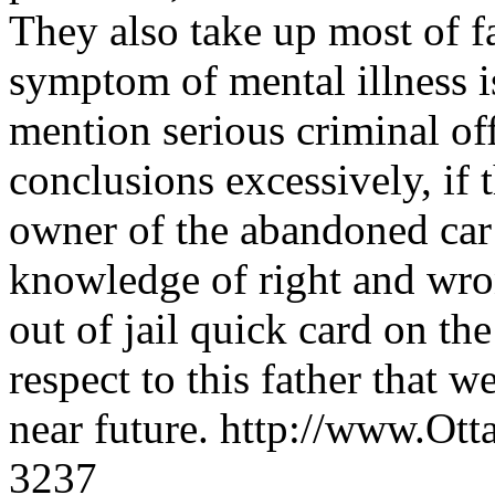
They also take up most of f
symptom of mental illness is
mention serious criminal of
conclusions excessively, if t
owner of the abandoned car 
knowledge of right and wron
out of jail quick card on the
respect to this father that 
near future. http://www.O
3237