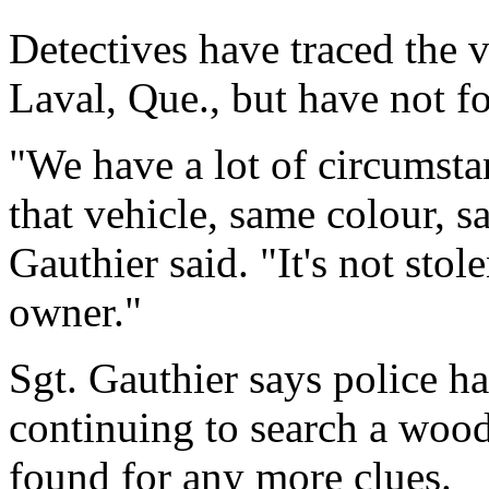
Detectives have traced the 
Laval, Que., but have not f
"We have a lot of circumsta
that vehicle, same colour, s
Gauthier said. "It's not stol
owner."
Sgt. Gauthier says police h
continuing to search a wood
found for any more clues.