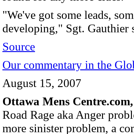
"We've got some leads, som
developing," Sgt. Gauthier 
Source
Our commentary in the Glo
August 15, 2007
Ottawa Mens Centre.com,
Road Rage aka Anger probl
more sinister problem, a co