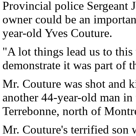
Provincial police Sergeant J
owner could be an important
year-old Yves Couture.
"A lot things lead us to thi
demonstrate it was part of th
Mr. Couture was shot and ki
another 44-year-old man in 
Terrebonne, north of Montr
Mr. Couture's terrified son 