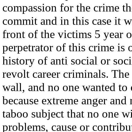
compassion for the crime t
commit and in this case it 
front of the victims 5 year o
perpetrator of this crime is 
history of anti social or so
revolt career criminals. The
wall, and no one wanted to 
because extreme anger and 
taboo subject that no one w
problems, cause or contribu