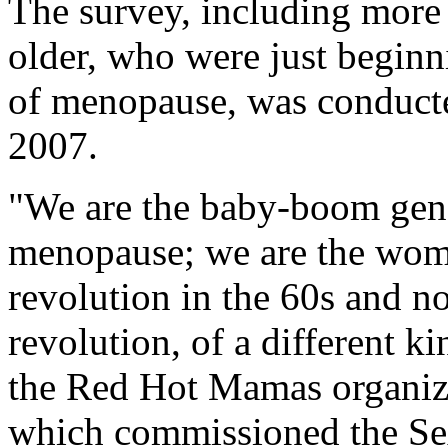
The survey, including more
older, who were just beginni
of menopause, was conducte
2007.
"We are the baby-boom gene
menopause; we are the wom
revolution in the 60s and 
revolution, of a different ki
the Red Hot Mamas organiz
which commissioned the S