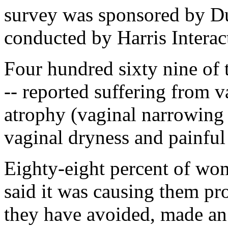
survey was sponsored by D
conducted by Harris Interac
Four hundred sixty nine of
-- reported suffering from 
atrophy (vaginal narrowing 
vaginal dryness and painful
Eighty-eight percent of wo
said it was causing them pr
they have avoided, made an