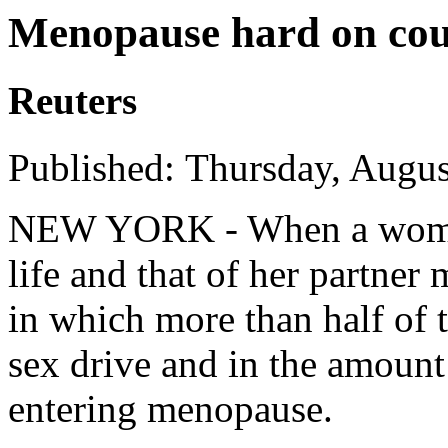
Menopause hard on coup
Reuters
Published: Thursday, Augus
NEW YORK - When a woman
life and that of her partner
in which more than half of 
sex drive and in the amount
entering menopause.