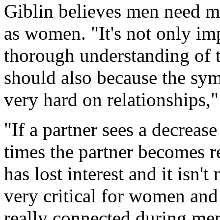
Giblin believes men need m
as women. "It's not only im
thorough understanding of
should also because the s
very hard on relationships,"
"If a partner sees a decrease
times the partner becomes r
has lost interest and it isn't 
very critical for women and 
really connected during me