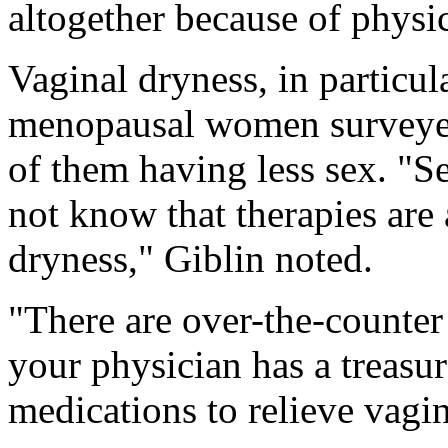
altogether because of physi
Vaginal dryness, in particul
menopausal women surveyed 
of them having less sex. "S
not know that therapies are 
dryness," Giblin noted.
"There are over-the-counter
your physician has a treasur
medications to relieve vagi