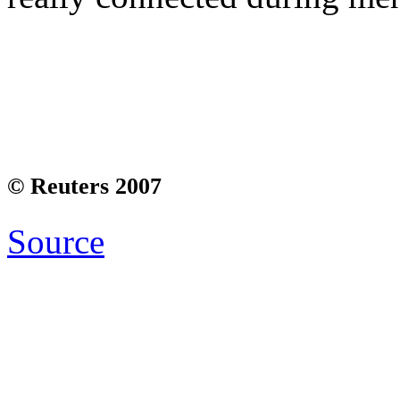
© Reuters 2007
Source