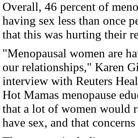
Overall, 46 percent of men
having sex less than once 
that this was hurting their r
"Menopausal women are havi
our relationships," Karen G
interview with Reuters Heal
Hot Mamas menopause educa
that a lot of women would 
have sex, and that concerns