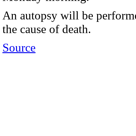
An autopsy will be perform
the cause of death.
Source