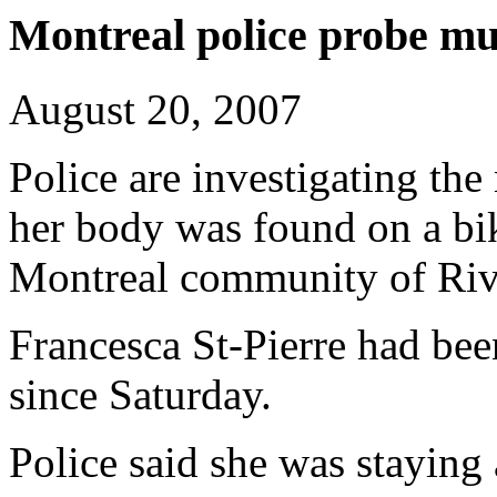
Montreal police probe mur
August 20, 2007
Police are investigating the
her body was found on a bik
Montreal community of Rivi
Francesca St-Pierre had be
since Saturday.
Police said she was staying