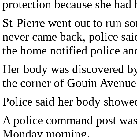
protection because she had 
St-Pierre went out to run s
never came back, police said
the home notified police and
Her body was discovered by 
the corner of Gouin Avenue
Police said her body showed
A police command post was
Monday morning.