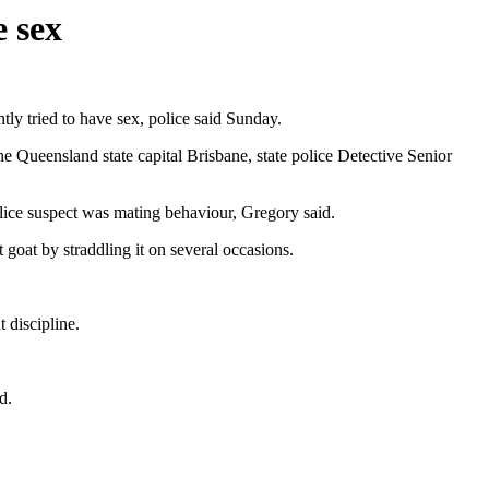
e sex
ly tried to have sex, police said Sunday.
e Queensland state capital Brisbane, state police Detective Senior
lice suspect was mating behaviour, Gregory said.
 goat by straddling it on several occasions.
 discipline.
d.