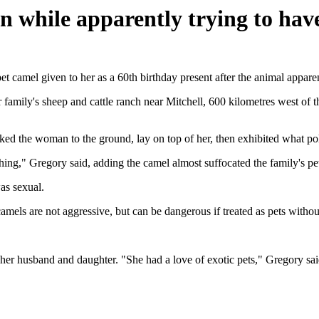
n while apparently trying to hav
amel given to her as a 60th birthday present after the animal apparent
mily's sheep and cattle ranch near Mitchell, 600 kilometres west of th
d the woman to the ground, lay on top of her, then exhibited what po
 thing," Gregory said, adding the camel almost suffocated the family's pet
as sexual.
camels are not aggressive, but can be dangerous if treated as pets without
er husband and daughter. "She had a love of exotic pets," Gregory sai