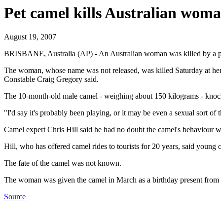
Pet camel kills Australian woma
August 19, 2007
BRISBANE, Australia (AP) - An Australian woman was killed by a pet c
The woman, whose name was not released, was killed Saturday at her fa
Constable Craig Gregory said.
The 10-month-old male camel - weighing about 150 kilograms - knocke
"I'd say it's probably been playing, or it may be even a sexual sort of
Camel expert Chris Hill said he had no doubt the camel's behaviour w
Hill, who has offered camel rides to tourists for 20 years, said young 
The fate of the camel was not known.
The woman was given the camel in March as a birthday present from h
Source