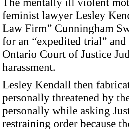
The mentally ill violent mo
feminist lawyer Lesley Kend
Law Firm” Cunningham Swan
for an “expedited trial” and
Ontario Court of Justice J
harassment.
Lesley Kendall then fabricat
personally threatened by th
personally while asking Jus
restraining order because th