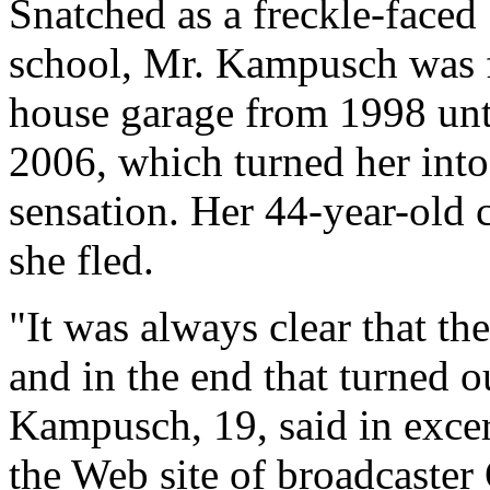
Snatched as a freckle-faced
school, Mr. Kampusch was fo
house garage from 1998 unt
2006, which turned her into
sensation. Her 44-year-old 
she fled.
"It was always clear that th
and in the end that turned o
Kampusch, 19, said in excer
the Web site of broadcaste