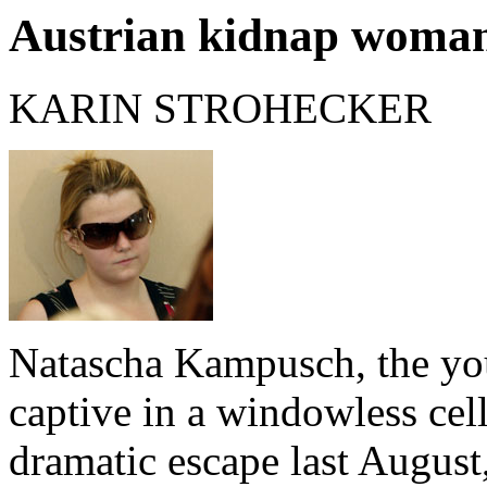
Austrian kidnap woman 
KARIN STROHECKER
Natascha Kampusch, the y
captive in a windowless cell
dramatic escape last August