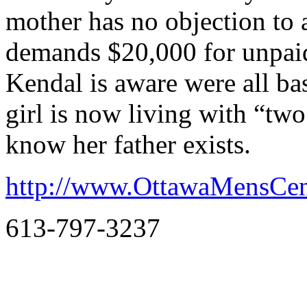
mother has no objection to
demands $20,000 for unpaid 
Kendal is aware were all ba
girl is now living with “tw
know her father exists.
http://www.OttawaMensCen
613-797-3237