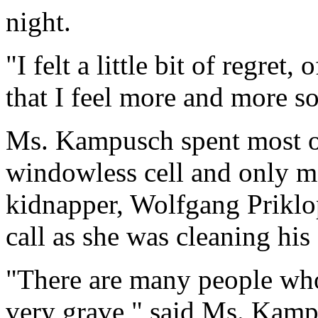
night.
"I felt a little bit of regret,
that I feel more and more so
Ms. Kampusch spent most of 
windowless cell and only m
kidnapper, Wolfgang Priklop
call as she was cleaning his
"There are many people who 
very grave," said Ms. Kamp