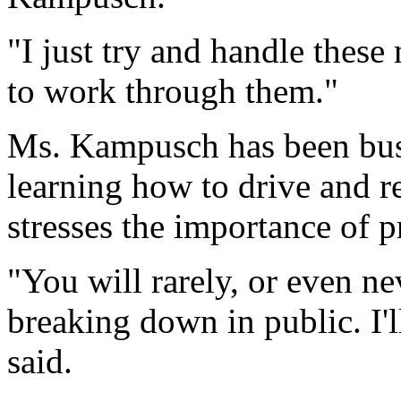
"I just try and handle these
to work through them."
Ms. Kampusch has been busy
learning how to drive and re
stresses the importance of p
"You will rarely, or even ne
breaking down in public. I'll
said.