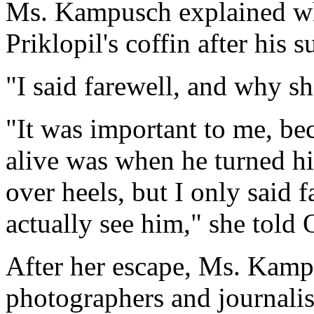
Ms. Kampusch explained wh
Priklopil's coffin after his s
"I said farewell, and why s
"It was important to me, bec
alive was when he turned h
over heels, but I only said fa
actually see him," she told
After her escape, Ms. Kamp
photographers and journalist