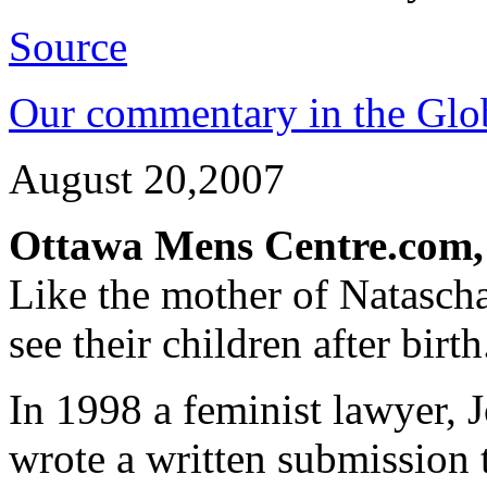
Source
Our commentary in the Glo
August 20,2007
Ottawa Mens Centre.com,
Like the mother of Natasc
see their children after birth
In 1998 a feminist lawyer,
wrote a written submission t