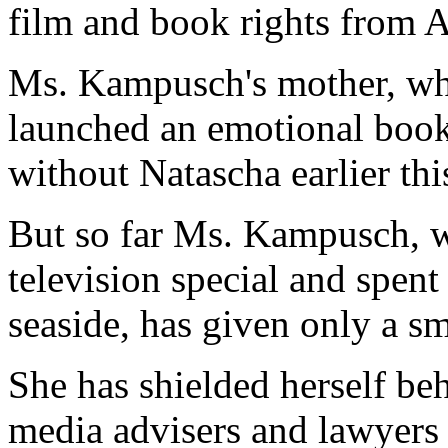
film and book rights from A
Ms. Kampusch's mother, who
launched an emotional book
without Natascha earlier th
But so far Ms. Kampusch, w
television special and spent t
seaside, has given only a s
She has shielded herself beh
media advisers and lawyers