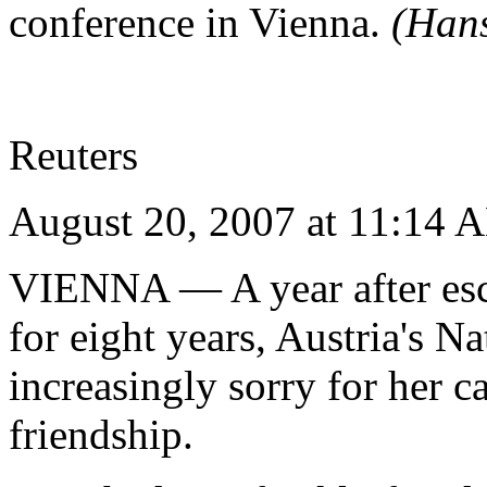
conference in Vienna.
(Han
Reuters
August 20, 2007 at 11:14
VIENNA
— A year after es
for eight years, Austria's 
increasingly sorry for her c
friendship.