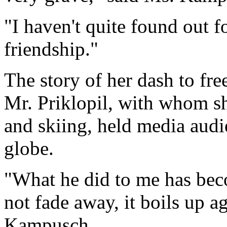
"I haven't quite found out 
friendship."
The story of her dash to fre
Mr. Priklopil, with whom s
and skiing, held media aud
globe.
"What he did to me has beco
not fade away, it boils up a
Kampusch.