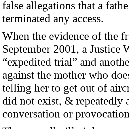
false allegations that a fath
terminated any access.
When the evidence of the fr
September 2001, a Justice 
“expedited trial” and anoth
against the mother who does
telling her to get out of airc
did not exist, & repeatedly 
conversation or provocation