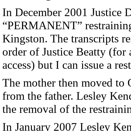
In December 2001 Justice D
“PERMANENT” restraining o
Kingston. The transcripts re
order of Justice Beatty (for
access) but I can issue a res
The mother then moved to 
from the father. Lesley Kend
the removal of the restraini
In January 2007 Lesley Kend