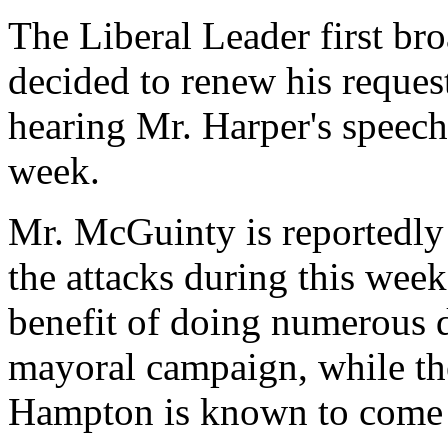
The Liberal Leader first bro
decided to renew his request
hearing Mr. Harper's speech 
week.
Mr. McGuinty is reportedly 
the attacks during this week
benefit of doing numerous d
mayoral campaign, while the
Hampton is known to come 