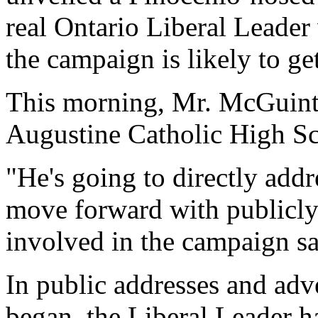
real Ontario Liberal Leade
the campaign is likely to g
This morning, Mr. McGuinty 
Augustine Catholic High S
"He's going to directly add
move forward with publicly
involved in the campaign sa
In public addresses and adv
began, the Liberal Leader 