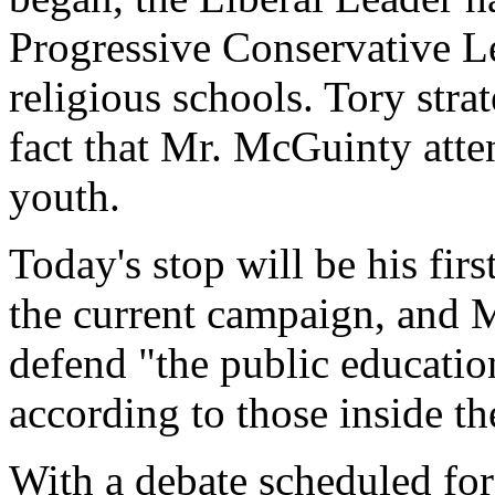
Progressive Conservative L
religious schools. Tory str
fact that Mr. McGuinty atte
youth.
Today's stop will be his firs
the current campaign, and 
defend "the public educatio
according to those inside t
With a debate scheduled for