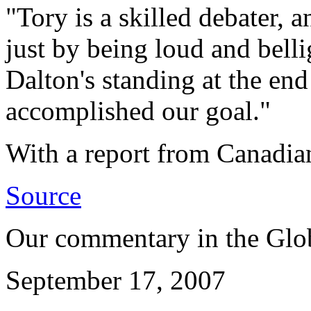
"Tory is a skilled debater,
just by being loud and bellig
Dalton's standing at the end
accomplished our goal."
With a report from Canadia
Source
Our commentary in the Glo
September 17, 2007