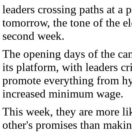
leaders crossing paths at a
tomorrow, the tone of the ele
second week.
The opening days of the ca
its platform, with leaders c
promote everything from hy
increased minimum wage.
This week, they are more lik
other's promises than maki