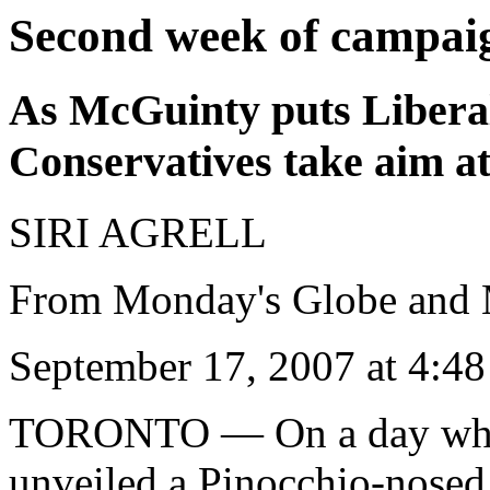
Second week of campaig
As McGuinty puts Liberal 
Conservatives take aim at
SIRI AGRELL
From Monday's Globe and 
September 17, 2007 at 4:
TORONTO
— On a day whe
unveiled a Pinocchio-nosed