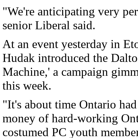
"We're anticipating very per
senior Liberal said.
At an event yesterday in Et
Hudak introduced the Dalt
Machine,' a campaign gimmic
this week.
"It's about time Ontario ha
money of hard-working Onta
costumed PC youth member 