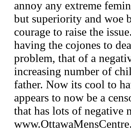
annoy any extreme femini
but superiority and woe b
courage to raise the issue
having the cojones to dea
problem, that of a negat
increasing number of chil
father. Now its cool to h
appears to now be a cens
that has lots of negative
www.OttawaMensCentre