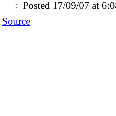
Posted 17/09/07 at 6
Source