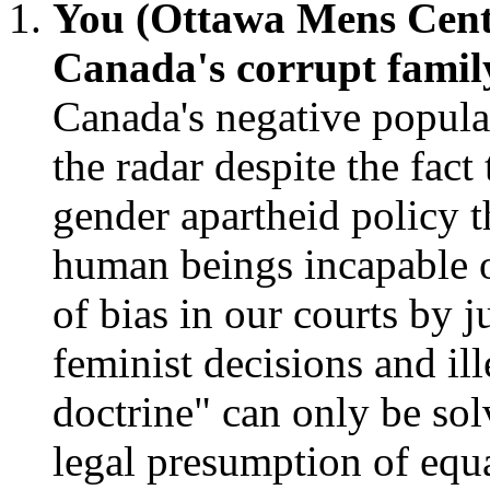
You (Ottawa Mens Cent
Canada's corrupt famil
Canada's negative popula
the radar despite the fact
gender apartheid policy 
human beings incapable o
of bias in our courts by 
feminist decisions and ill
doctrine" can only be sol
legal presumption of equa