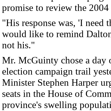
promise to review the 2004 
"His response was, 'I need t
would like to remind Dalto
not his."
Mr. McGuinty chose a day of
election campaign trail yest
Minister Stephen Harper ur
seats in the House of Commo
province's swelling populat