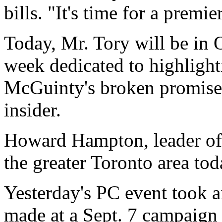
bills. "It's time for a prem
Today, Mr. Tory will be in 
week dedicated to highlight
McGuinty's broken promises
insider.
Howard Hampton, leader of 
the greater Toronto area tod
Yesterday's PC event took
made at a Sept. 7 campaign