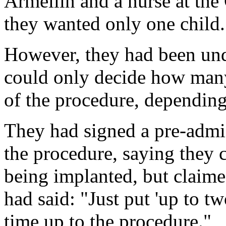
Armellin and a nurse at the 
they wanted only one child.
However, they had been und
could only decide how many
of the procedure, depending
They had signed a pre-admi
the procedure, saying they
being implanted, but claimed
had said: "Just put 'up to t
time up to the procedure."