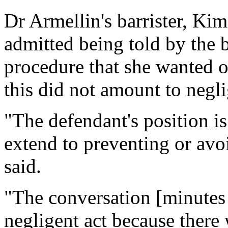
Dr Armellin's barrister, Kim
admitted being told by the b
procedure that she wanted 
this did not amount to negl
"The defendant's position is
extend to preventing or avo
said.
"The conversation [minutes 
negligent act because there