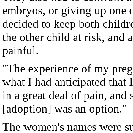
embryos, or giving up one o
decided to keep both childr
the other child at risk, an
painful.
"The experience of my pre
what I had anticipated that 
in a great deal of pain, an
[adoption] was an option."
The women's names were su