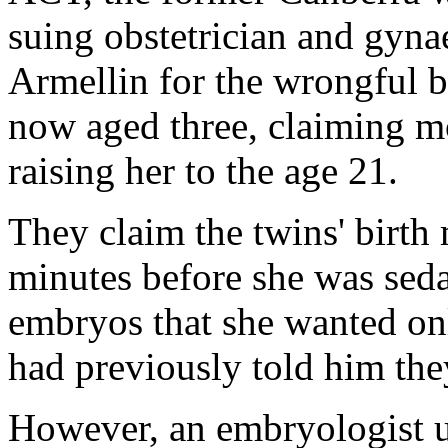
suing obstetrician and gyn
Armellin for the wrongful bi
now aged three, claiming mo
raising her to the age 21.
They claim the twins' birth
minutes before she was sed
embryos that she wanted o
had previously told him the
However, an embryologist u