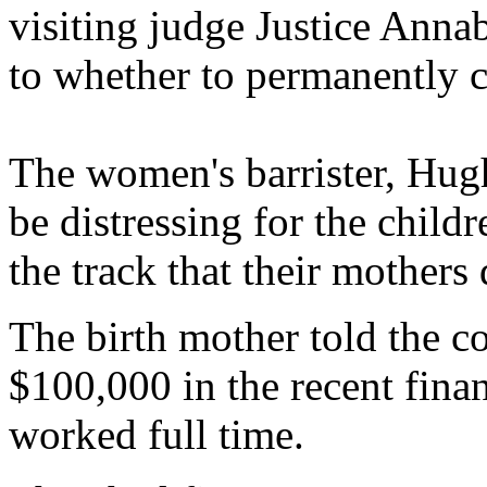
visiting judge Justice Anna
to whether to permanently co
The women's barrister, Hugh
be distressing for the child
the track that their mothers
The birth mother told the c
$100,000 in the recent finan
worked full time.