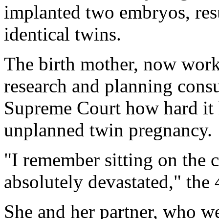
implanted two embryos, resu
identical twins.
The birth mother, now work
research and planning consu
Supreme Court how hard it 
unplanned twin pregnancy.
"I remember sitting on the 
absolutely devastated," the
She and her partner, who we