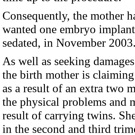
Consequently, the mother h
wanted one embryo implant
sedated, in November 2003
As well as seeking damages f
the birth mother is claiming
as a result of an extra two 
the physical problems and m
result of carrying twins. S
in the second and third trim