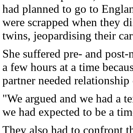
had planned to go to England
were scrapped when they di
twins, jeopardising their car
She suffered pre- and post-
a few hours at a time becaus
partner needed relationship
"We argued and we had a ter
we had expected to be a time
They also had to confront t