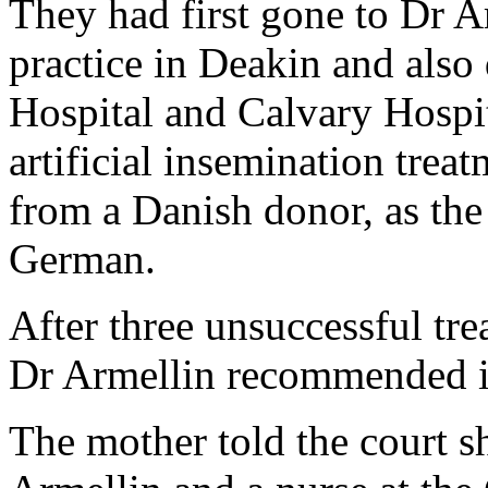
They had first gone to Dr A
practice in Deakin and also
Hospital and Calvary Hospi
artificial insemination trea
from a Danish donor, as the
German.
After three unsuccessful tre
Dr Armellin recommended in-
The mother told the court s