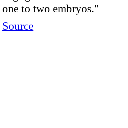
one to two embryos."
Source