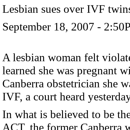
Lesbian sues over IVF twin
September 18, 2007 - 2:5
A lesbian woman felt viola
learned she was pregnant wit
Canberra obstetrician she w
IVF, a court heard yesterday
In what is believed to be the 
ACT, the former Canberra w