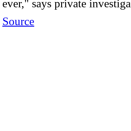
ever," says private investi
Source