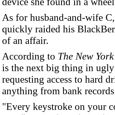
device she found in a wheel 
As for husband-and-wife C,
quickly raided his BlackBer
of an affair.
According to
The New York
is the next big thing in ugl
requesting access to hard dr
anything from bank records t
"Every keystroke on your co