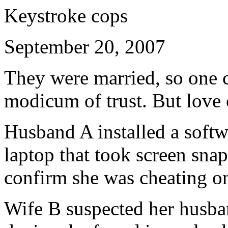
Keystroke cops
September 20, 2007
They were married, so one 
modicum of trust. But love 
Husband A installed a softw
laptop that took screen sna
confirm she was cheating o
Wife B suspected her husba