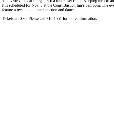
The NMRC has also organized a fundraiser called Keeping the Dream
It is scheduled for Nov. 3 at the Coast Bastion Inn’s ballroom. The eve
feature a reception, dinner, auction and dance.
Tickets are $80. Please call 716-1551 for more information.