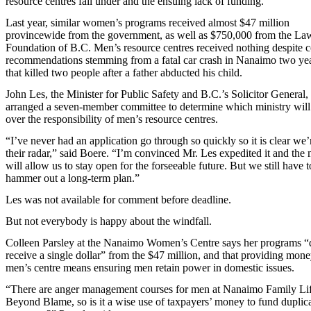
resource centres fall under and the ensuing lack of funding.
Last year, similar women’s programs received almost $47 million
provincewide from the government, as well as $750,000 from the La
Foundation of B.C. Men’s resource centres received nothing despite 
recommendations stemming from a fatal car crash in Nanaimo two ye
that killed two people after a father abducted his child.
John Les, the Minister for Public Safety and B.C.’s Solicitor General,
arranged a seven-member committee to determine which ministry will
over the responsibility of men’s resource centres.
“I’ve never had an application go through so quickly so it is clear we’
their radar,” said Boere. “I’m convinced Mr. Les expedited it and the
will allow us to stay open for the forseeable future. But we still have t
hammer out a long-term plan.”
Les was not available for comment before deadline.
But not everybody is happy about the windfall.
Colleen Parsley at the Nanaimo Women’s Centre says her programs “
receive a single dollar” from the $47 million, and that providing mone
men’s centre means ensuring men retain power in domestic issues.
“There are anger management courses for men at Nanaimo Family Lif
Beyond Blame, so is it a wise use of taxpayers’ money to fund duplic