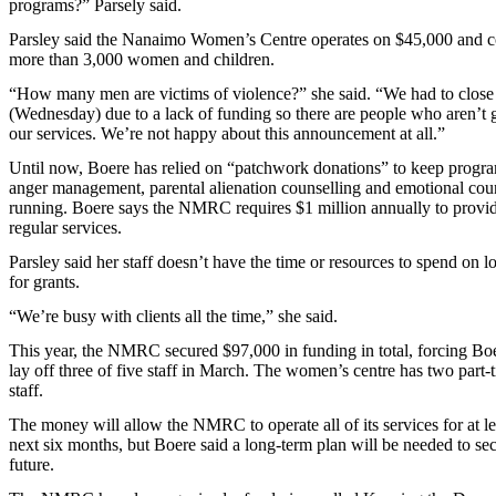
programs?” Parsely said.
Parsley said the Nanaimo Women’s Centre operates on $45,000 and c
more than 3,000 women and children.
“How many men are victims of violence?” she said. “We had to close
(Wednesday) due to a lack of funding so there are people who aren’t g
our services. We’re not happy about this announcement at all.”
Until now, Boere has relied on “patchwork donations” to keep progra
anger management, parental alienation counselling and emotional cou
running. Boere says the NMRC requires $1 million annually to provi
regular services.
Parsley said her staff doesn’t have the time or resources to spend on 
for grants.
“We’re busy with clients all the time,” she said.
This year, the NMRC secured $97,000 in funding in total, forcing Boe
lay off three of five staff in March. The women’s centre has two part-
staff.
The money will allow the NMRC to operate all of its services for at le
next six months, but Boere said a long-term plan will be needed to sec
future.