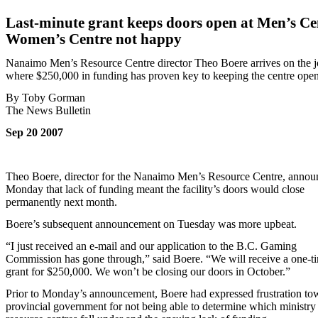
Last-minute grant keeps doors open at Men’s Ce
Women’s Centre not happy
Nanaimo Men’s Resource Centre director Theo Boere arrives on the 
where $250,000 in funding has proven key to keeping the centre open
By Toby Gorman
The News Bulletin
Sep 20 2007
Theo Boere, director for the Nanaimo Men’s Resource Centre, annou
Monday that lack of funding meant the facility’s doors would close
permanently next month.
Boere’s subsequent announcement on Tuesday was more upbeat.
“I just received an e-mail and our application to the B.C. Gaming
Commission has gone through,” said Boere. “We will receive a one-t
grant for $250,000. We won’t be closing our doors in October.”
Prior to Monday’s announcement, Boere had expressed frustration to
provincial government for not being able to determine which ministry