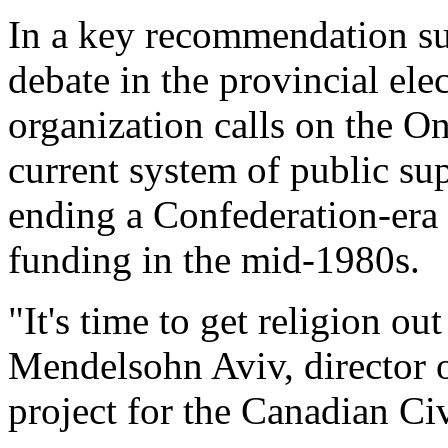
In a key recommendation sur
debate in the provincial ele
organization calls on the O
current system of public sup
ending a Confederation-era
funding in the mid-1980s.
"It's time to get religion ou
Mendelsohn Aviv, director o
project for the Canadian Civ