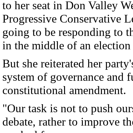
to her seat in Don Valley We
Progressive Conservative Le
going to be responding to t
in the middle of an electio
But she reiterated her party
system of governance and fu
constitutional amendment.
"Our task is not to push our
debate, rather to improve t