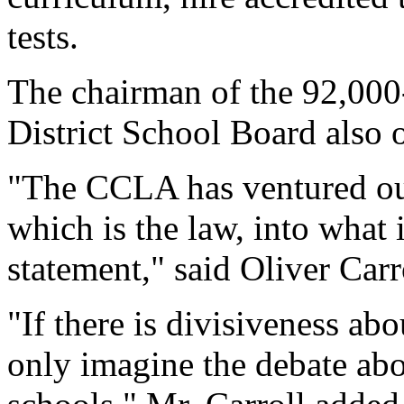
tests.
The chairman of the 92,000
District School Board also 
"The CCLA has ventured outs
which is the law, into what i
statement," said Oliver Carr
"If there is divisiveness ab
only imagine the debate ab