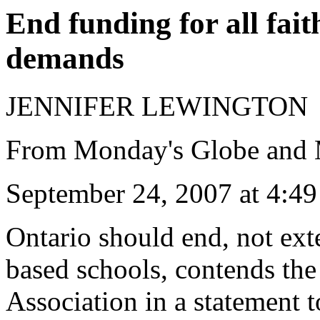
End funding for all fai
demands
JENNIFER LEWINGTON
From Monday's Globe and 
September 24, 2007 at 4:
Ontario should end, not exte
based schools, contends the
Association in a statement t