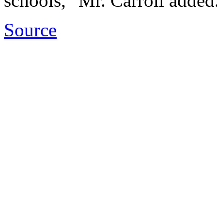
schools," Mr. Carroll added
Source