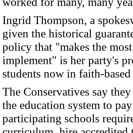
worked for many, many year
Ingrid Thompson, a spokesw
given the historical guarant
policy that "makes the most 
implement" is her party's p
students now in faith-based
The Conservatives say they
the education system to pay
participating schools requir
curriculum, hire accredited 