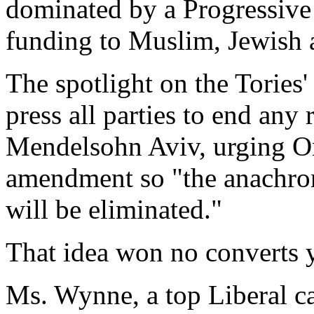
dominated by a Progressive
funding to Muslim, Jewish a
The spotlight on the Tories'
press all parties to end any
Mendelsohn Aviv, urging Ont
amendment so "the anachron
will be eliminated."
That idea won no converts y
Ms. Wynne, a top Liberal ca