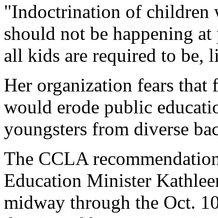
"Indoctrination of children 
should not be happening at 
all kids are required to be, 
Her organization fears that 
would erode public educatio
youngsters from diverse bac
The CCLA recommendation, s
Education Minister Kathle
midway through the Oct. 10