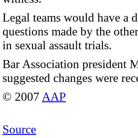
Legal teams would have a d
questions made by the other
in sexual assault trials.
Bar Association president M
suggested changes were rece
© 2007
AAP
Source