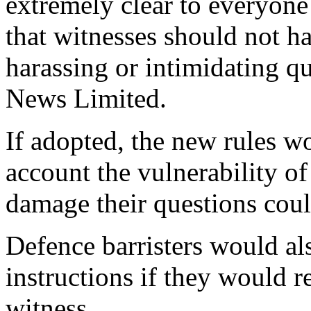
extremely clear to everyone 
that witnesses should not h
harassing or intimidating q
News Limited.
If adopted, the new rules wo
account the vulnerability of
damage their questions coul
Defence barristers would als
instructions if they would r
witness.