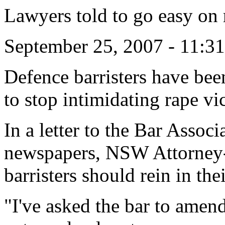
Lawyers told to go easy on 
September 25, 2007 - 11:
Defence barristers have be
to stop intimidating rape vi
In a letter to the Bar Asso
newspapers, NSW Attorney-
barristers should rein in the
"I've asked the bar to amend