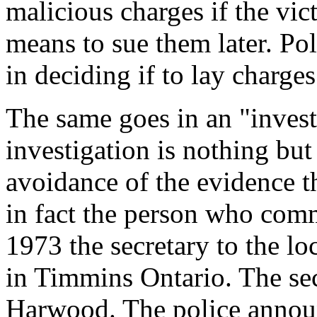
malicious charges if the vi
means to sue them later. Pol
in deciding if to lay charges
The same goes in an "investi
investigation is nothing but
avoidance of the evidence 
in fact the person who comm
1973 the secretary to the l
in Timmins Ontario. The se
Harwood. The police announ