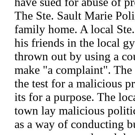
have sued for abuse of pr
The Ste. Sault Marie Polic
family home. A local Ste.
his friends in the local
thrown out by using a cou
make "a complaint". The
the test for a malicious 
its for a purpose. The lo
town lay malicious politi
as a way of conducting b