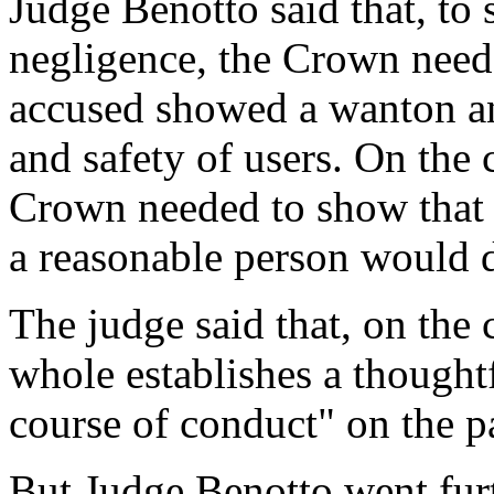
Judge Benotto said that, to 
negligence, the Crown neede
accused showed a wanton and
and safety of users. On the
Crown needed to show that 
a reasonable person would d
The judge said that, on the 
whole establishes a thought
course of conduct" on the pa
But Judge Benotto went furt