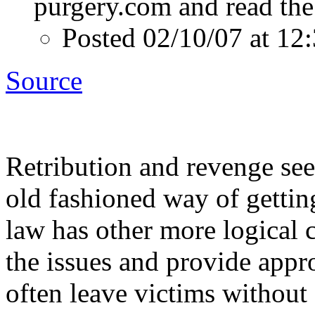
purgery.com and read the 
Posted 02/10/07 at 1
Source
Retribution and revenge se
old fashioned way of gettin
law has other more logical 
the issues and provide appr
often leave victims without