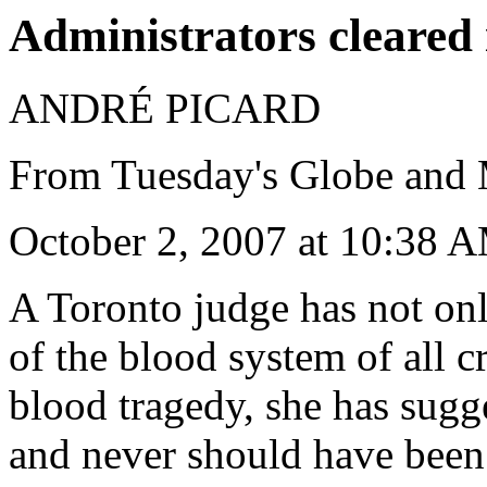
Administrators cleared 
ANDRÉ PICARD
From Tuesday's Globe and 
October 2, 2007 at 10:38
A Toronto judge has not onl
of the blood system of all c
blood tragedy, she has sugg
and never should have been c