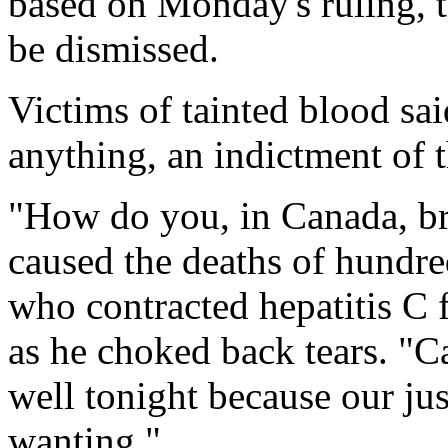
based on Monday's ruling, t
be dismissed.
Victims of tainted blood sai
anything, an indictment of 
"How do you, in Canada, br
caused the deaths of hundre
who contracted hepatitis C
as he choked back tears. "C
well tonight because our ju
wanting."