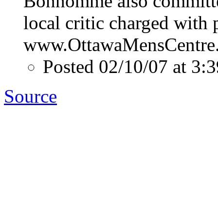
Bonhomme also committed
local critic charged with 
www.OttawaMensCentre
Posted 02/10/07 at 3
Source