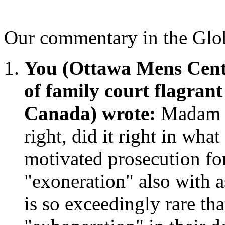
Our commentary in the Glo
You (Ottawa Mens Cent
of family court flagran
Canada) wrote:
Madam J
right, did it right in what
motivated prosecution for
"exoneration" also with as 
is so exceedingly rare th