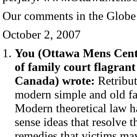
Our comments in the Globe
October 2, 2007
You (Ottawa Mens Cent
of family court flagran
Canada) wrote:
Retribu
modern simple and old fa
Modern theoretical law 
sense ideas that resolve 
remedies that victims ma