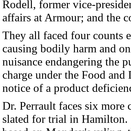
Rodell, former vice-presiden
affairs at Armour; and the c
They all faced four counts 
causing bodily harm and o
nuisance endangering the pu
charge under the Food and D
notice of a product deficien
Dr. Perrault faces six more 
slated for trial in Hamilton