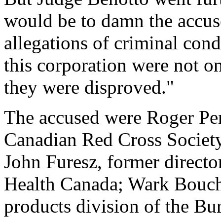
would be to damn the accuse
allegations of criminal con
this corporation were not o
they were disproved."
The accused were Roger Perr
Canadian Red Cross Society'
John Furesz, former directo
Health Canada; Wark Bouche
products division of the Bu