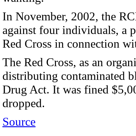
In November, 2002, the RCM
against four individuals, a
Red Cross in connection wit
The Red Cross, as an organi
distributing contaminated b
Drug Act. It was fined $5,0
dropped.
Source