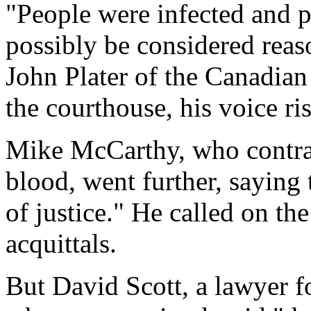
"People were infected and 
possibly be considered reas
John Plater of the Canadian
the courthouse, his voice ri
Mike McCarthy, who contrac
blood, went further, saying
of justice." He called on th
acquittals.
But David Scott, a lawyer f