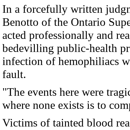
In a forcefully written ju
Benotto of the Ontario Supe
acted professionally and rea
bedevilling public-health pr
infection of hemophiliacs 
fault.
"The events here were tragi
where none exists is to com
Victims of tainted blood rea