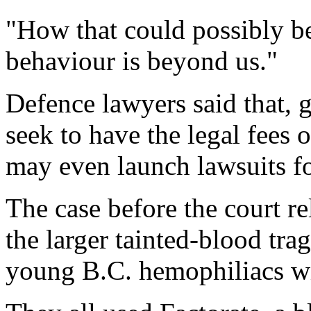
"How that could possibly b
behaviour is beyond us."
Defence lawyers said that, g
seek to have the legal fees
may even launch lawsuits fo
The case before the court re
the larger tainted-blood tr
young B.C. hemophiliacs 