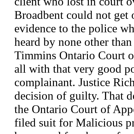
client who lost in court 
Broadbent could not get o
evidence to the police wh
heard by none other than
Timmins Ontario Court of
all with that very good p
complainant. Justice Rich
decision of guilty. That 
the Ontario Court of Ap
filed suit for Malicious 