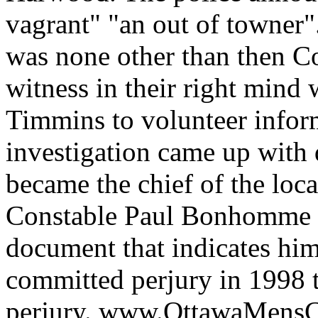
vagrant" "an out of towner
was none other than then 
witness in their right mind
Timmins to volunteer infor
investigation came up with 
became the chief of the loca
Constable Paul Bonhomme wh
document that indicates hi
committed perjury in 1998 t
perjury. www.OttawaMens