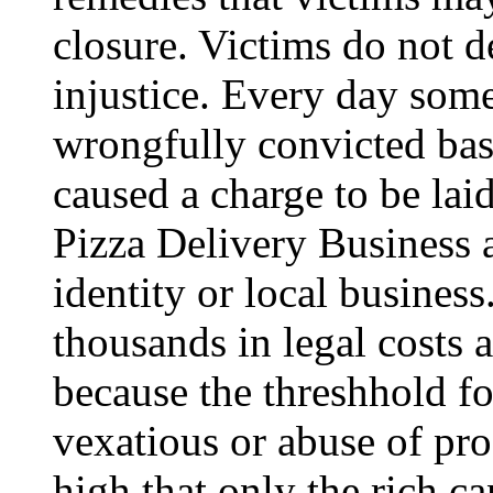
closure. Victims do not d
injustice. Every day som
wrongfully convicted base
caused a charge to be laid
Pizza Delivery Business a
identity or local business.
thousands in legal costs 
because the threshhold fo
vexatious or abuse of pro
high that only the rich can