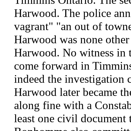
Harwood. The police anno
vagrant" "an out of town
Harwood was none other 
Harwood. No witness in t
come forward in Timmins
indeed the investigation 
Harwood later became the 
along fine with a Consta
least one civil document t