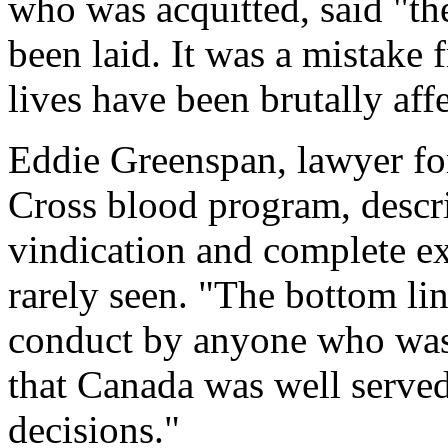
who was acquitted, said "th
been laid. It was a mistake
lives have been brutally aff
Eddie Greenspan, lawyer fo
Cross blood program, descri
vindication and complete exo
rarely seen. "The bottom lin
conduct by anyone who was 
that Canada was well serve
decisions."