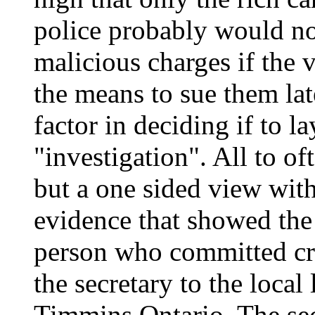
police probably would no
malicious charges if the 
the means to sue them late
factor in deciding if to 
"investigation". All to of
but a one sided view with
evidence that showed the
person who committed cr
the secretary to the loca
Timmins Ontario. The sec