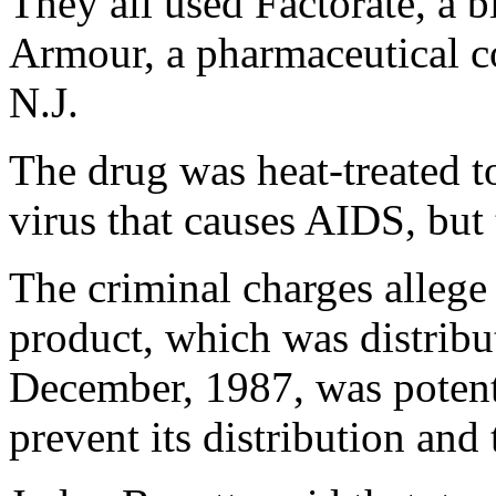
They all used Factorate, a 
Armour, a pharmaceutical c
N.J.
The drug was heat-treated to
virus that causes AIDS, but
The criminal charges allege
product, which was distribu
December, 1987, was potentia
prevent its distribution and