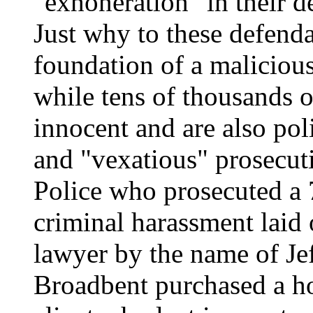
"exhoneration" in their de
Just why to these defenda
foundation of a malicious
while tens of thousands o
innocent and are also pol
and "vexatious" prosecuti
Police who prosecuted a
criminal harassment laid 
lawyer by the name of Je
Broadbent purchased a hou