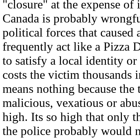
"closure" at the expense of
Canada is probably wrongfu
political forces that caused 
frequently act like a Pizza 
to satisfy a local identity or
costs the victim thousands i
means nothing because the t
malicious, vexatious or abu
high. Its so high that only th
the police probably would n