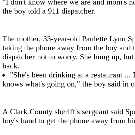
"I don't know where we are and mom's no
the boy told a 911 dispatcher.
The mother, 33-year-old Paulette Lynn Sp
taking the phone away from the boy and t
dispatcher not to worry. She hung up, but
back.
"She's been drinking at a restaurant ... 
knows what's going on," the boy said in on
A Clark County sheriff's sergeant said Spe
boy's hand to get the phone away from h