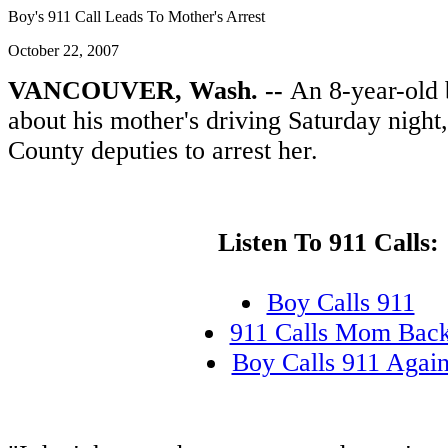
Boy's 911 Call Leads To Mother's Arrest
October 22, 2007
VANCOUVER, Wash. --
An 8-year-old 
about his mother's driving Saturday night
County deputies to arrest her.
Listen To 911 Calls:
Boy Calls 911
911 Calls Mom Bac
Boy Calls 911 Agai