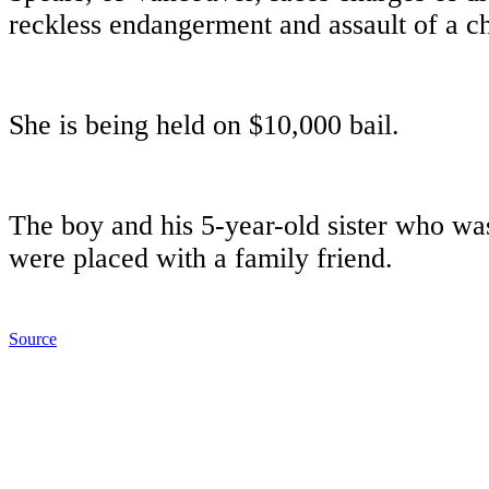
reckless endangerment and assault of a ch
She is being held on $10,000 bail.
The boy and his 5-year-old sister who was
were placed with a family friend.
Source