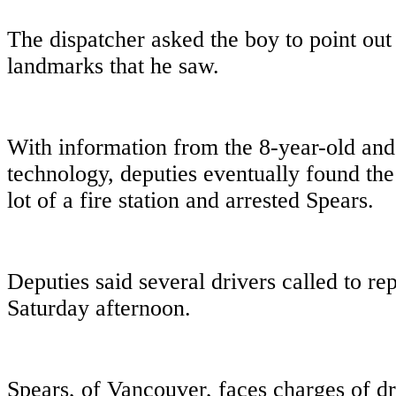
The dispatcher asked the boy to point out
landmarks that he saw.
With information from the 8-year-old and 
technology, deputies eventually found the
lot of a fire station and arrested Spears.
Deputies said several drivers called to rep
Saturday afternoon.
Spears, of Vancouver, faces charges of d