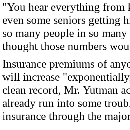
"You hear everything from k
even some seniors getting hit
so many people in so many a
thought those numbers woul
Insurance premiums of anyo
will increase "exponentially
clean record, Mr. Yutman 
already run into some trouble
insurance through the major