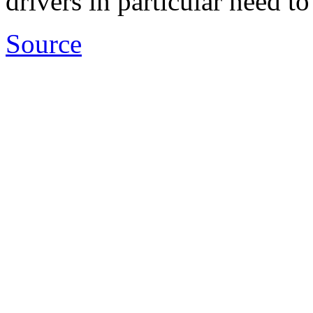
drivers in particular need to
Source