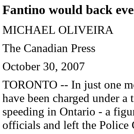
Fantino would back eve
MICHAEL OLIVEIRA
The Canadian Press
October 30, 2007
TORONTO
-- In just one 
have been charged under a
speeding in Ontario - a figu
officials and left the Poli