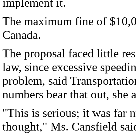
implement it.
The maximum fine of $10,000
Canada.
The proposal faced little r
law, since excessive speedi
problem, said Transportati
numbers bear that out, she 
"This is serious; it was fa
thought," Ms. Cansfield sai