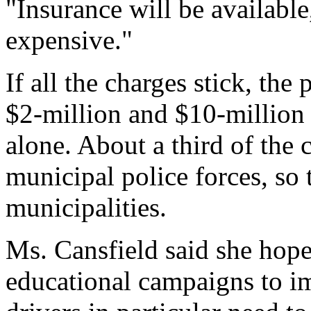
"Insurance will be available
expensive."
If all the charges stick, the
$2-million and $10-million 
alone. About a third of the
municipal police forces, so 
municipalities.
Ms. Cansfield said she hop
educational campaigns to i