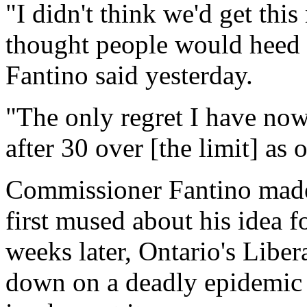
"I didn't think we'd get this
thought people would heed
Fantino said yesterday.
"The only regret I have now, 
after 30 over [the limit] as
Commissioner Fantino made 
first mused about his idea 
weeks later, Ontario's Libe
down on a deadly epidemic o