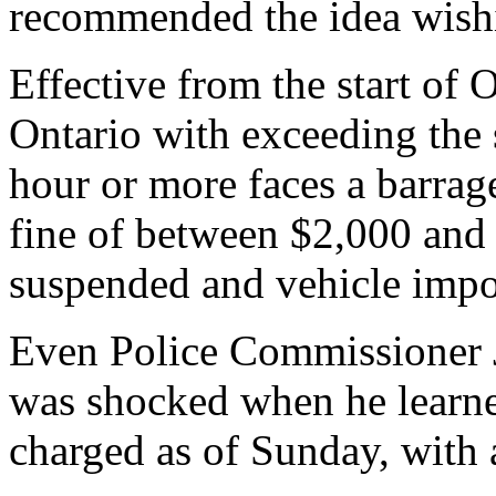
recommended the idea wishi
Effective from the start of 
Ontario with exceeding the 
hour or more faces a barrage
fine of between $2,000 and 
suspended and vehicle imp
Even Police Commissioner 
was shocked when he learne
charged as of Sunday, with 