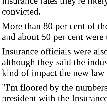
insurance rates they're likel
convicted.
More than 80 per cent of th
and about 50 per cent were
Insurance officials were als
although they said the indu
kind of impact the new law 
"I'm floored by the numbers
president with the Insuranc