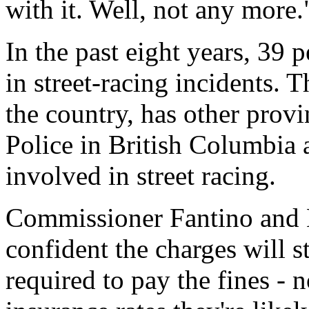
with it. Well, not any more.
In the past eight years, 39 
in street-racing incidents. T
the country, has other provi
Police in British Columbia
involved in street racing.
Commissioner Fantino and M
confident the charges will s
required to pay the fines - 