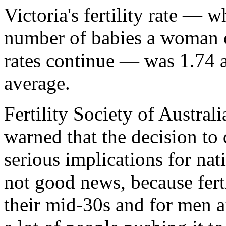
Victoria's fertility rate — 
number of babies a woman ca
rates continue — was 1.74 a
average.
Fertility Society of Austr
warned that the decision t
serious implications for nat
not good news, because fert
their mid-30s and for men a