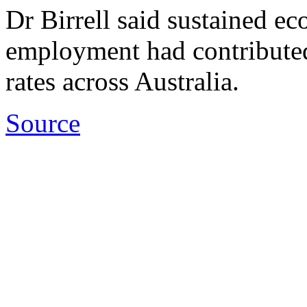
Dr Birrell said sustained e
employment had contributed t
rates across Australia.
Source