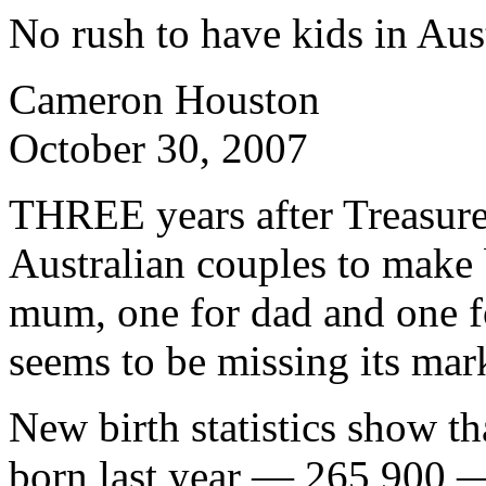
No rush to have kids in Aus
Cameron Houston
October 30, 2007
THREE years after Treasure
Australian couples to make
mum, one for dad and one f
seems to be missing its mar
New birth statistics show t
born last year — 265,900 —