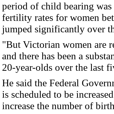
period of child bearing was
fertility rates for women b
jumped significantly over th
"But Victorian women are re
and there has been a substant
20-year-olds over the last fi
He said the Federal Gover
is scheduled to be increased
increase the number of bi