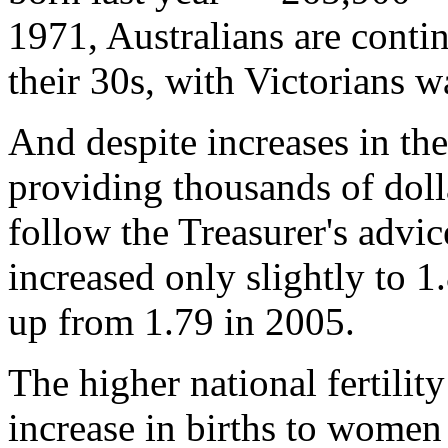
1971, Australians are conti
their 30s, with Victorians wa
And despite increases in t
providing thousands of doll
follow the Treasurer's advice,
increased only slightly to 1
up from 1.79 in 2005.
The higher national fertility
increase in births to wome