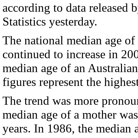
according to data released 
Statistics yesterday.
The national median age of
continued to increase in 200
median age of an Australian
figures represent the highe
The trend was more pronoun
median age of a mother was 
years. In 1986, the median 