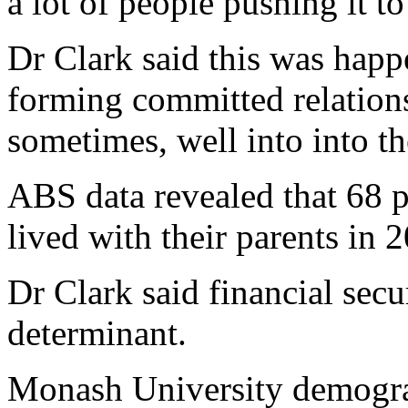
a lot of people pushing it t
Dr Clark said this was happ
forming committed relationsh
sometimes, well into into th
ABS data revealed that 68 pe
lived with their parents in 
Dr Clark said financial secu
determinant.
Monash University demograp