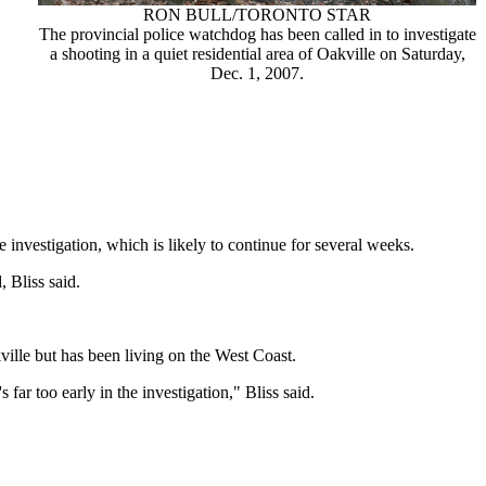
RON BULL/TORONTO STAR
The provincial police watchdog has been called in to investigate
a shooting in a quiet residential area of Oakville on Saturday,
Dec. 1, 2007.
e investigation, which is likely to continue for several weeks.
 Bliss said.
ville but has been living on the West Coast.
ar too early in the investigation," Bliss said.