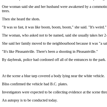
One woman said she and her husband were awakened by a commotion in t
trees.
Then she heard the shots.
"It was so fast, it was like boom, boom, boom," she said. "It's weird."
The woman, who asked not to be named, said she usually takes her 2-a
She said her family moved to the neighbourhood because it was "a sa
"It's like Pleasantville. There's been a shooting in Pleasantville."
By daybreak, police had cordoned off all of the entrances to the park.
At the scene a blue tarp covered a body lying near the white vehicle.
Bliss confirmed the vehicle had B.C. plates.
Investigators were expected to be collecting evidence at the scene thr
An autopsy is to be conducted today.