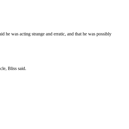
aid he was acting strange and erratic, and that he was possibly
le, Bliss said.