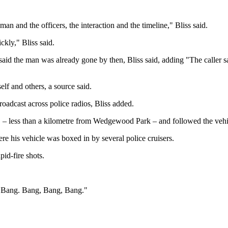
n and the officers, the interaction and the timeline," Bliss said.
ckly," Bliss said.
 said the man was already gone by then, Bliss said, adding "The caller s
lf and others, a source said.
oadcast across police radios, Bliss added.
. – less than a kilometre from Wedgewood Park – and followed the vehic
ere his vehicle was boxed in by several police cruisers.
id-fire shots.
g. Bang. Bang, Bang, Bang."