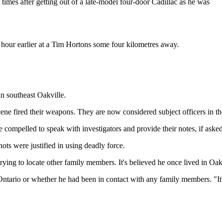
times after getting out of a late-model four-door Cadillac as he was
 hour earlier at a Tim Hortons some four kilometres away.
in southeast Oakville.
scene fired their weapons. They are now considered subject officers in th
 compelled to speak with investigators and provide their notes, if asked,
ots were justified in using deadly force.
trying to locate other family members. It's believed he once lived in Oak
ario or whether he had been in contact with any family members. "It's f