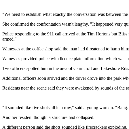
"We need to establish what exactly the conversation was between the ma
She confirmed the confrontation wasn't lengthy. "It happened very qui
Police responding to the 911 call arrived at the Tim Hortons but Bliss
armed."
Witnesses at the coffee shop said the man had threatened to harm himse
Witnesses provided police with licence plate information which was br
Two officers spotted him in the area of Cairncroft and Lakeshore Rds
Additional officers soon arrived and the driver drove into the park wh
Residents near the scene said they were awakened by sounds of the rap
"It sounded like five shots all in a row," said a young woman. "Ban
Another resident thought a structure had collapsed.
A different person said the shots sounded like firecrackers exploding.