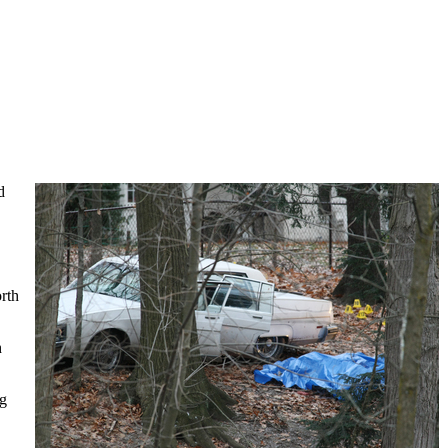
d
rth
h
ng