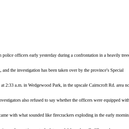
police officers early yesterday during a confrontation in a heavily tree
ng, and the investigation has been taken over by the province's Special
 at 2:33 a.m. in Wedgewood Park, in the upscale Cairncroft Rd. area no
vestigators also refused to say whether the officers were equipped wit
ble came with what sounded like firecrackers exploding in the early morni