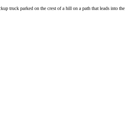
truck parked on the crest of a hill on a path that leads into the