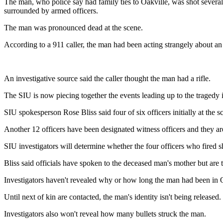
The man, who police say had family ties to Oakville, was shot several 
surrounded by armed officers.
The man was pronounced dead at the scene.
According to a 911 caller, the man had been acting strangely about an
An investigative source said the caller thought the man had a rifle.
The SIU is now piecing together the events leading up to the tragedy 
SIU spokesperson Rose Bliss said four of six officers initially at the 
Another 12 officers have been designated witness officers and they are
SIU investigators will determine whether the four officers who fired sh
Bliss said officials have spoken to the deceased man's mother but are 
Investigators haven't revealed why or how long the man had been in Ont
Until next of kin are contacted, the man's identity isn't being released.
Investigators also won't reveal how many bullets struck the man.