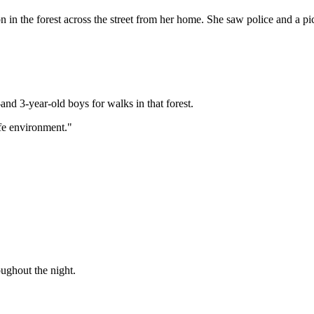
he forest across the street from her home. She saw police and a pickup 
nd 3-year-old boys for walks in that forest.
fe environment."
oughout the night.