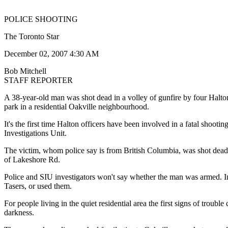
POLICE SHOOTING
The Toronto Star
December 02, 2007 4:30 AM
Bob Mitchell
STAFF REPORTER
A 38-year-old man was shot dead in a volley of gunfire by four Halton 
park in a residential Oakville neighbourhood.
It's the first time Halton officers have been involved in a fatal shooti
Investigations Unit.
The victim, whom police say is from British Columbia, was shot dead
of Lakeshore Rd.
Police and SIU investigators won't say whether the man was armed. In
Tasers, or used them.
For people living in the quiet residential area the first signs of trou
darkness.