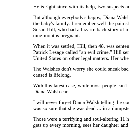
He is right since with its help, two suspects a
But although everybody's happy, Diana Walsh
the baby's family. I remember well the pain s
Susan Hill, who had a bizarre back story of m
nine-months pregnant.
When it was settled, Hill, then 48, was senten
Patrick Lesage called "an evil crime." Hill ser
United States on other legal matters. Her wh
The Walshes don't worry she could sneak back
caused is lifelong.
With this latest case, while most people can't
Diana Walsh can.
I will never forget Diana Walsh telling the c
was so sure that she was dead ... in a dumpst
Those were a terrifying and soul-altering 11 ho
gets up every morning, sees her daughter and