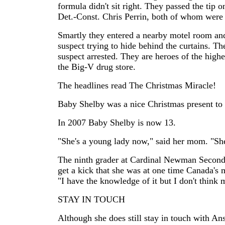
formula didn't sit right. They passed the tip
Det.-Const. Chris Perrin, both of whom were o
Smartly they entered a nearby motel room an
suspect trying to hide behind the curtains. 
suspect arrested. They are heroes of the hig
the Big-V drug store.
The headlines read The Christmas Miracle!
Baby Shelby was a nice Christmas present to 
In 2007 Baby Shelby is now 13.
"She's a young lady now," said her mom. "She
The ninth grader at Cardinal Newman Secondar
get a kick that she was at one time Canada's m
"I have the knowledge of it but I don't think my
STAY IN TOUCH
Although she does still stay in touch with Ans