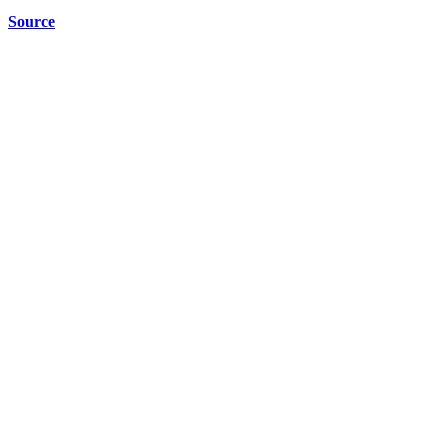
Source