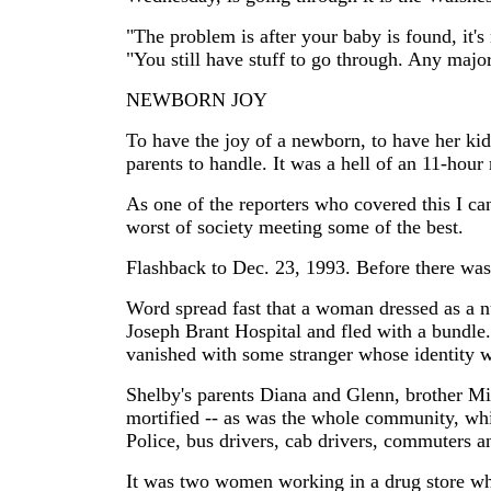
"The problem is after your baby is found, it's
"You still have stuff to go through. Any major
NEWBORN JOY
To have the joy of a newborn, to have her kid
parents to handle. It was a hell of an 11-hour
As one of the reporters who covered this I can
worst of society meeting some of the best.
Flashback to Dec. 23, 1993. Before there was
Word spread fast that a woman dressed as a nu
Joseph Brant Hospital and fled with a bundle.
vanished with some stranger whose identity 
Shelby's parents Diana and Glenn, brother Mi
mortified -- as was the whole community, whic
Police, bus drivers, cab drivers, commuters a
It was two women working in a drug store wh