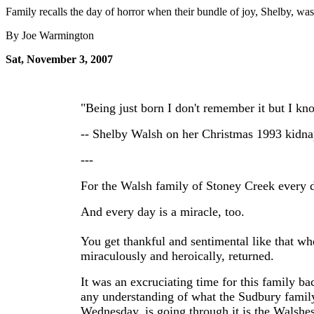
Family recalls the day of horror when their bundle of joy, Shelby, wa
By Joe Warmington
Sat, November 3, 2007
"Being just born I don't remember it but I kn
-- Shelby Walsh on her Christmas 1993 kidn
---
For the Walsh family of Stoney Creek every d
And every day is a miracle, too.
You get thankful and sentimental like that whe
miraculously and heroically, returned.
It was an excruciating time for this family b
any understanding of what the Sudbury famil
Wednesday, is going through it is the Walshes