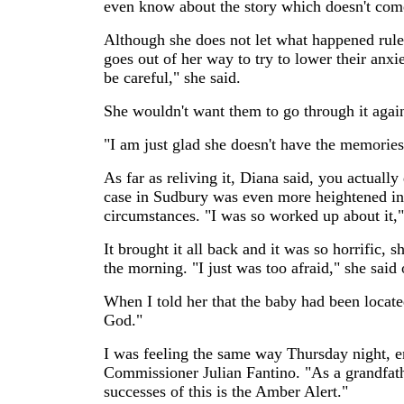
even know about the story which doesn't come
Although she does not let what happened rule h
goes out of her way to try to lower their anxi
be careful," she said.
She wouldn't want them to go through it again
"I am just glad she doesn't have the memories 
As far as reliving it, Diana said, you actuall
case in Sudbury was even more heightened in 
circumstances. "I was so worked up about it,"
It brought it all back and it was so horrific, s
the morning. "I just was too afraid," she said
When I told her that the baby had been locate
God."
I was feeling the same way Thursday night, 
Commissioner Julian Fantino. "As a grandfath
successes of this is the Amber Alert."