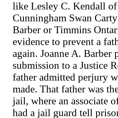
like Lesley C. Kendall o
Cunningham Swan Carty 
Barber or Timmins Ontari
evidence to prevent a fat
again. Joanne A. Barber p
submission to a Justice R
father admitted perjury 
made. That father was the
jail, where an associate 
had a jail guard tell pris