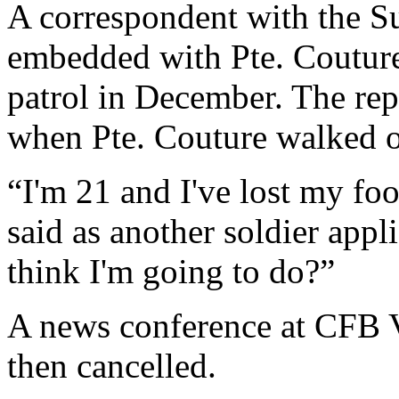
A correspondent with the 
embedded with Pte. Couture'
patrol in December. The rep
when Pte. Couture walked o
“I'm 21 and I've lost my fo
said as another soldier app
think I'm going to do?”
A news conference at CFB Va
then cancelled.