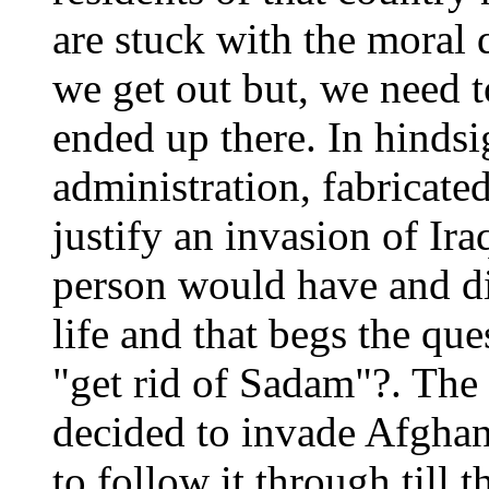
are stuck with the moral
we get out but, we need
ended up there. In hindsi
administration, fabricated
justify an invasion of I
person would have and did
life and that begs the que
"get rid of Sadam"?. The r
decided to invade Afghani
to follow it through till t