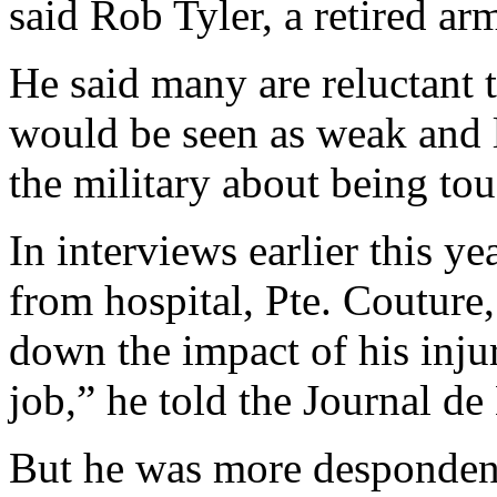
said Rob Tyler, a retired ar
He said many are reluctant 
would be seen as weak and l
the military about being tou
In interviews earlier this ye
from hospital, Pte. Couture,
down the impact of his injur
job,” he told the Journal de
But he was more despondent