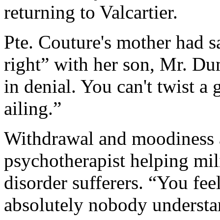
returning to Valcartier.
Pte. Couture's mother had 
right” with her son, Mr. Dum
in denial. You can't twist a
ailing.”
Withdrawal and moodiness a
psychotherapist helping mili
disorder sufferers. “You fee
absolutely nobody understa