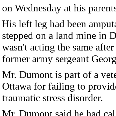
on Wednesday at his parent
His left leg had been amput
stepped on a land mine in D
wasn't acting the same afte
former army sergeant Geor
Mr. Dumont is part of a vet
Ottawa for failing to provid
traumatic stress disorder.
Mr. Dumont said he had call