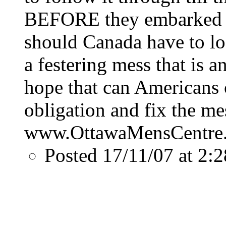
BEFORE they embarked o
should Canada have to lo
a festering mess that is a
hope that can Americans c
obligation and fix the mes
www.OttawaMensCentre
Posted 17/11/07 at 2