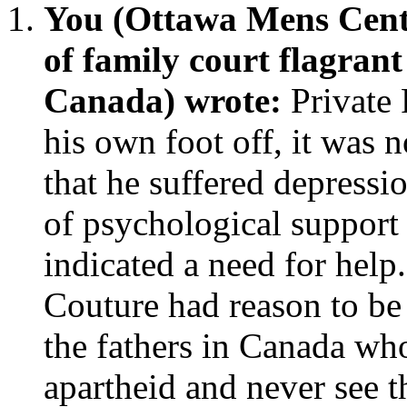
You (Ottawa Mens Cent
of family court flagran
Canada) wrote:
Private
his own foot off, it was no
that he suffered depressio
of psychological support
indicated a need for help.
Couture had reason to be 
the fathers in Canada wh
apartheid and never see t