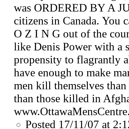
was ORDERED BY A JUDG
citizens in Canada. You 
O Z I N G out of the cou
like Denis Power with a 
propensity to flagrantly 
have enough to make man
men kill themselves than 
than those killed in Afgh
www.OttawaMensCentre
Posted 17/11/07 at 2