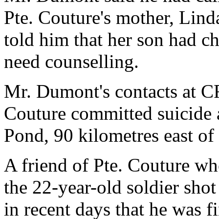
Pte. Couture's mother, Lin
told him that her son had ch
need counselling.
Mr. Dumont's contacts at CF
Couture committed suicide 
Pond, 90 kilometres east of
A friend of Pte. Couture w
the 22-year-old soldier sho
in recent days that he was 