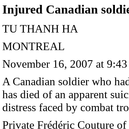
Injured Canadian soldie
TU THANH HA
MONTREAL
November 16, 2007 at 9:4
A Canadian soldier who had
has died of an apparent suic
distress faced by combat tr
Private Frédéric Couture o