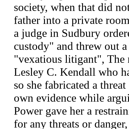
society, when that did no
father into a private room
a judge in Sudbury ordered
custody" and threw out a 
"vexatious litigant", Th
Lesley C. Kendall who h
so she fabricated a threat
own evidence while argui
Power gave her a restraini
for any threats or danger,