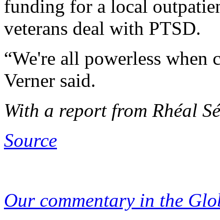
funding for a local outpatie
veterans deal with PTSD.
“We're all powerless when 
Verner said.
With a report from Rhéal S
Source
Our commentary in the Glo