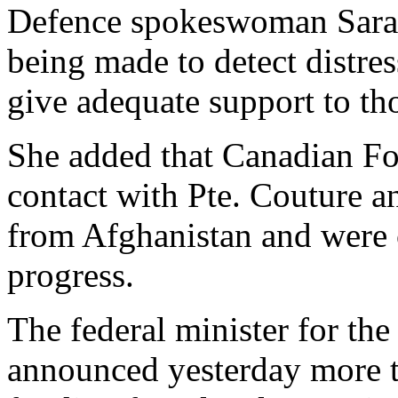
Defence spokeswoman Sarah 
being made to detect distr
give adequate support to th
She added that Canadian Fo
contact with Pte. Couture an
from Afghanistan and were c
progress.
The federal minister for the
announced yesterday more t