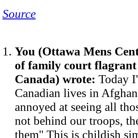
Source
You (Ottawa Mens Cent
of family court flagran
Canada) wrote:
Today I'
Canadian lives in Afghani
annoyed at seeing all tho
not behind our troops, the
them" This is childish si