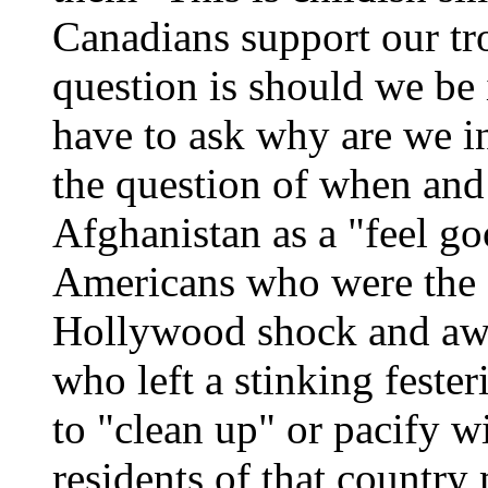
Canadians support our tr
question is should we be 
have to ask why are we i
the question of when and
Afghanistan as a "feel g
Americans who were the 
Hollywood shock and awe
who left a stinking fester
to "clean up" or pacify w
residents of that countr