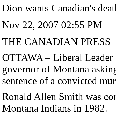
Dion wants Canadian's dea
Nov 22, 2007 02:55 PM
THE CANADIAN PRESS
OTTAWA – Liberal Leader S
governor of Montana askin
sentence of a convicted mu
Ronald Allen Smith was con
Montana Indians in 1982.