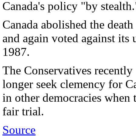
Canada's policy "by stealth.
Canada abolished the death
and again voted against its u
1987.
The Conservatives recently
longer seek clemency for Ca
in other democracies when 
fair trial.
Source