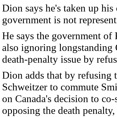
Dion says he's taken up his
government is not represent
He says the government of 
also ignoring longstanding
death-penalty issue by refus
Dion adds that by refusing
Schweitzer to commute Smit
on Canada's decision to co
opposing the death penalty,