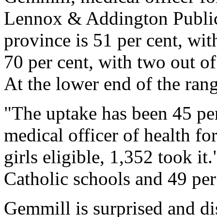
Lennox & Addington Public
province is 51 per cent, wit
70 per cent, with two out of
At the lower end of the ran
"The uptake has been 45 per
medical officer of health f
girls eligible, 1,352 took it.
Catholic schools and 49 per 
Gemmill is surprised and d