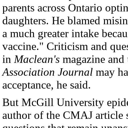
parents across Ontario optin
daughters. He blamed misin
a much greater intake becaus
vaccine." Criticism and ques
in
Maclean's
magazine and 
Association Journal
may hav
acceptance, he said.
But McGill University epi
author of the CMAJ article 
questions that remain unansw