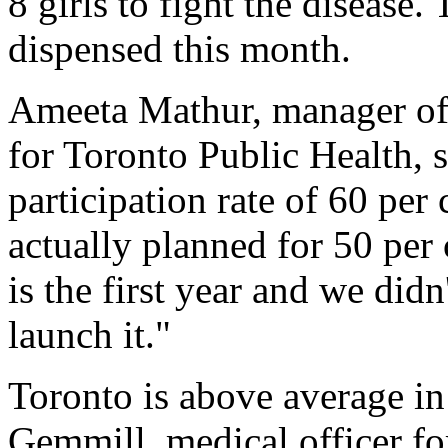
8 girls to fight the disease.
dispensed this month.
Ameeta Mathur, manager of
for Toronto Public Health, 
participation rate of 60 per
actually planned for 50 per 
is the first year and we did
launch it."
Toronto is above average in 
Gemmill, medical officer f