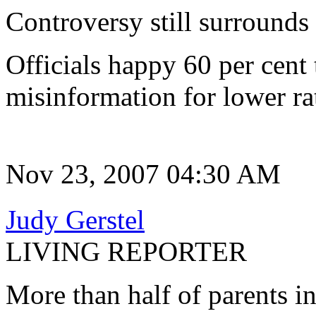
Controversy still surrounds
Officials happy 60 per cent
misinformation for lower ra
Nov 23, 2007 04:30 AM
Judy Gerstel
LIVING REPORTER
More than half of parents in