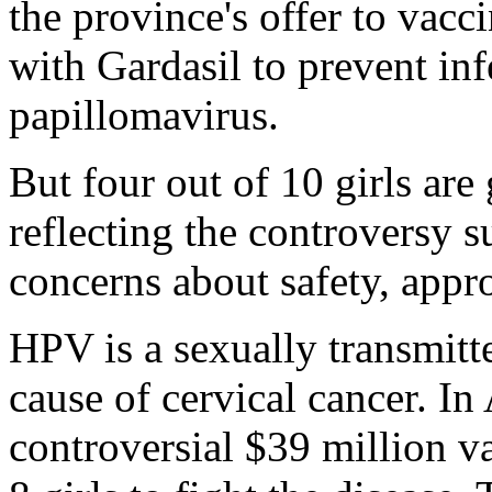
the province's offer to vacc
with Gardasil to prevent in
papillomavirus.
But four out of 10 girls are
reflecting the controversy s
concerns about safety, appr
HPV is a sexually transmitte
cause of cervical cancer. I
controversial $39 million v