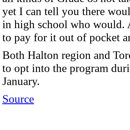
yet I can tell you there wou
in high school who would. A
to pay for it out of pocket a
Both Halton region and Tor
to opt into the program dur
January.
Source