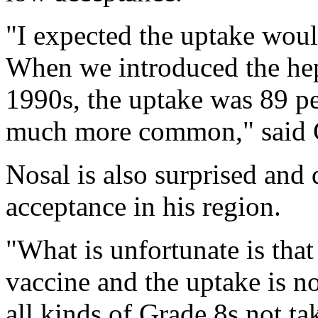
"I expected the uptake woul
When we introduced the hepa
1990s, the uptake was 89 pe
much more common," said 
Nosal is also surprised and 
acceptance in his region.
"What is unfortunate is that
vaccine and the uptake is n
all kinds of Grade 8s not ta