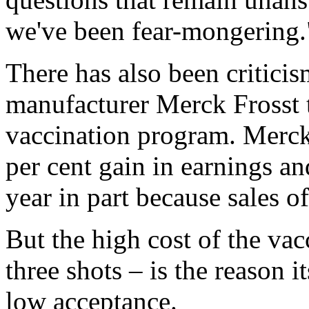
we've been fear-mongering.
There has also been critici
manufacturer Merck Frosst 
vaccination program. Merck
per cent gain in earnings and
year in part because sales 
But the high cost of the vac
three shots – is the reason 
low acceptance.