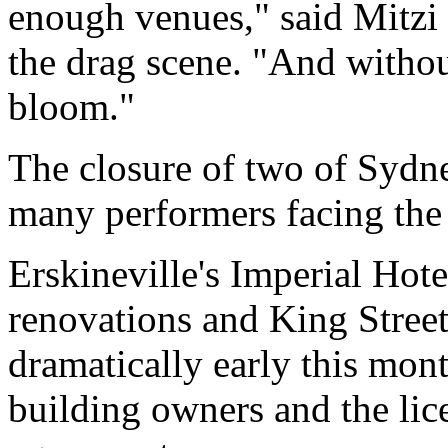
enough venues," said Mitzi 
the drag scene. "And withou
bloom."
The closure of two of Sydn
many performers facing the p
Erskineville's Imperial Hotel
renovations and King Stree
dramatically early this mont
building owners and the lic