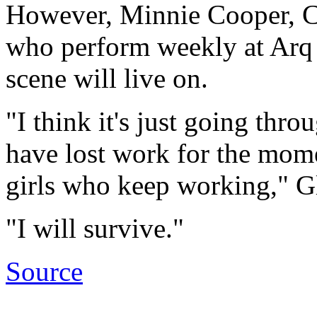
However, Minnie Cooper, Ch
who perform weekly at Arq n
scene will live on.
"I think it's just going thr
have lost work for the momen
girls who keep working," Gli
"I will survive."
Source