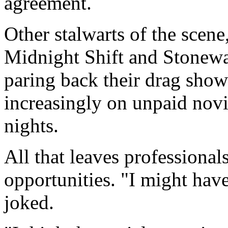
agreement.
Other stalwarts of the scene
Midnight Shift and Stonewal
paring back their drag show
increasingly on unpaid nov
nights.
All that leaves professional
opportunities. "I might have
joked.