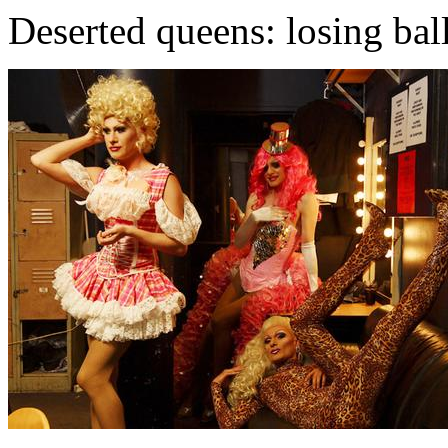
Deserted queens: losing ball