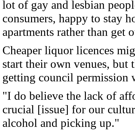
lot of gay and lesbian peopl
consumers, happy to stay h
apartments rather than get 
Cheaper liquor licences mig
start their own venues, but 
getting council permission w
"I do believe the lack of aff
crucial [issue] for our cultu
alcohol and picking up."