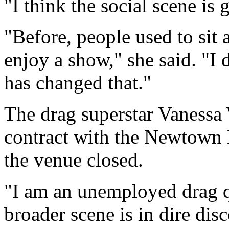
"I think the social scene is
"Before, people used to sit
enjoy a show," she said. "I 
has changed that."
The drag superstar Vanessa
contract with the Newtown 
the venue closed.
"I am an unemployed drag q
broader scene is in dire di