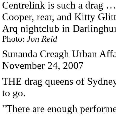
Centrelink is such a drag …
Cooper, rear, and Kitty Glitt
Arq nightclub in Darlinghur
Photo:
Jon Reid
Sunanda Creagh Urban Affa
November 24, 2007
THE drag queens of Sydney 
to go.
"There are enough performers