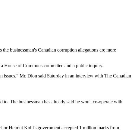
s the businessman's Canadian corruption allegations are more
both a House of Commons committee and a public inquiry.
ian issues,” Mr. Dion said Saturday in an interview with The Canadian
ted to. The businessman has already said he won't co-operate with
ancellor Helmut Kohl's government accepted 1 million marks from