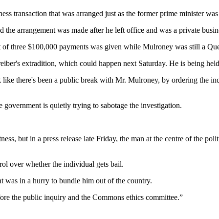
s transaction that was arranged just as the former prime minister was 
 the arrangement was made after he left office and was a private busin
rst of three $100,000 payments was given while Mulroney was still a Q
ber's extradition, which could happen next Saturday. He is being held i
 like there's been a public break with Mr. Mulroney, by ordering the inq
 government is quietly trying to sabotage the investigation.
ss, but in a press release late Friday, the man at the centre of the pol
ol over whether the individual gets bail.
 was in a hurry to bundle him out of the country.
fore the public inquiry and the Commons ethics committee.”