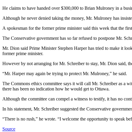
He claims to have handed over $300,000 to Brian Mulroney in a busines
Although he never denied taking the money, Mr. Mulroney has insisted
A spokesman for the former prime minister said this week that the fi
The Conservative government has so far refused to postpone Mr. Schrei
Mr. Dion said Prime Minister Stephen Harper has tried to make it look
former prime minister.
However by not arranging for Mr. Schreiber to stay, Mr. Dion said, the
“Mr. Harper may again be trying to protect Mr. Mulroney,” he said.
The Commons ethics committee says it will call Mr. Schreiber as a witne
there has been no indication how he would get to Ottawa.
Although the committee can compel a witness to testify, it has no contr
In his statement, Mr. Schreiber suggested the Conservative government
“There is no rush,” he wrote. “I welcome the opportunity to speak be
Source