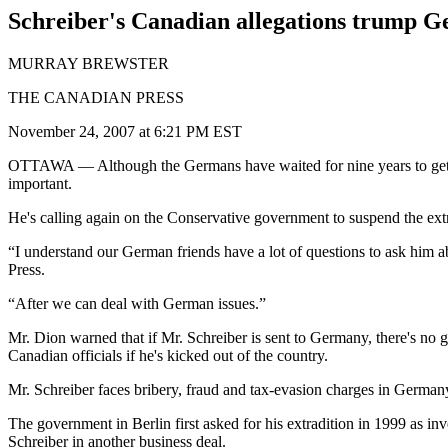
Schreiber's Canadian allegations trump G
MURRAY BREWSTER
THE CANADIAN PRESS
November 24, 2007 at 6:21 PM EST
OTTAWA
— Although the Germans have waited for nine years to get 
important.
He's calling again on the Conservative government to suspend the extr
“I understand our German friends have a lot of questions to ask him a
Press.
“After we can deal with German issues.”
Mr. Dion warned that if Mr. Schreiber is sent to Germany, there's no 
Canadian officials if he's kicked out of the country.
Mr. Schreiber faces bribery, fraud and tax-evasion charges in Germany 
The government in Berlin first asked for his extradition in 1999 as i
Schreiber in another business deal.