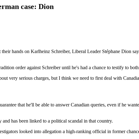
erman case: Dion
their hands on Karlheinz Schreiber, Liberal Leader Stéphane Dion say
adition order against Schreiber until he's had a chance to testify to 
bout very serious charges, but I think we need to first deal with Canad
guarantee that he'll be able to answer Canadian queries, even if he wan
and has been linked to a political scandal in that country.
nvestigators looked into allegation a high-ranking official in former ch