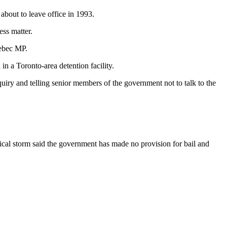
about to leave office in 1993.
ess matter.
uebec MP.
n a Toronto-area detention facility.
uiry and telling senior members of the government not to talk to the
itical storm said the government has made no provision for bail and