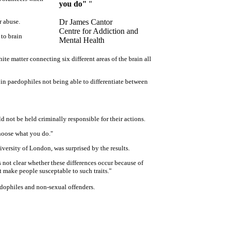
you do"
"
r abuse.
Dr James Cantor
Centre for Addiction and
 to brain
Mental Health
ite matter connecting six different areas of the brain all
s in paedophiles not being able to differentiate between
d not be held criminally responsible for their actions.
choose what you do."
ersity of London, was surprised by the results.
is not clear whether these differences occur because of
t make people susceptable to such traits."
edophiles and non-sexual offenders.