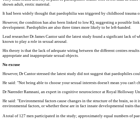
shown adult, erotic material.
It had been widely thought that paedophilia was triggered by childhood trauma o
However, the condition has also been linked to low IQ, suggesting a possible link
development. Paedophiles are also three times more likely to be left-handed.
Lead researcher Dr James Cantor said the latest study found a signficant lack of wh
known to play a role in sexual arousal.
His theory is that the lack of adequate wiring between the different centres result
appropriate and inappropriate sexual objects.
No excuse
However, Dr Cantor stressed the latest study did not suggest that paedophiles coul
He said: "Not being able to choose your sexual interests doesn't mean you can't 
Dr Narender Ramnani, an expert in cognitive neuroscience at Royal Holloway Univ
He said: "Environmental factors cause changes in the structure of the brain, so it 
environmental factors, or whether these are in fact innate developmental traits tha
A total of 127 men participated in the study; approximately equal numbers of pa