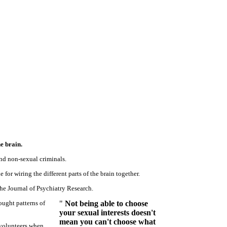
e brain.
nd non-sexual criminals.
 for wiring the different parts of the brain together.
he Journal of Psychiatry Research.
ought patterns of
"
Not being able to choose
your sexual interests doesn't
mean you can't choose what
 volunteers when