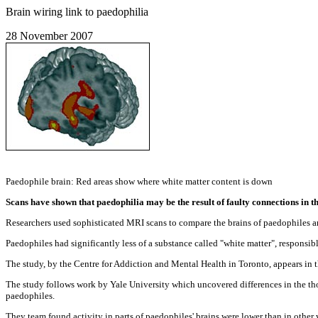
Brain wiring link to paedophilia
28 November 2007
Paedophile brain: Red areas show where white matter content is down
Scans have shown that paedophilia may be the result of faulty connections in th
Researchers used sophisticated MRI scans to compare the brains of paedophiles a
Paedophiles had significantly less of a substance called "white matter", responsible
The study, by the Centre for Addiction and Mental Health in Toronto, appears in t
The study follows work by Yale University which uncovered differences in the th
paedophiles.
They team found activity in parts of paedophiles' brains were lower than in other