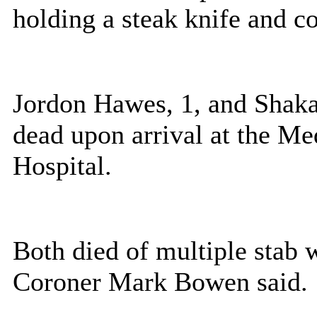
holding a steak knife and co
Jordon Hawes, 1, and Shak
dead upon arrival at the Me
Hospital.
Both died of multiple stab 
Coroner Mark Bowen said.