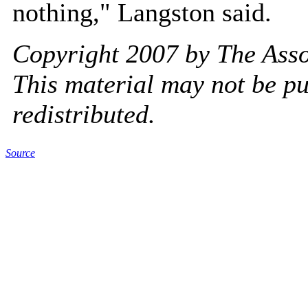
nothing," Langston said.
Copyright 2007 by The Assoc
This material may not be pu
redistributed.
Source