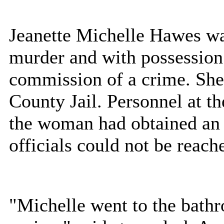
Jeanette Michelle Hawes wa
murder and with possession 
commission of a crime. Sh
County Jail. Personnel at th
the woman had obtained an 
officials could not be reach
"Michelle went to the bathr