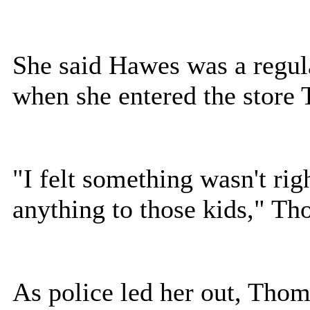
She said Hawes was a regul
when she entered the store 
"I felt something wasn't rig
anything to those kids," Th
As police led her out, Tho