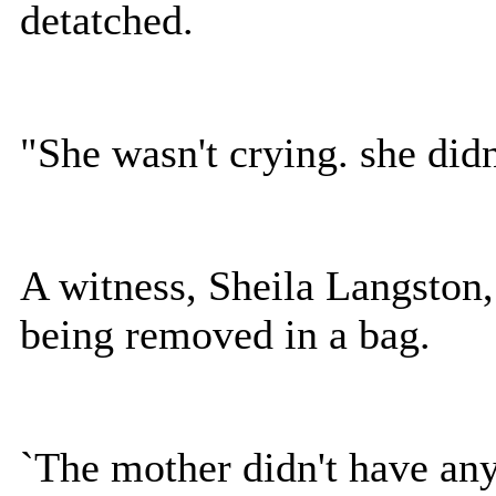
detatched.
"She wasn't crying. she did
A witness, Sheila Langston,
being removed in a bag.
`The mother didn't have any