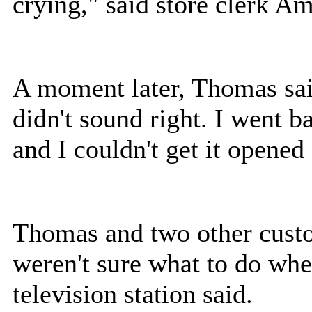
crying," said store clerk 
A moment later, Thomas said
didn't sound right. I went b
and I couldn't get it opened
Thomas and two other custom
weren't sure what to do whe
television station said.