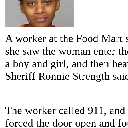
A worker at the Food Mart s
she saw the woman enter the
a boy and girl, and then h
Sheriff Ronnie Strength sai
The worker called 911, and
forced the door open and fo