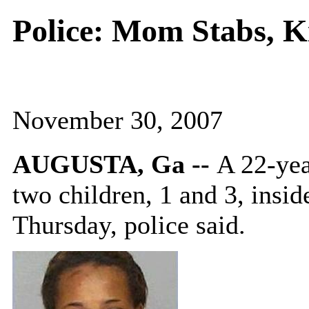
Police: Mom Stabs, K
November 30, 2007
AUGUSTA, Ga --
A 22-yea
two children, 1 and 3, insi
Thursday, police said.