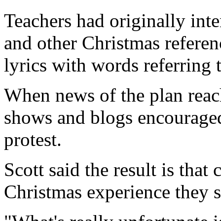
Teachers had originally int
and other Christmas referen
lyrics with words referring t
When news of the plan reach
shows and blogs encouraged 
protest.
Scott said the result is that
Christmas experience they 