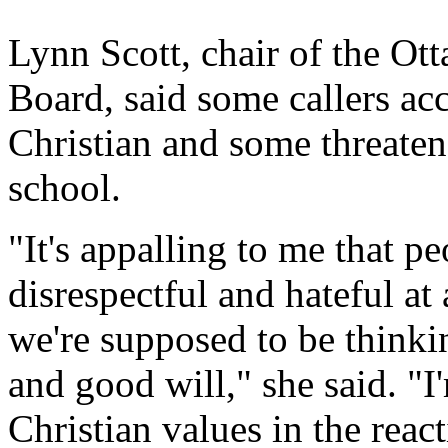
Lynn Scott, chair of the Ot
Board, said some callers acc
Christian and some threatene
school.
"It's appalling to me that p
disrespectful and hateful at 
we're supposed to be thinki
and good will," she said. "
Christian values in the reac