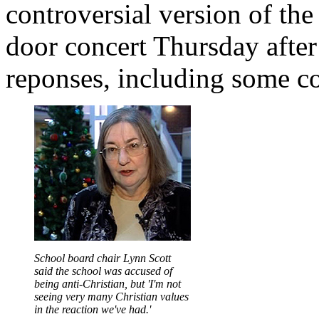
controversial version of th
door concert Thursday after
reponses, including some co
School board chair Lynn Scott
said the school was accused of
being anti-Christian, but 'I'm not
seeing very many Christian values
in the reaction we've had.'