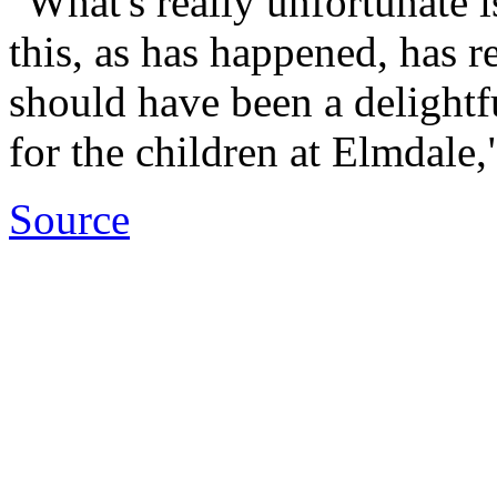
"What's really unfortunate i
this, as has happened, has 
should have been a delightf
for the children at Elmdale,
Source