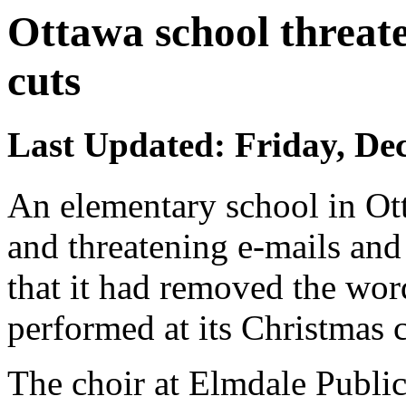
Ottawa school threat
cuts
Last Updated: Friday, De
An elementary school in Ot
and threatening e-mails and
that it had removed the wor
performed at its Christmas 
The choir at Elmdale Public