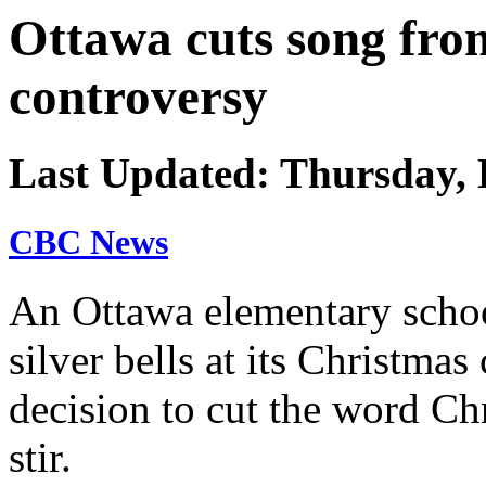
Ottawa cuts song fro
controversy
Last Updated: Thursday, 
CBC News
An Ottawa elementary schoo
silver bells at its Christmas
decision to cut the word Ch
stir.