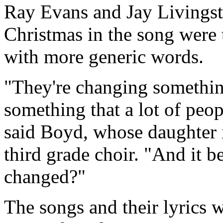
Ray Evans and Jay Livingst
Christmas in the song were 
with more generic words.
"They're changing something 
something that a lot of peop
said Boyd, whose daughter i
third grade choir. "And it b
changed?"
The songs and their lyrics 