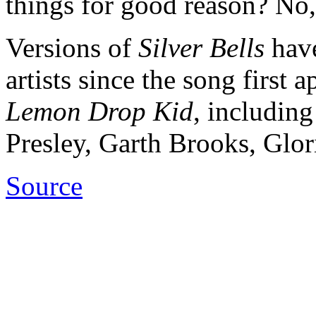
things for good reason? No, 
Versions of
Silver Bells
have
artists since the song first
Lemon Drop
Kid
, includin
Presley, Garth Brooks, Glori
Source