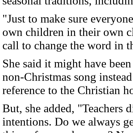
seasonal traditions, includ
"Just to make sure everyone
own children in their own c
call to change the word in t
She said it might have been
non-Christmas song instead 
reference to the Christian h
But, she added, "Teachers d
intentions. Do we always ge