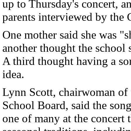
up to Thursday's concert, a
parents interviewed by the
One mother said she was "s
another thought the school 
A third thought having a so
idea.
Lynn Scott, chairwoman of 
School Board, said the song
one of many at the concert t