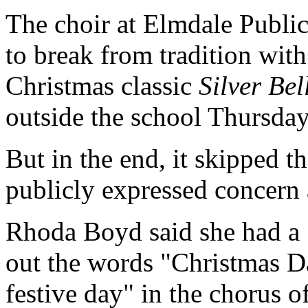
The choir at Elmdale Publi
to break from tradition with 
Christmas classic
Silver Bel
outside the school Thursday
But in the end, it skipped th
publicly expressed concern 
Rhoda Boyd said she had a 
out the words "Christmas D
festive day" in the chorus 