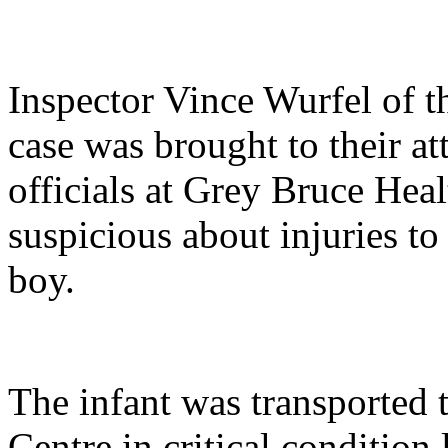
Inspector Vince Wurfel of 
case was brought to their 
officials at Grey Bruce Hea
suspicious about injuries t
boy.
The infant was transported
Centre in critical condition 