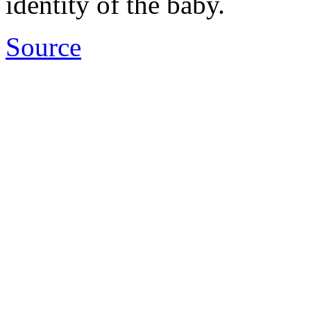
identity of the baby.
Source