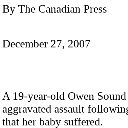
By The Canadian Press
December 27, 2007
A 19-year-old Owen Sound 
aggravated assault following
that her baby suffered.