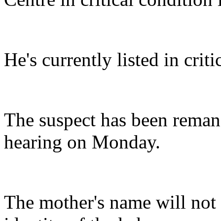
He's currently listed in criti
The suspect has been reman
hearing on Monday.
The mother's name will not b