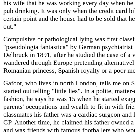
his wife that he was working every day when he 
pub drinking. It was only when the credit card bil
certain point and the house had to be sold that h
out."
Compulsive or pathological lying was first classi
"pseudologia fantastica" by German psychiatrist
Delbruck in 1891, after he studied the case of 
wandered through Europe pretending alternativel
Romanian princess, Spanish royalty or a poor me
Gafoor, who lives in north London, tells me on S
started out telling "little lies". In a polite, matter-
fashion, he says he was 15 when he started exagg
parents' occupations and wealth to fit in with fri
classmates his father was a cardiac surgeon and 
GP. Another time, he claimed his father owned 
and was friends with famous footballers who wou