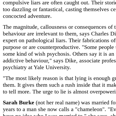
compulsive liars are often caught out. Their stori
too dazzling or fantastical, casting themselves ce
concocted adventure.
The magnitude, callousness or consequences of t
behaviour are irrelevant to them, says Charles Di
expert on pathological liars. Their fabrications o
purpose or are counterproductive. "Some people t
some kind of wish psychosis. Others say it is an
addictive behaviour," says Dike, associate profes
psychiatry at Yale University.
"The most likely reason is that lying is enough gr
them. It gives them such a rush inside that it m
to tell more. The urge to lie is almost overpower
Sarah Burke
(not her real name) was married fo
years to a man she now calls a "chameleon". "E
have no idea who I was married to," she says, s