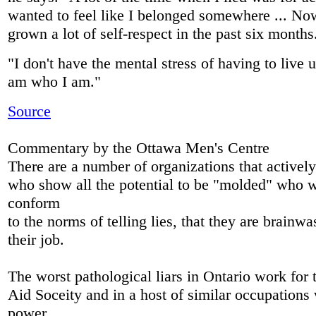
wanted to feel like I belonged somewhere ... No
grown a lot of self-respect in the past six months
"I don't have the mental stress of having to live u
am who I am."
Source
Commentary by the Ottawa Men's Centre
There are a number of organizations that actively
who show all the potential to be "molded" who wil
conform
to the norms of telling lies, that they are brainwa
their job.
The worst pathological liars in Ontario work for 
Aid Soceity and in a host of similar occupations
power.