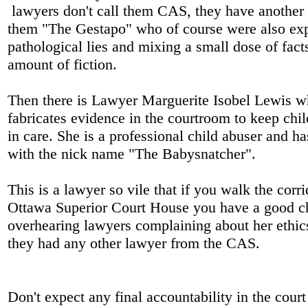
lawyers don't call them CAS, they have another
them "The Gestapo" who of course were also exp
pathological lies and mixing a small dose of fact
amount of fiction.
Then there is Lawyer Marguerite Isobel Lewis w
fabricates evidence in the courtroom to keep chi
in care. She is a professional child abuser and h
with the nick name "The Babysnatcher".
This is a lawyer so vile that if you walk the corri
Ottawa Superior Court House you have a good c
overhearing lawyers complaining about her ethic
they had any other lawyer from the CAS.
Don't expect any final accountability in the cou