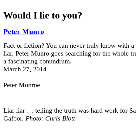
Would I lie to you?
Peter Munro
Fact or fiction? You can never truly know with 
liar. Peter Munro goes searching for the whole tr
a fascinating conundrum.
March 27, 2014
Peter Monroe
Liar liar … telling the truth was hard work for
Gafoor.
Photo: Chris Blott