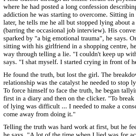
where he had posted a long confession describing
addiction he was starting to overcome. Sitting i
later, he tells me he all but stopped lying about 
(barring the occasional job interview). His conv
sparked by "a big emotional trauma", he says. O
sitting with his girlfriend in a shopping centre, h
way through telling a lie. "I couldn't keep up with
says. "I shat myself. I started crying in front of h
He found the truth, but lost the girl. The breakdo
relationship was the catalyst he needed to stop ly
To force himself to face the truth, he began tallyi
first in a diary and then on the clicker. "To brea
of lying was difficult ... I needed to make a consc
come away from doing it."
Telling the truth was hard work at first, but he f
he says. "A lot of the time when I lied was for a