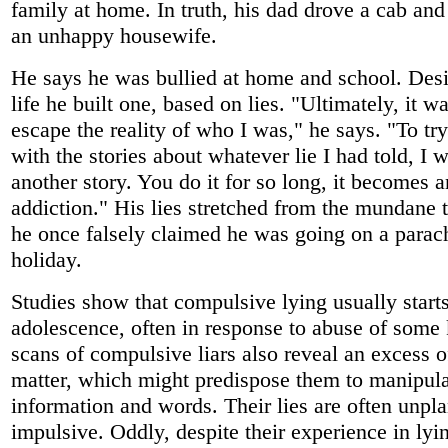
family at home. In truth, his dad drove a cab a
an unhappy housewife.
He says he was bullied at home and school. Desir
life he built one, based on lies. "Ultimately, it w
escape the reality of who I was," he says. "To tr
with the stories about whatever lie I had told, I
another story. You do it for so long, it becomes 
addiction." His lies stretched from the mundane t
he once falsely claimed he was going on a parac
holiday.
Studies show that compulsive lying usually starts
adolescence, often in response to abuse of some 
scans of compulsive liars also reveal an excess o
matter, which might predispose them to manipula
information and words. Their lies are often unpl
impulsive. Oddly, despite their experience in lyi