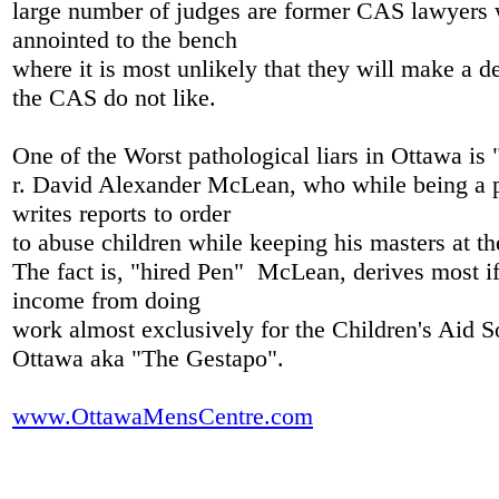
large number of judges are former CAS lawyers
annointed to the bench
where it is most unlikely that they will make a de
the CAS do not like.
One of the Worst pathological liars in Ottawa is
r. David Alexander McLean, who while being a ps
writes reports to order
to abuse children while keeping his masters at 
The fact is, "hired Pen" McLean, derives most if 
income from doing
work almost exclusively for the Children's Aid S
Ottawa aka "The Gestapo".
www.OttawaMensCentre.com