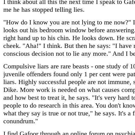
I think about all this the next time I speak to Gaf
me he has stopped telling lies.
"How do I know you are not lying to me now?" I
looks out his bedroom window before answering.
right hand up to his chin. He looks down. He scr
cheek. "Aha!" I think. But then he says: "I have
conscious decision not to lie any more." And I b
Compulsive liars are rare beasts - one study of 1
juvenile offenders found only 1 per cent were pa
liars. Highly successful people are not immune, 
Dike. More work is needed on what causes comp
and how best to treat it, he says. "It's very hard t
people to do research in this area. You don't kn
what they say is true or not true," he says. It's a 
conundrum."
I find Gafoor through an online forum on psychiat