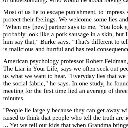
Most of us lie to escape punishment, to impress
protect their feelings. We welcome some lies and
"When my [new] partner says to me, 'You look go
probably look like a pork sausage in a skin, but I
him say that," Burke says. "That's different to tell
is malicious and hurtful and has real consequenc
American psychology professor Robert Feldman,
The Liar in Your Life, says we often seek out pe
us what we want to hear. "Everyday lies that we t
the social fabric," he says. In one study, he fou
meeting for the first time lied an average of thre
minutes.
"People lie largely because they can get away wi
raised to think that people who tell the truth are 
... Yet we tell our kids that when Grandma brings