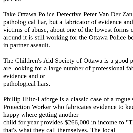
Take Ottawa Police Detective Peter Van Der Zand
pathological liar, but a fabricator of evidence an
victims of abuse, about one of the lowest forms 
around it is still working for the Ottawa Police be
in partner assault.
The Children's Aid Society of Ottawa is a good p
are looking for a large number of professional fab
evidence and or
pathological liars.
Phillip Hiltz-Laforge is a classic case of a rogue
Protection Worker who fabricates evidence to ke
happy where getting another
child for year provides $266,000 in income to "T
that's what they call themselves. The local