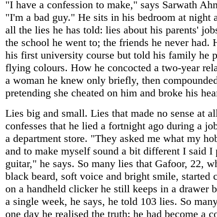
"I have a confession to make," says Sarwath Ah
"I'm a bad guy." He sits in his bedroom at night a
all the lies he has told: lies about his parents' jo
the school he went to; the friends he never had.
his first university course but told his family he
flying colours. How he concocted a two-year rel
a woman he knew only briefly, then compounded 
pretending she cheated on him and broke his hear
Lies big and small. Lies that made no sense at al
confesses that he lied a fortnight ago during a jo
a department store. "They asked me what my ho
and to make myself sound a bit different I said I
guitar," he says. So many lies that Gafoor, 22, w
black beard, soft voice and bright smile, started
on a handheld clicker he still keeps in a drawer b
a single week, he says, he told 103 lies. So many,
one day he realised the truth: he had become a c