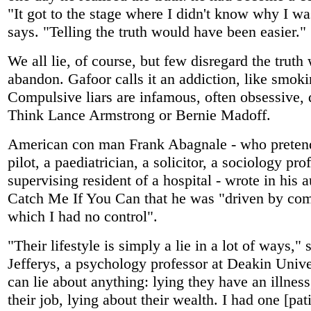
"It got to the stage where I didn't know why I wa
says. "Telling the truth would have been easier."
We all lie, of course, but few disregard the truth
abandon. Gafoor calls it an addiction, like smoki
Compulsive liars are infamous, often obsessive, 
Think Lance Armstrong or Bernie Madoff.
American con man Frank Abagnale - who pretend
pilot, a paediatrician, a solicitor, a sociology pro
supervising resident of a hospital - wrote in his
Catch Me If You Can that he was "driven by com
which I had no control".
"Their lifestyle is simply a lie in a lot of ways,"
Jefferys, a psychology professor at Deakin Unive
can lie about anything: lying they have an illness
their job, lying about their wealth. I had one [pati