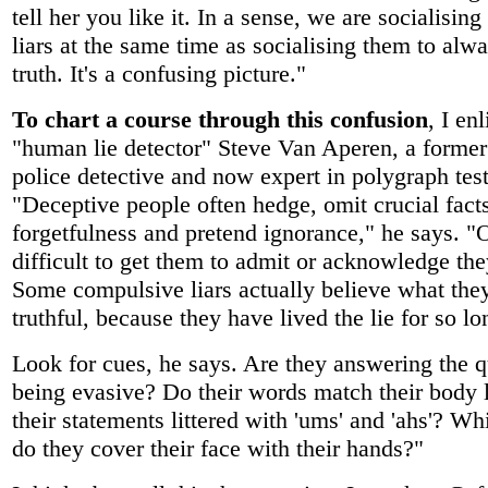
tell her you like it. In a sense, we are socialising
liars at the same time as socialising them to alwa
truth. It's a confusing picture."
To chart a course through this confusion
, I en
"human lie detector" Steve Van Aperen, a former
police detective and now expert in polygraph test
"Deceptive people often hedge, omit crucial facts
forgetfulness and pretend ignorance," he says. "O
difficult to get them to admit or acknowledge the
Some compulsive liars actually believe what they
truthful, because they have lived the lie for so lo
Look for cues, he says. Are they answering the q
being evasive? Do their words match their body
their statements littered with 'ums' and 'ahs'? Wh
do they cover their face with their hands?"