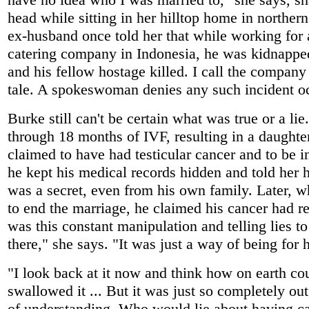
head while sitting in her hilltop home in northe
ex-husband once told her that while working for 
catering company in Indonesia, he was kidnappe
and his fellow hostage killed. I call the company
tale. A spokeswoman denies any such incident o
Burke still can't be certain what was true or a li
through 18 months of IVF, resulting in a daughte
claimed to have had testicular cancer and to be in
he kept his medical records hidden and told her h
was a secret, even from his own family. Later, w
to end the marriage, he claimed his cancer had re
was this constant manipulation and telling lies t
there," she says. "It was just a way of being for 
"I look back at it now and think how on earth co
swallowed it ... But it was just so completely ou
of understanding. Who would lie about having c