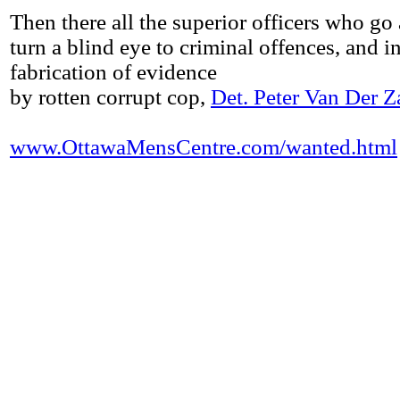
Then there all the superior officers who go
turn a blind eye to criminal offences, and i
fabrication of evidence
by rotten corrupt cop,
Det. Peter Van Der Z
www.OttawaMensCentre.com/wanted.html