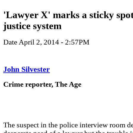
'Lawyer X' marks a sticky spot
justice system
Date
April 2, 2014 - 2:57PM
John Silvester
Crime reporter, The Age
The suspect in the police interview room de