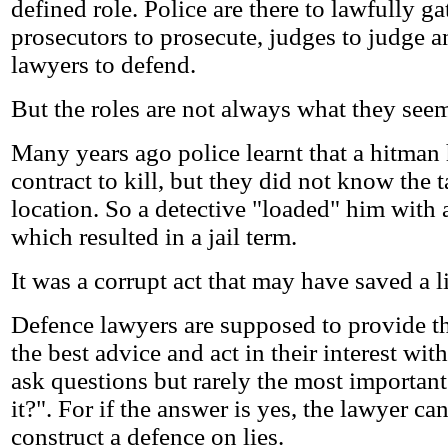
defined role. Police are there to lawfully g
prosecutors to prosecute, judges to judge 
lawyers to defend.
But the roles are not always what they see
Many years ago police learnt that a hitman
contract to kill, but they did not know the t
location. So a detective "loaded" him with 
which resulted in a jail term.
It was a corrupt act that may have saved a li
Defence lawyers are supposed to provide th
the best advice and act in their interest wit
ask questions but rarely the most importan
it?". For if the answer is yes, the lawyer 
construct a defence on lies.