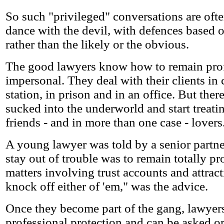
So such "privileged" conversations are often 
dance with the devil, with defences based o
rather than the likely or the obvious.
The good lawyers know how to remain prof
impersonal. They deal with their clients in c
station, in prison and in an office. But the
sucked into the underworld and start treatin
friends - and in more than one case - lovers
A young lawyer was told by a senior partne
stay out of trouble was to remain totally pr
matters involving trust accounts and attract
knock off either of 'em," was the advice.
Once they become part of the gang, lawyers
professional protection and can be asked or