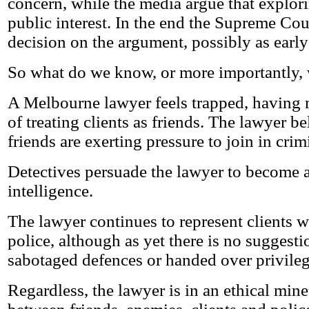
concern, while the media argue that explori
public interest. In the end the Supreme Cou
decision on the argument, possibly as early
So what do we know, or more importantly,
A Melbourne lawyer feels trapped, having 
of treating clients as friends. The lawyer be
friends are exerting pressure to join in crim
Detectives persuade the lawyer to become a
intelligence.
The lawyer continues to represent clients w
police, although as yet there is no suggesti
sabotaged defences or handed over privile
Regardless, the lawyer is in an ethical minef