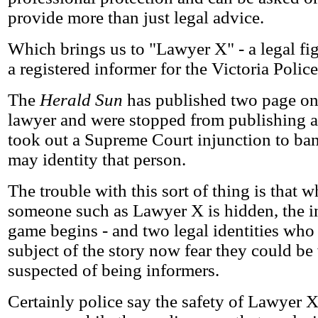
provide more than just legal advice.
Which brings us to "Lawyer X" - a legal f
a registered informer for the Victoria Police
The
Herald Sun
has published two page one
lawyer and were stopped from publishing a 
took out a Supreme Court injunction to ban
may identity that person.
The trouble with this sort of thing is that w
someone such as Lawyer X is hidden, the i
game begins - and two legal identities who 
subject of the story now fear they could b
suspected of being informers.
Certainly police say the safety of Lawyer 