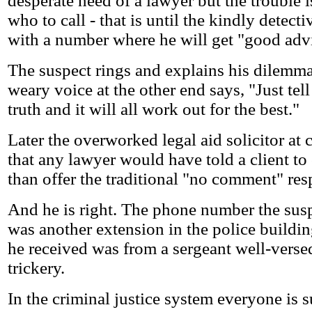
desperate need of a lawyer but the trouble 
who to call - that is until the kindly detect
with a number where he will get "good adv
The suspect rings and explains his dilemma
weary voice at the other end says, "Just tell
truth and it will all work out for the best."
Later the overworked legal aid solicitor at c
that any lawyer would have told a client to 
than offer the traditional "no comment" res
And he is right. The phone number the sus
was another extension in the police buildi
he received was from a sergeant well-versed
trickery.
In the criminal justice system everyone is 