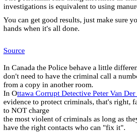
investigations is equivalent to using manur
You can get good results, just make sure 
hands when it's all done.
Source
In Canada the Police behave a little different
don't need to have the criminal call a numb
from a copy in another room.
In O
ttawa Corrupt Detective Peter Van Der
evidence to protect criminals, that's right, 
to NOT charge
the most violent of criminals as long as th
have the right contacts who can "fix it".