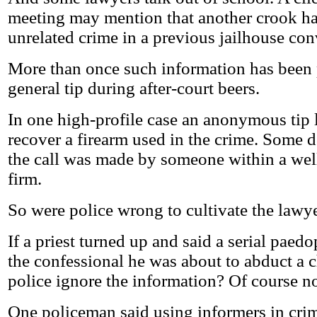
meeting may mention that another crook ha
unrelated crime in a previous jailhouse con
More than once such information has been 
general tip during after-court beers.
In one high-profile case an anonymous tip l
recover a firearm used in the crime. Some d
the call was made by someone within a wel
firm.
So were police wrong to cultivate the lawye
If a priest turned up and said a serial paed
the confessional he was about to abduct a c
police ignore the information? Of course no
One policeman said using informers in cri