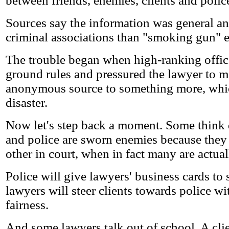
between friends, enemies, clients and police
Sources say the information was general a
criminal associations than "smoking gun" 
The trouble began when high-ranking offic
ground rules and pressured the lawyer to 
anonymous source to something more, whic
disaster.
Now let's step back a moment. Some think
and police are sworn enemies because they
other in court, when in fact many are actual
Police will give lawyers' business cards to
lawyers will steer clients towards police wi
fairness.
And some lawyers talk out of school. A clie