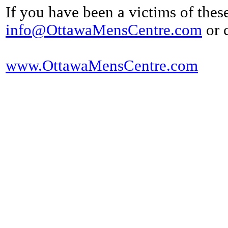
If you have been a victims of thes
info@OttawaMensCentre.com
or 
www.OttawaMensCentre.com