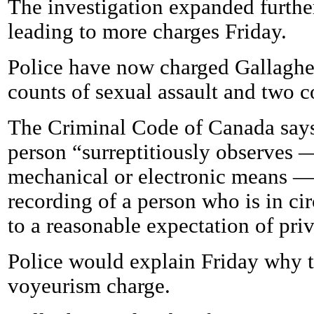
The investigation expanded further 
leading to more charges Friday.
Police have now charged Gallagher 
counts of sexual assault and two 
The Criminal Code of Canada say
person “surreptitiously observes 
mechanical or electronic means —
recording of a person who is in ci
to a reasonable expectation of pri
Police would explain Friday why t
voyeurism charge.