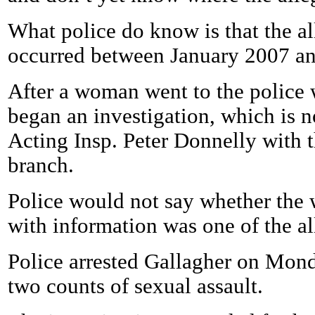
What police do know is that the al
occurred between January 2007 a
After a woman went to the police 
began an investigation, which is n
Acting Insp. Peter Donnelly with t
branch.
Police would not say whether th
with information was one of the al
Police arrested Gallagher on Mon
two counts of sexual assault.