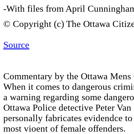
-With files from April Cunningha
© Copyright (c) The Ottawa Citiz
Source
Commentary by the Ottawa Mens 
When it comes to dangerous crimi
a warning regarding some dangero
Ottawa Police detective Peter Va
personally fabricates evidendce to
most vioent of female offenders.