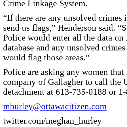
Crime Linkage System.
“If there are any unsolved crimes in
send us flags,” Henderson said. “S
Police would enter all the data on
database and any unsolved crimes t
would flag those areas.”
Police are asking any women that
company of Gallagher to call the
detachment at 613-735-0188 or 1
mhurley@ottawacitizen.com
twitter.com/meghan_hurley