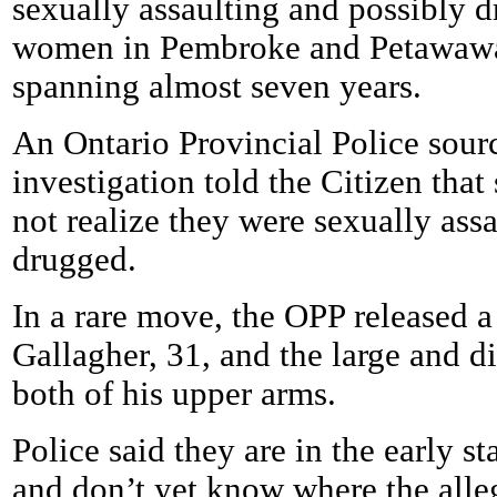
sexually assaulting and possibly d
women in Pembroke and Petawawa
spanning almost seven years.
An Ontario Provincial Police sourc
investigation told the Citizen tha
not realize they were sexually ass
drugged.
In a rare move, the OPP released a
Gallagher, 31, and the large and di
both of his upper arms.
Police said they are in the early st
and don’t yet know where the alleg