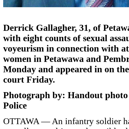
Derrick Gallagher, 31, of Peta
with eight counts of sexual assa
voyeurism in connection with att
women in Petawawa and Pembro
Monday and appeared in on the
court Friday.
Photograph by:
Handout photo 
Police
OTTAWA — An infantry soldier ha