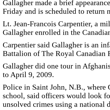
Gallagher made a brief appearance
Friday and is scheduled to return 
Lt. Jean-Francois Carpentier, a mi
Gallagher enrolled in the Canadia
Carpentier said Gallagher is an inf
Battalion of The Royal Canadian 
Gallagher did one tour in Afghani
to April 9, 2009.
Police in Saint John, N.B., where
school, said officers would look fo
unsolved crimes using a national d