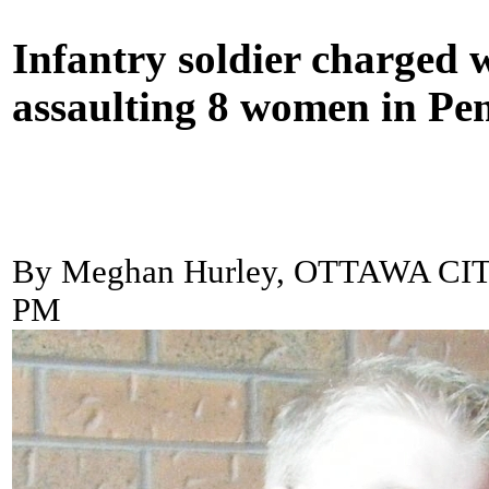
Infantry soldier charged 
assaulting 8 women in P
By Meghan Hurley, OTTAWA CI
PM