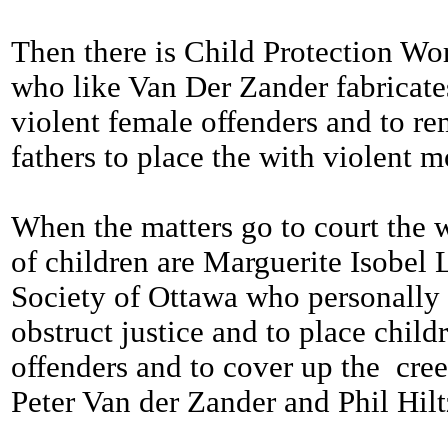
Then there is Child Protection Wor
who like Van Der Zander fabricate
violent female offenders and to r
fathers to place the with violent m
When the matters go to court the w
of children are Marguerite Isobel 
Society of Ottawa who personally 
obstruct justice and to place child
offenders and to cover up the cree
Peter Van der Zander and Phil Hilt