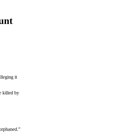
hunt
lleging it
 killed by
 orphaned.”