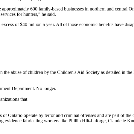
re approximately 600 family-based businesses in northern and central On
ervices for hunters,” he said.
 excess of $40 million a year. All of those economic benefits have dis
han the abuse of children by the Children's Aid Society as detailed in the
rnment Department. No longer.
anizations that
 of Ontario operate by terror and criminal offenses and are part of the 
ng evidence fabricating workers like Phillip Hilt-Laforge, Claudette Kn