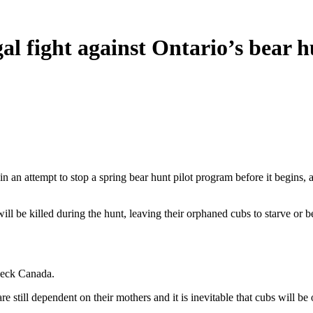
al fight against Ontario’s bear 
 an attempt to stop a spring bear hunt pilot program before it begins, a
be killed during the hunt, leaving their orphaned cubs to starve or be
check Canada.
e still dependent on their mothers and it is inevitable that cubs will be