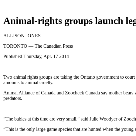
Animal-rights groups launch leg
ALLISON JONES
TORONTO — The Canadian Press
Published
Thursday, Apr. 17 2014
Two animal rights groups are taking the Ontario government to court in
amounts to animal cruelty.
Animal Alliance of Canada and Zoocheck Canada say mother bears will 
predators.
“The babies at this time are very small,” said Julie Woodyer of Zoo
“This is the only large game species that are hunted when the young ar