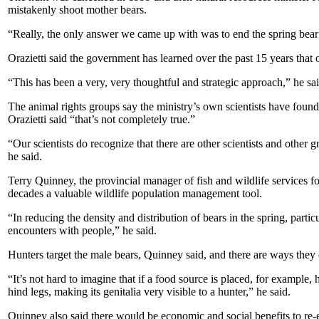
mistakenly shoot mother bears.
“Really, the only answer we came up with was to end the spring bear h
Orazietti said the government has learned over the past 15 years that 
“This has been a very, very thoughtful and strategic approach,” he sa
The animal rights groups say the ministry’s own scientists have foun
Orazietti said “that’s not completely true.”
“Our scientists do recognize that there are other scientists and other 
he said.
Terry Quinney, the provincial manager of fish and wildlife services f
decades a valuable wildlife population management tool.
“In reducing the density and distribution of bears in the spring, partic
encounters with people,” he said.
Hunters target the male bears, Quinney said, and there are ways they 
“It’s not hard to imagine that if a food source is placed, for example, 
hind legs, making its genitalia very visible to a hunter,” he said.
Quinney also said there would be economic and social benefits to re-e