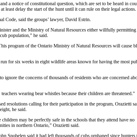
and a notice of constitutional question, which are set to be heard in cou
 least delay the start of the hunt until it can rule on their legal actions.
al Code, said the groups’ lawyer, David Estrin.
nister and the Ministry of Natural Resources either willfully permitting
 cub population,” he said.
This program of the Ontario Ministry of Natural Resources will cause bl
d run for six weeks in eight wildlife areas known for having the most pub
t to ignore the concerns of thousands of residents who are concerned abo
 teachers wearing bear whistles because their children are threatened.”
 resolutions calling for their participation in the program, Orazietti sa
eight, he said.
hildren may be perfectly safe in the schools that they attend have no
ties in northern Ontario,” Orazietti said.
ohn Snobelen said it had left thousands of cubs orphaned since hunters 