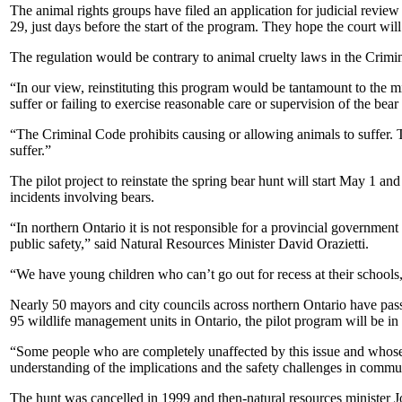
The animal rights groups have filed an application for judicial review 
29, just days before the start of the program. They hope the court will at
The regulation would be contrary to animal cruelty laws in the Crimin
“In our view, reinstituting this program would be tantamount to the mi
suffer or failing to exercise reasonable care or supervision of the bear
“The Criminal Code prohibits causing or allowing animals to suffer. 
suffer.”
The pilot project to reinstate the spring bear hunt will start May 1 an
incidents involving bears.
“In northern Ontario it is not responsible for a provincial governmen
public safety,” said Natural Resources Minister David Orazietti.
“We have young children who can’t go out for recess at their schools,
Nearly 50 mayors and city councils across northern Ontario have passed
95 wildlife management units in Ontario, the pilot program will be in 
“Some people who are completely unaffected by this issue and whose c
understanding of the implications and the safety challenges in communi
The hunt was cancelled in 1999 and then-natural resources minister J