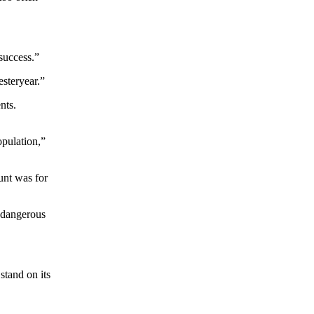
 success.”
esteryear.”
nts.
opulation,”
unt was for
f dangerous
stand on its