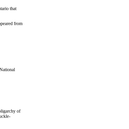
tario that
appeared from
 National
oligarchy of
uckle-