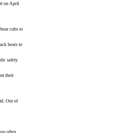
rt on April
 bear cubs to
ack bears to
lic safety
ut their
id. Out of
too often