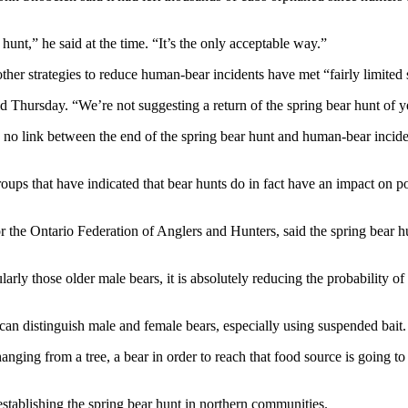
unt,” he said at the time. “It’s the only acceptable way.”
other strategies to reduce human-bear incidents have met “fairly limited
id Thursday. “We’re not suggesting a return of the spring bear hunt of y
d no link between the end of the spring bear hunt and human-bear incide
groups that have indicated that bear hunts do in fact have an impact on p
or the Ontario Federation of Anglers and Hunters, said the spring bear h
ularly those older male bears, it is absolutely reducing the probability o
can distinguish male and female bears, especially using suspended bait.
hanging from a tree, a bear in order to reach that food source is going to 
stablishing the spring bear hunt in northern communities.