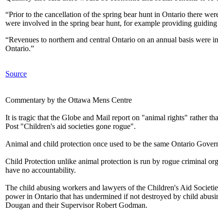
“Prior to the cancellation of the spring bear hunt in Ontario there we
were involved in the spring bear hunt, for example providing guiding s
“Revenues to northern and central Ontario on an annual basis were in
Ontario.”
Source
Commentary by the Ottawa Mens Centre
It is tragic that the Globe and Mail report on "animal rights" rather t
Post "Children's aid societies gone rogue".
Animal and child protection once used to be the same Ontario Gove
Child Protection unlike animal protection is run by rogue criminal org
have no accountability.
The child abusing workers and lawyers of the Children's Aid Societies
power in Ontario that has undermined if not destroyed by child abusi
Dougan and their Supervisor Robert Godman.