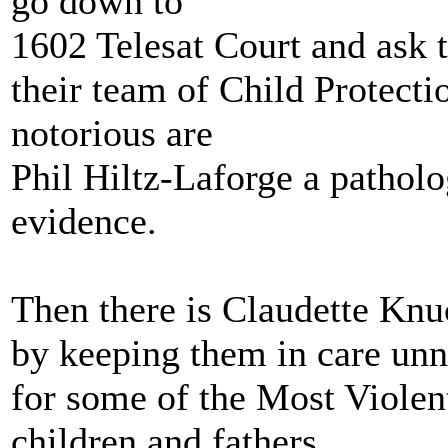
go down to
1602 Telesat Court and ask 
their team of Child Protect
notorious are
Phil Hiltz-Laforge a patholog
evidence.
Then there is Claudette Kn
by keeping them in care unn
for some of the Most Violen
children and fathers.