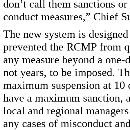
don’t call them sanctions o
conduct measures,” Chief S
The new system is designed 
prevented the RCMP from qui
any measure beyond a one-d
not years, to be imposed. T
maximum suspension at 10 d
have a maximum sanction, al
local and regional managers t
any cases of misconduct an