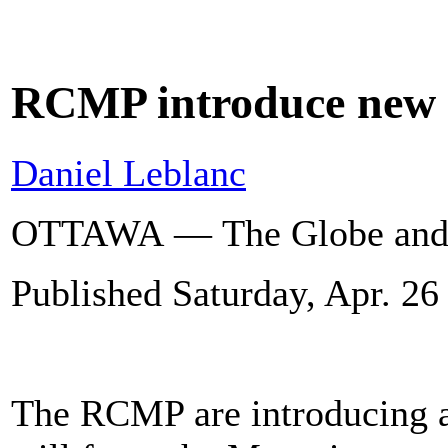
RCMP introduce new 
Daniel Leblanc
OTTAWA — The Globe and
Published
Saturday, Apr. 26
The RCMP are introducing a