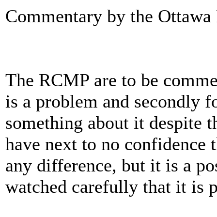
Commentary by the Ottawa
The RCMP are to be commend
is a problem and secondly f
something about it despite t
have next to no confidence 
any difference, but it is a po
watched carefully that it is p