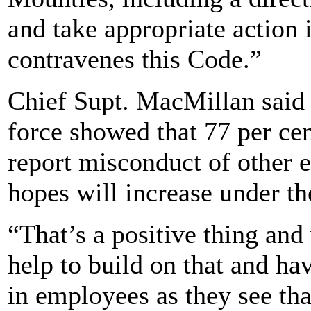
and take appropriate action
contravenes this Code.”
Chief Supt. MacMillan said t
force showed that 77 per ce
report misconduct of other 
hopes will increase under t
“That’s a positive thing an
help to build on that and ha
in employees as they see tha