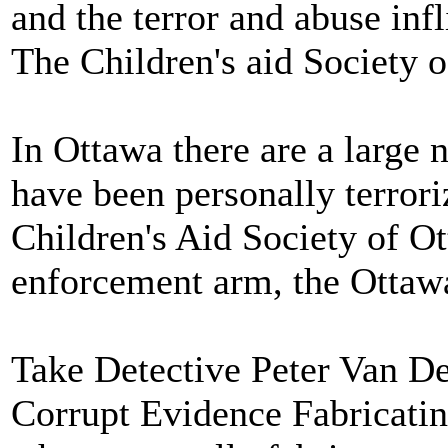
and the terror and abuse infl
The Children's aid Society 
In Ottawa there are a lar
have been personally terror
Children's Aid Society of Ot
enforcement arm, the Ottawa
Take Detective Peter Van D
Corrupt Evidence Fabricatin