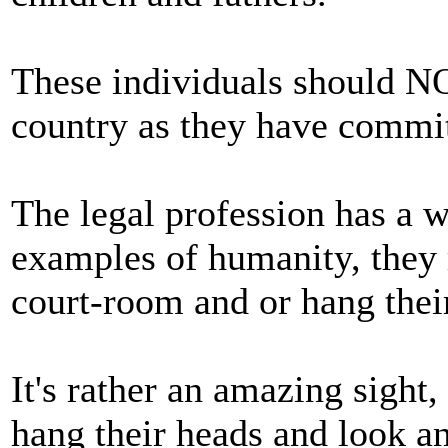
These individuals should NO
country as they have commit
The legal profession has a w
examples of humanity, they r
court-room and or hang thei
It's rather an amazing sight,
hang their heads and look a