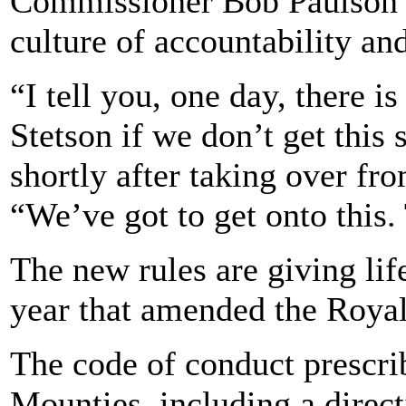
Commissioner Bob Paulson v
culture of accountability an
“I tell you, one day, there i
Stetson if we don’t get this 
shortly after taking over fro
“We’ve got to get onto this. 
The new rules are giving life
year that amended the Roya
The code of conduct prescri
Mounties, including a direct