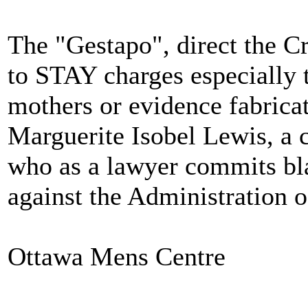
The "Gestapo", direct the C
to STAY charges especially t
mothers or evidence fabricat
Marguerite Isobel Lewis, a c
who as a lawyer commits bla
against the Administration o
Ottawa Mens Centre