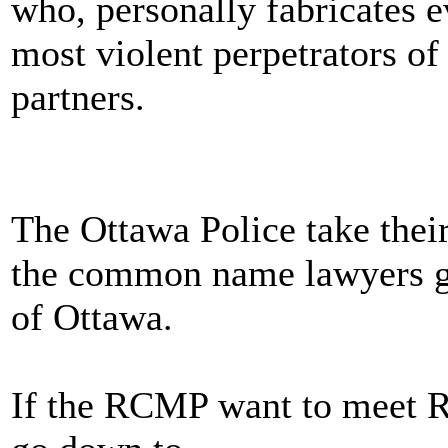
who, personally fabricate
most violent perpetrators of
partners.
The Ottawa Police take thei
the common name lawyers gi
of Ottawa.
If the RCMP want to mee