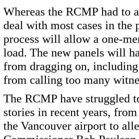
Whereas the RCMP had to a
deal with most cases in the 
process will allow a one-me
load. The new panels will h
from dragging on, including 
from calling too many witne
The RCMP have struggled to 
stories in recent years, fro
the Vancouver airport to all