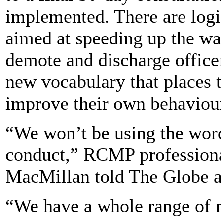
implemented. There are logis
aimed at speeding up the w
demote and discharge officer
new vocabulary that places 
improve their own behaviou
“We won’t be using the word 
conduct,” RCMP professional
MacMillan told The Globe a
“We have a whole range of m