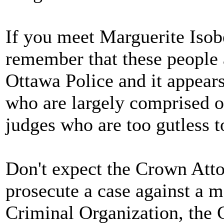
If you meet Marguerite Isob
remember that these people 
Ottawa Police and it appears
who are largely comprised 
judges who are too gutless to
Don't expect the Crown Atto
prosecute a case against a 
Criminal Organization, the C