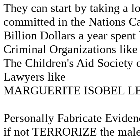
They can start by taking a l
committed in the Nations C
Billion Dollars a year spen
Criminal Organizations like
The Children's Aid Society 
Lawyers like
MARGUERITE ISOBEL L
Personally Fabricate Evide
if not TERRORIZE the male 