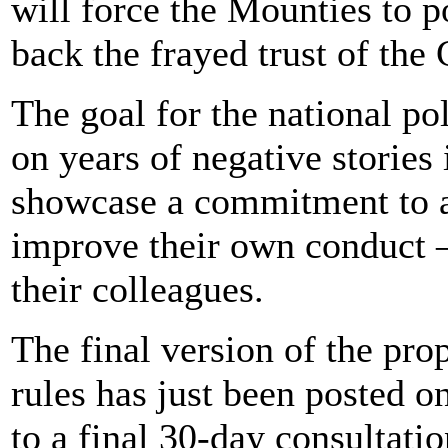
will force the Mounties to p
back the frayed trust of the
The goal for the national pol
on years of negative stories
showcase a commitment to a
improve their own conduct 
their colleagues.
The final version of the pr
rules has just been posted o
to a final 30-day consultati