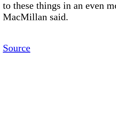
to these things in an even m
MacMillan said.
Source