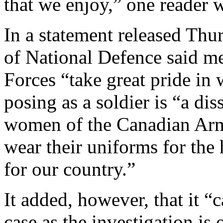
that we enjoy,” one reader 
In a statement released Thu
of National Defence said 
Forces “take great pride in 
posing as a soldier is “a di
women of the Canadian Arme
wear their uniforms for the
for our country.”
It added, however, that it 
case as the investigation is