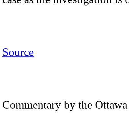
Source
Commentary by the Ottawa