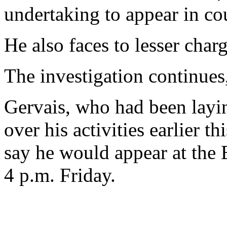
undertaking to appear in co
He also faces to lesser charg
The investigation continues,
Gervais, who had been layin
over his activities earlier t
say he would appear at the 
4 p.m. Friday.