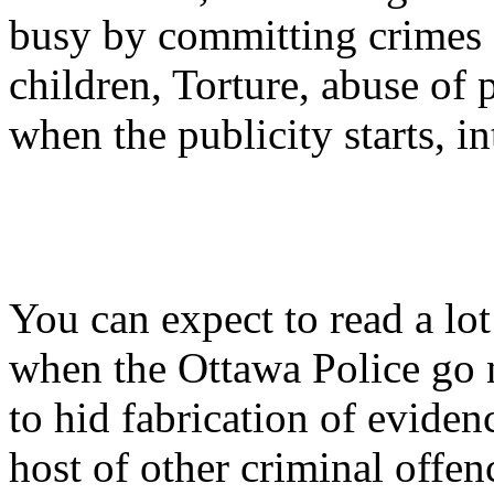
busy by committing crimes 
children, Torture, abuse of 
when the publicity starts, i
You can expect to read a lot
when the Ottawa Police go n
to hid fabrication of eviden
host of other criminal offe