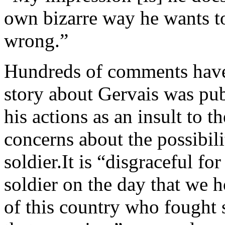
own bizarre way he wants to 
wrong.”
Hundreds of comments have 
story about Gervais was pu
his actions as an insult to t
concerns about the possibil
soldier.It is “disgraceful f
soldier on the day that we
of this country who fought 