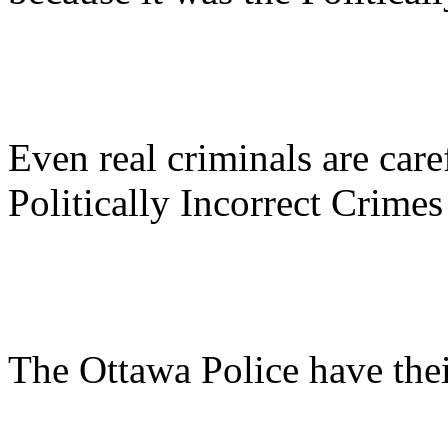
Even real criminals are caref
Politically Incorrect Crimes
The Ottawa Police have the