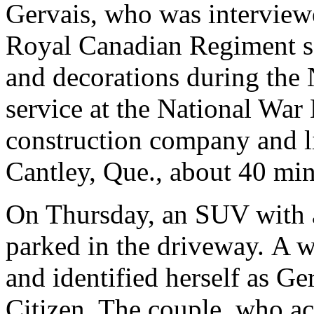
Gervais, who was interview
Royal Canadian Regiment se
and decorations during th
service at the National Wa
construction company and l
Cantley, Que., about 40 min
On Thursday, an SUV with a
parked in the driveway. A
and identified herself as Ger
Citizen. The couple, who ac