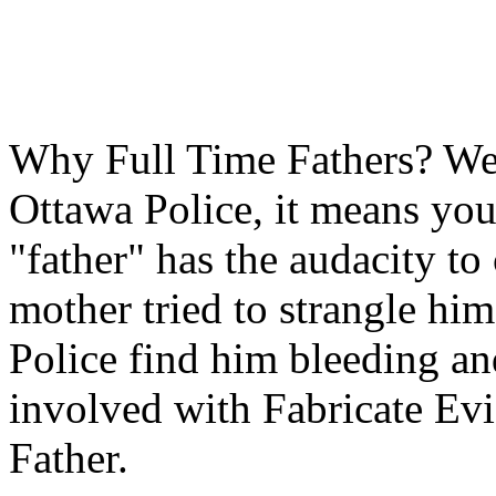
Why Full Time Fathers? Well
Ottawa Police, it means you 
"father" has the audacity to 
mother tried to strangle hi
Police find him bleeding and
involved with Fabricate Evid
Father.