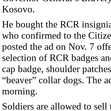
Kosovo.
He bought the RCR insignia 
who confirmed to the Citize
posted the ad on Nov. 7 off
selection of RCR badges and
cap badge, shoulder patches
“beaver” collar dogs. The 
morning.
Soldiers are allowed to sell