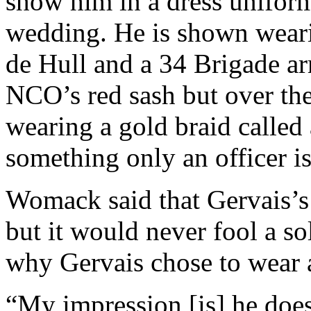
show him in a dress uniform
wedding. He is shown weari
de Hull and a 34 Brigade arm
NCO’s red sash but over the
wearing a gold braid called a
something only an officer is
Womack said that Gervais’s 
but it would never fool a so
why Gervais chose to wear
“My impression [is] he does