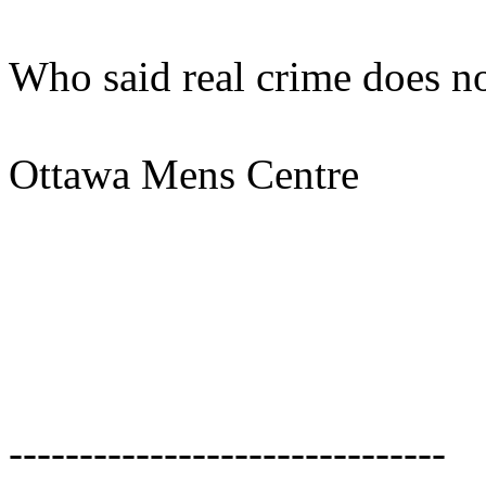
Who said real crime does no
Ottawa Mens Centre
-------------------------------