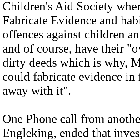
Children's Aid Society wher
Fabricate Evidence and habi
offences against children an
and of course, have their 
dirty deeds which is why, 
could fabricate evidence in 
away with it".
One Phone call from anoth
Engleking, ended that inves