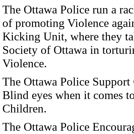
The Ottawa Police run a rac
of promoting Violence again
Kicking Unit, where they ta
Society of Ottawa in tortur
Violence.
The Ottawa Police Support 
Blind eyes when it comes t
Children.
The Ottawa Police Encourag