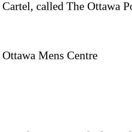
Cartel, called The Ottawa Po
Ottawa Mens Centre