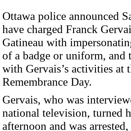
Ottawa police announced Sa
have charged Franck Gervais
Gatineau with impersonating
of a badge or uniform, and 
with Gervais’s activities a
Remembrance Day.
Gervais, who was interviewe
national television, turned 
afternoon and was arrested,