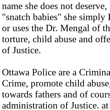
name she does not deserve, 
"snatch babies" she simply 
or uses the Dr. Mengal of t
torture, child abuse and off
of Justice.
Ottawa Police are a Crimina
Crime, promote child abuse
towards fathers and of cour
administration of Justice. at