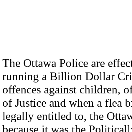
The Ottawa Police are effec
running a Billion Dollar C
offences against children, o
of Justice and when a flea b
legally entitled to, the Ott
because it was the Political