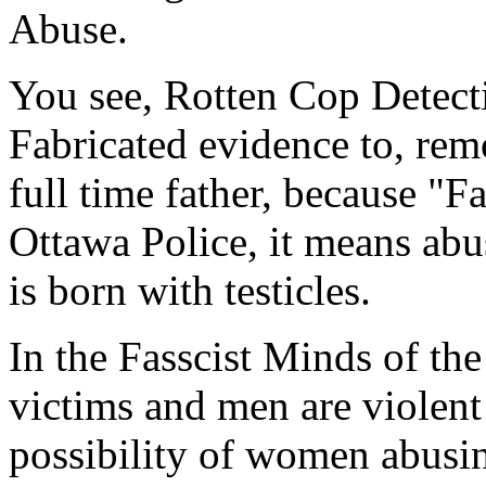
Abuse.
You see, Rotten Cop Detect
Fabricated evidence to, rem
full time father, because "Fa
Ottawa Police, it means abu
is born with testicles.
In the Fasscist Minds of th
victims and men are viole
possibility of women abusing