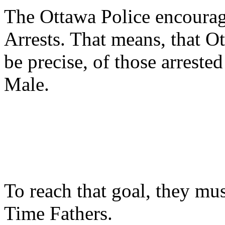
The Ottawa Police encourag
Arrests. That means, that O
be precise, of those arreste
Male.
To reach that goal, they mu
Time Fathers.