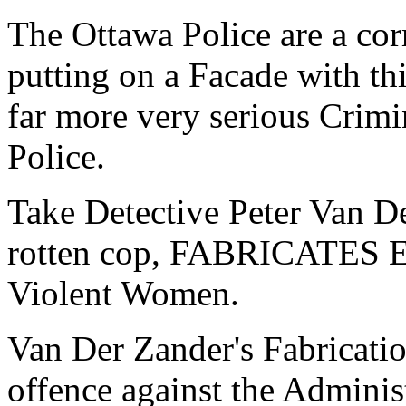
The Ottawa Police are a cor
putting on a Facade with th
far more very serious Crimi
Police.
Take Detective Peter Van Der
rotten cop, FABRICATE
Violent Women.
Van Der Zander's Fabricatio
offence against the Administ