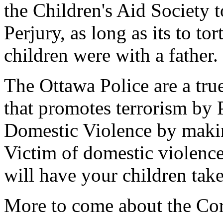
the Children's Aid Society 
Perjury, as long as its to tor
children were with a father.
The Ottawa Police are a tru
that promotes terrorism by 
Domestic Violence by making
Victim of domestic violence
will have your children ta
More to come about the Cor