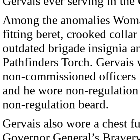
Gervais ever serving in the 
Among the anomalies Womack
fitting beret, crooked colla
outdated brigade insignia an
Pathfinders Torch. Gervais 
non-commissioned officers w
and he wore non-regulation 
non-regulation beard.
Gervais also wore a chest fu
Governor General’s Bravery