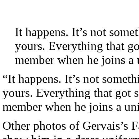
It happens. It’s not some
yours. Everything that go
member when he joins a un
“It happens. It’s not someth
yours. Everything that got 
member when he joins a unit 
Other photos of Gervais’s 