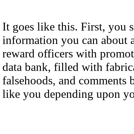
It goes like this. First, you 
information you can about 
reward officers with promoti
data bank, filled with fabri
falsehoods, and comments b
like you depending upon you