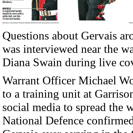
Questions about Gervais aro
was interviewed near the w
Diana Swain during live co
Warrant Officer Michael 
to a training unit at Garris
social media to spread the 
National Defence confirmed