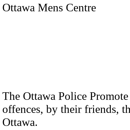
Ottawa Mens Centre
The Ottawa Police Promote 
offences, by their friends, 
Ottawa.