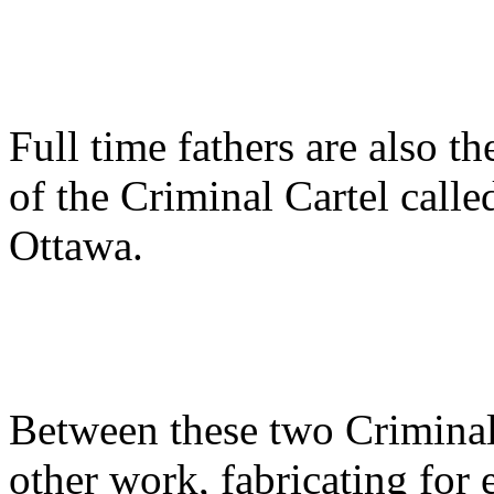
Full time fathers are also t
of the Criminal Cartel calle
Ottawa.
Between these two Criminal
other work, fabricating for