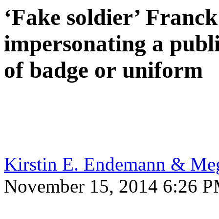
‘Fake soldier’ Franc
impersonating a publi
of badge or uniform
Kirstin E. Endemann & Me
November 15, 2014 6:26 