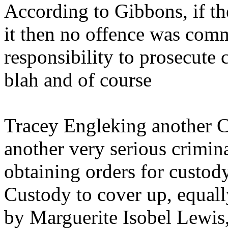
According to Gibbons, if th
it then no offence was commi
responsibility to prosecute c
blah and of course
Tracey Engleking another C
another very serious crimin
obtaining orders for custod
Custody to cover up, equall
by Marguerite Isobel Lewis