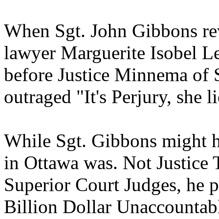
When Sgt. John Gibbons re
lawyer Marguerite Isobel Le
before Justice Minnema of 
outraged "It's Perjury, she l
While Sgt. Gibbons might h
in Ottawa was. Not Justic
Superior Court Judges, he p
Billion Dollar Unaccountabl