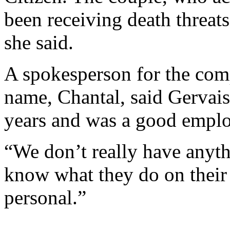
been receiving death threats
she said.
A spokesperson for the com
name, Chantal, said Gervais
years and was a good empl
“We don’t really have anyth
know what they do on their 
personal.”